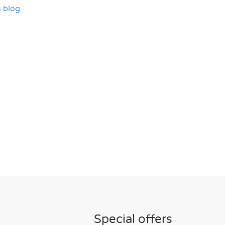
 blog
Special offers