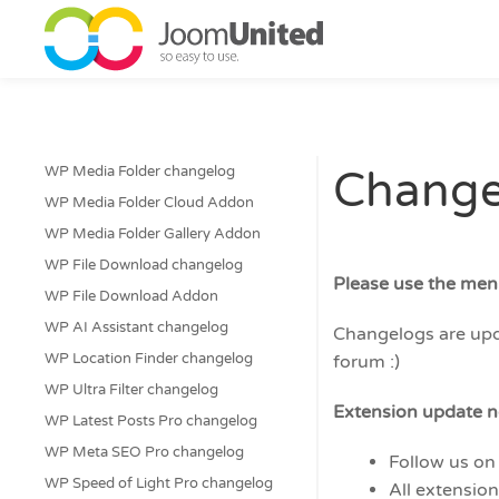
Skip to main content
WP Media Folder changelog
Change
WP Media Folder Cloud Addon
WP Media Folder Gallery Addon
WP File Download changelog
Please use the men
WP File Download Addon
WP AI Assistant changelog
Changelogs are upda
WP Location Finder changelog
forum :)
WP Ultra Filter changelog
Extension update no
WP Latest Posts Pro changelog
WP Meta SEO Pro changelog
Follow us on
WP Speed of Light Pro changelog
All extensio