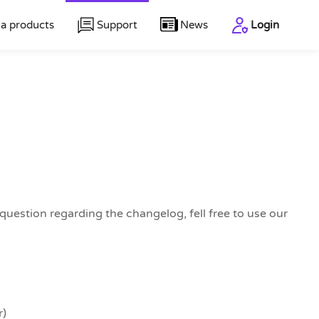
a products
Support
News
Login
uestion regarding the changelog, fell free to use our
r)