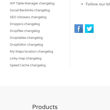
WP Table Manager changelog
Follow our b
Social Backlinks changelog
SEO Glossary changelog
Droppics changelog
Dropfiles changelog
Droptables changelog
DropEditor changelog
My Maps location changelog
Linky map changelog
Speed Cache changelog
Products