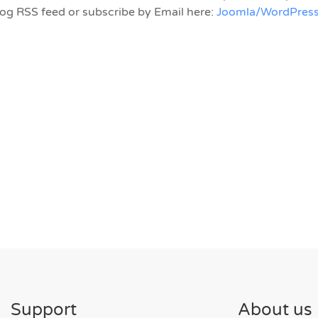
log RSS feed or subscribe by Email here:
Joomla/WordPress
Support
About us