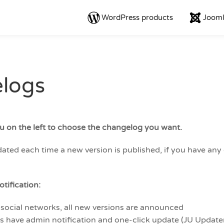
WordPress products
Jooml
logs
u on the left to choose the changelog you want.
ted each time a new version is published, if you have any q
tification:
 social networks, all new versions are announced
ns have admin notification and one-click update (JU Update