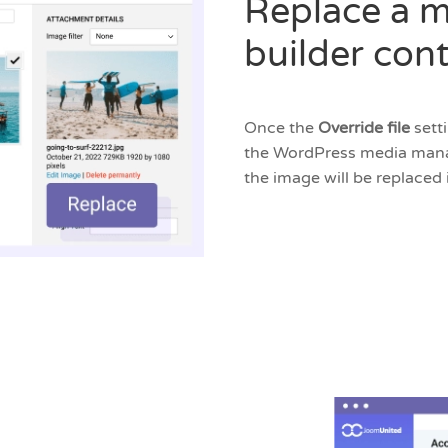
Replace a m
builder con
Once the
Override file
sett
the WordPress media manag
the image will be replaced 