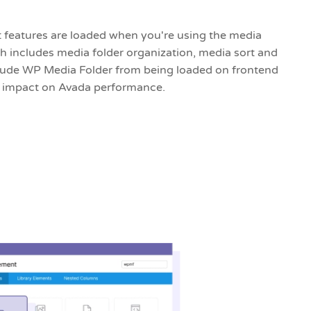
features are loaded when you're using the media
 includes media folder organization, media sort and
xclude WP Media Folder from being loaded on frontend
o impact on Avada performance.