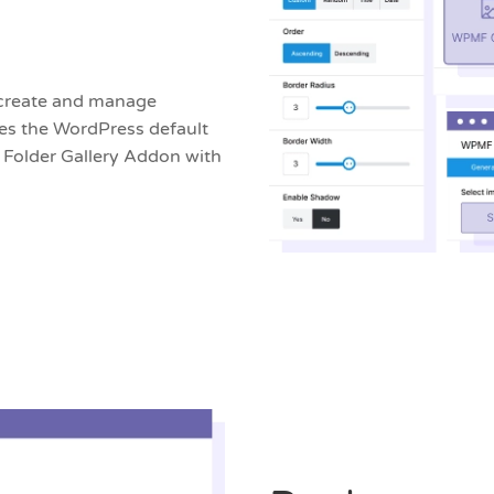
 create and manage
ces the WordPress default
 Folder Gallery Addon with