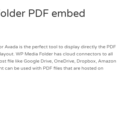
older PDF embed
Avada is the perfect tool to display directly the PDF
 layout. WP Media Folder has cloud connectors to all
host file like Google Drive, OneDrive, Dropbox, Amazon
 can be used with PDF files that are hosted on