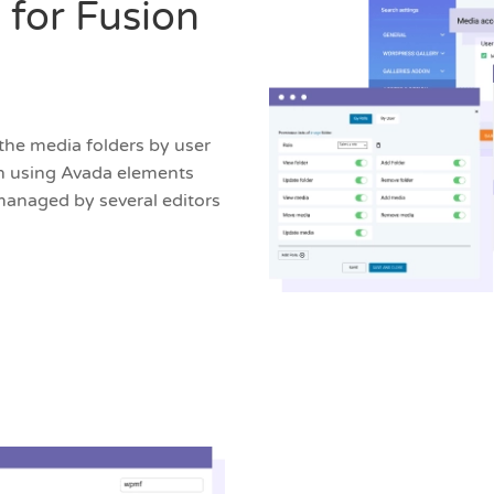
 for Fusion
the media folders by user
hen using Avada elements
 managed by several editors