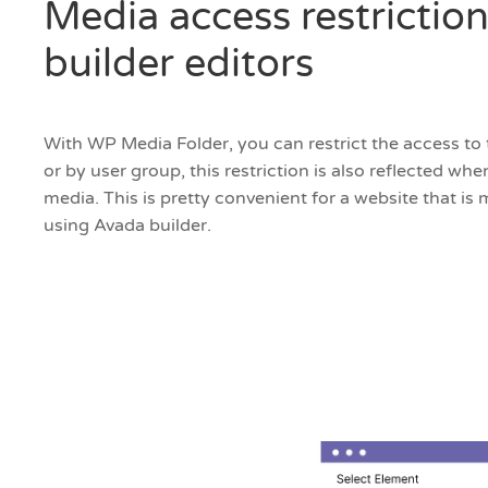
Media access restriction
builder editors
With WP Media Folder, you can restrict the access to 
or by user group, this restriction is also reflected w
media. This is pretty convenient for a website that is
using Avada builder.