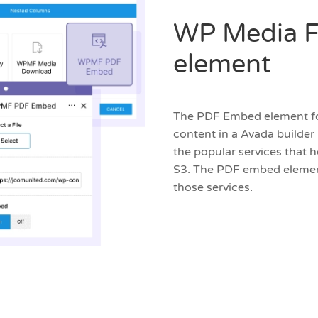
WP Media F
element
The PDF Embed element for 
content in a Avada builder
the popular services that 
S3. The PDF embed element
those services.