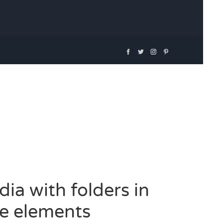
a with folders in
e elements