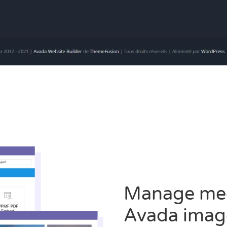
Manage medi
Avada imag