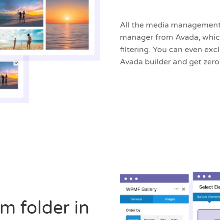
All the media management 
manager from Avada, which
filtering. You can even e
Avada builder and get zer
m folder in