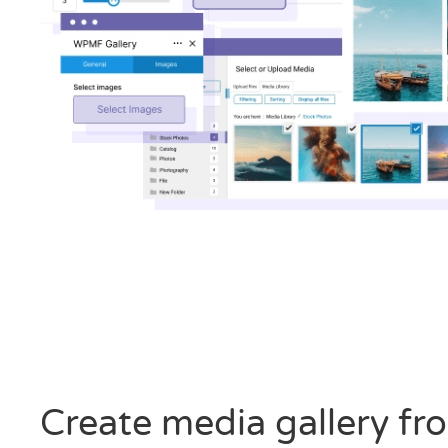
Create media gallery fro