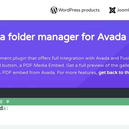
WordPress products
Jooml
 folder manager for Avada 
t plugin that offers full integration with Avada and Fusio
d button, a PDF Media Embed. Get a full preview of the ga
e & PDF embed from Avada. For more features,
get back to t