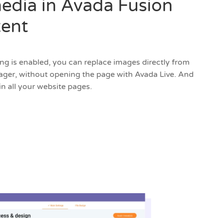
edia in Avada Fusion
tent
ing is enabled, you can replace images directly from
er, without opening the page with Avada Live. And
in all your website pages.