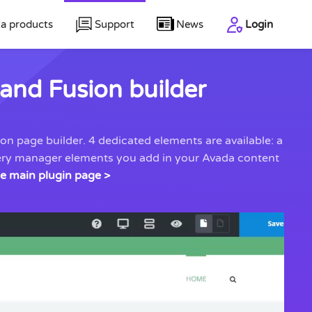
a products
Support
News
Login
and Fusion builder
n page builder. 4 dedicated elements are available: a
llery manager elements you add in your Avada content
he main plugin page >