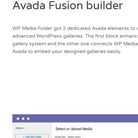
Avada Fusion builder
WP Media Folder got 2 dedicated Avada elements to
advanced WordPress galleries. The first block enhan
gallery system and the other one connects WP Media
Avada to embed your designed galleries easily.