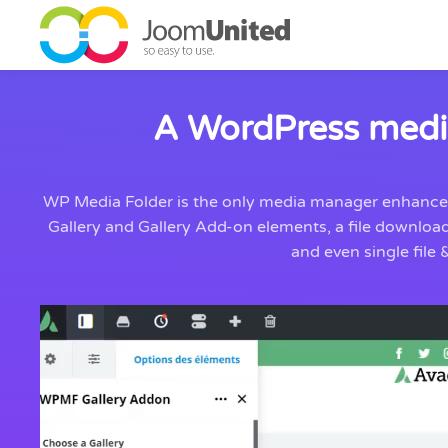
Skip to main content
A WordPress media
WP Media Folder is the only media manager enhancemen
Gallery and Gallery Add-on elements, a file downloa
and even single fil