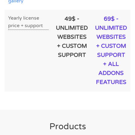
gallery
Yearly license
49$ -
69$ -
price + support
UNLIMITED
UNLIMITED
WEBSITES
WEBSITES
+ CUSTOM
+ CUSTOM
SUPPORT
SUPPORT
+ ALL
ADDONS
FEATURES
Products