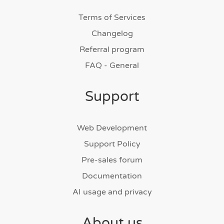
Terms of Services
Changelog
Referral program
FAQ - General
Support
Web Development
Support Policy
Pre-sales forum
Documentation
AI usage and privacy
About us