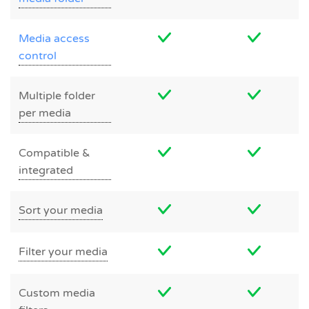
Media access
control
Multiple folder
per media
Compatible &
integrated
Sort your media
Filter your media
Custom media