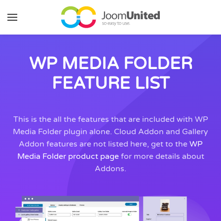
Skip to main content
WP MEDIA FOLDER
FEATURE LIST
This is the all the features that are included with WP
Media Folder plugin alone. Cloud Addon and Gallery
Addon features are not listed here, get to the
WP
Media Folder product page
for more details about
Addons.