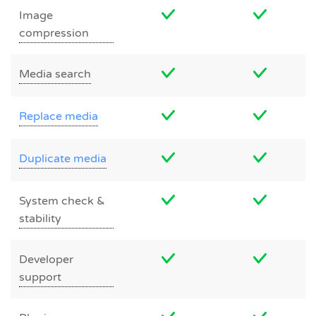
Image
compression
Media search
Replace media
Duplicate media
System check &
stability
Developer
support