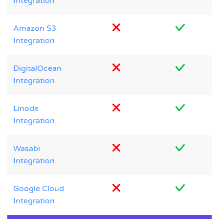
Integration
Amazon S3
Integration
DigitalOcean
Integration
Linode
Integration
Wasabi
Integration
Google Cloud
Integration