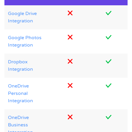
Google Drive
Integration
Google Photos
Integration
Dropbox
Integration
OneDrive
Personal
Integration
OneDrive
Business