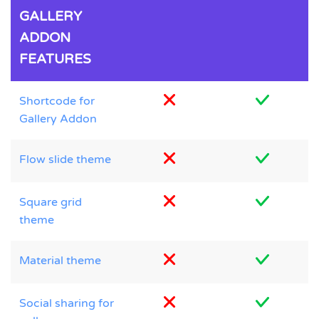
GALLERY
ADDON
FEATURES
Shortcode for
Gallery Addon
Flow slide theme
Square grid
theme
Material theme
Social sharing for