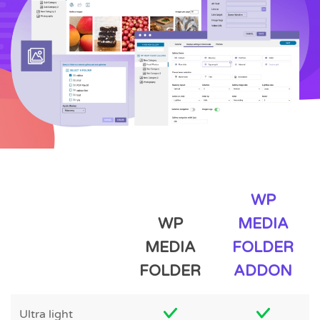
WP
WP
MEDIA
MEDIA
FOLDER
FOLDER
ADDON
Ultra light