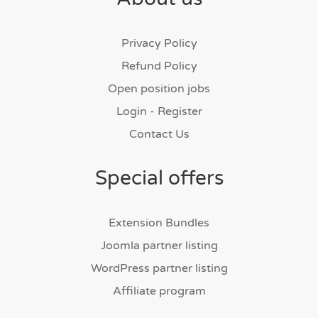
Privacy Policy
Refund Policy
Open position jobs
Login - Register
Contact Us
Special offers
Extension Bundles
Joomla partner listing
WordPress partner listing
Affiliate program