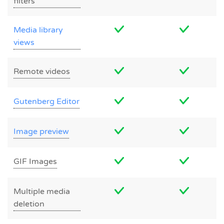
filters
Media library
views
Remote videos
Gutenberg Editor
Image preview
GIF Images
Multiple media
deletion