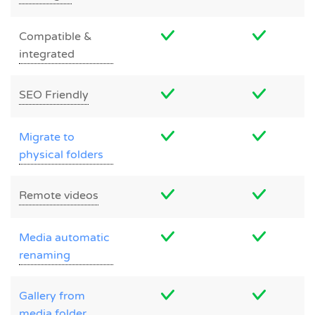
Compatible &
integrated
SEO Friendly
Migrate to
physical folders
Remote videos
Media automatic
renaming
Gallery from
media folder