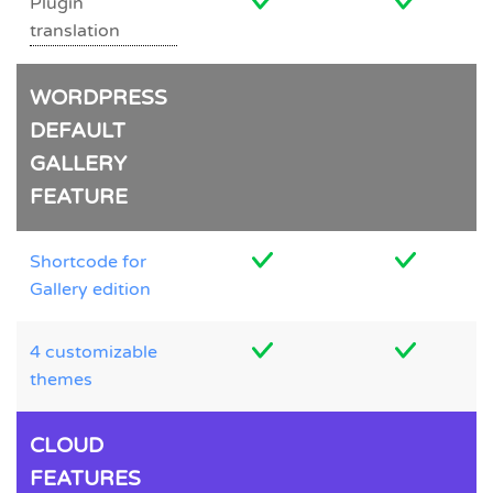
Plugin
translation
WORDPRESS
DEFAULT
GALLERY
FEATURE
Shortcode for
Gallery edition
4 customizable
themes
CLOUD
FEATURES