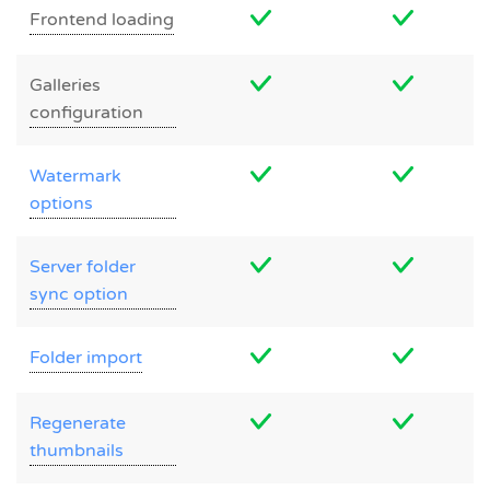
Frontend loading
Galleries
configuration
Watermark
options
Server folder
sync option
Folder import
Regenerate
thumbnails