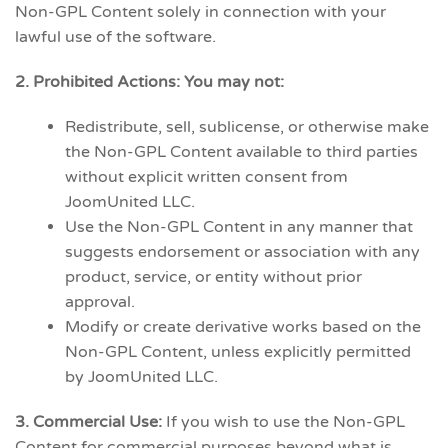
Non-GPL Content solely in connection with your
lawful use of the software.
2. Prohibited Actions: You may not:
Redistribute, sell, sublicense, or otherwise make
the Non-GPL Content available to third parties
without explicit written consent from
JoomUnited LLC.
Use the Non-GPL Content in any manner that
suggests endorsement or association with any
product, service, or entity without prior
approval.
Modify or create derivative works based on the
Non-GPL Content, unless explicitly permitted
by JoomUnited LLC.
3. Commercial Use:
If you wish to use the Non-GPL
Content for commercial purposes beyond what is