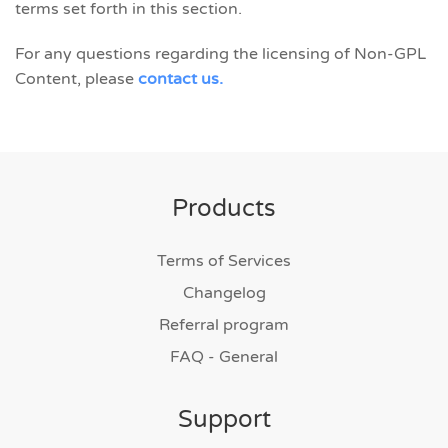
terms set forth in this section.
For any questions regarding the licensing of Non-GPL
Content, please
contact us.
Products
Terms of Services
Changelog
Referral program
FAQ - General
Support