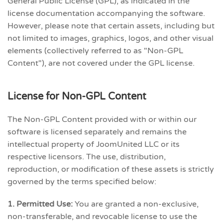
General Public License (GPL), as indicated in the
license documentation accompanying the software.
However, please note that certain assets, including but
not limited to images, graphics, logos, and other visual
elements (collectively referred to as "Non-GPL
Content"), are not covered under the GPL license.
License for Non-GPL Content
The Non-GPL Content provided with or within our
software is licensed separately and remains the
intellectual property of JoomUnited LLC or its
respective licensors. The use, distribution,
reproduction, or modification of these assets is strictly
governed by the terms specified below:
1. Permitted Use:
You are granted a non-exclusive,
non-transferable, and revocable license to use the