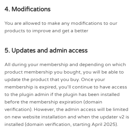
4. Modifications
You are allowed to make any modifications to our
products to improve and get a better
5. Updates and admin access
All during your membership and depending on which
product membership you bought, you will be able to
update the product that you buy. Once your
membership is expired, you'll continue to have access
to the plugin admin if the plugin has been installed
before the membership expiration (domain
verification). However, the admin access will be limited
on new website installation and when the updater v2 is
installed (domain verification, starting April 2025).