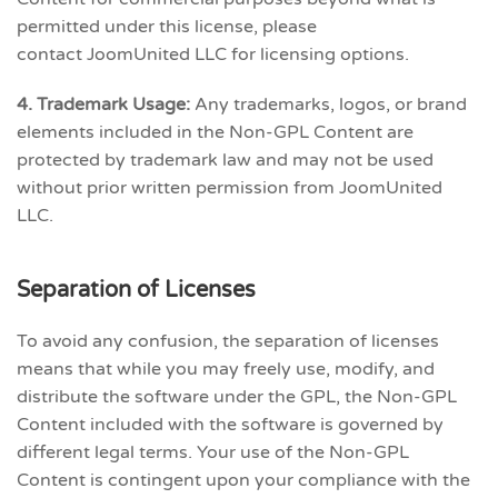
permitted under this license, please
contact JoomUnited LLC for licensing options.
4. Trademark Usage:
Any trademarks, logos, or brand
elements included in the Non-GPL Content are
protected by trademark law and may not be used
without prior written permission from JoomUnited
LLC.
Separation of Licenses
To avoid any confusion, the separation of licenses
means that while you may freely use, modify, and
distribute the software under the GPL, the Non-GPL
Content included with the software is governed by
different legal terms. Your use of the Non-GPL
Content is contingent upon your compliance with the