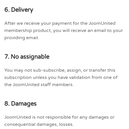
6. Delivery
After we receive your payment for the JoomUnited
membership product, you will receive an email to your
providing email.
7. No assignable
You may not sub-subscribe, assign, or transfer this
subscription unless you have validation from one of
the JoomUnited staff members.
8. Damages
JoomUnited is not responsible for any damages or
consequential damages, losses.