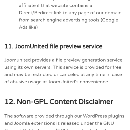
affiliate if that website contains a
Direct/Redirect link to any page of our domain
from search engine advertising tools (Google
Ads like)
11. JoomUnited file preview service
Joomunited provides a file preview generation service
using its own servers. This service is provided for free
and may be restricted or canceled at any time in case
of abusive usage at JoomUnited's convenience.
12. Non-GPL Content Disclaimer
The software provided through our WordPress plugins
and Joomla extensions is released under the GNU