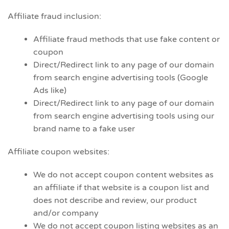
Affiliate fraud inclusion:
Affiliate fraud methods that use fake content or
coupon
Direct/Redirect link to any page of our domain
from search engine advertising tools (Google
Ads like)
Direct/Redirect link to any page of our domain
from search engine advertising tools using our
brand name to a fake user
Affiliate coupon websites:
We do not accept coupon content websites as
an affiliate if that website is a coupon list and
does not describe and review, our product
and/or company
We do not accept coupon listing websites as an