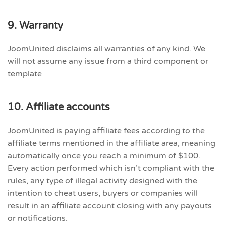
9. Warranty
JoomUnited disclaims all warranties of any kind. We
will not assume any issue from a third component or
template
10. Affiliate accounts
JoomUnited is paying affiliate fees according to the
affiliate terms mentioned in the affiliate area, meaning
automatically once you reach a minimum of $100.
Every action performed which isn’t compliant with the
rules, any type of illegal activity designed with the
intention to cheat users, buyers or companies will
result in an affiliate account closing with any payouts
or notifications.