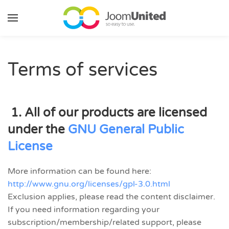
Skip to main content
Terms of services
1. All of our products are licensed
under the
GNU General Public
License
More information can be found here:
http://www.gnu.org/licenses/gpl-3.0.html
Exclusion applies, please read the content disclaimer.
If you need information regarding your
subscription/membership/related support, please