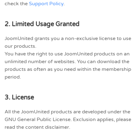
check the
Support Policy
.
2. Limited Usage Granted
JoomUnited grants you a non-exclusive license to use
our products.
You have the right to use JoomUnited products on an
unlimited number of websites. You can download the
products as often as you need within the membership
period.
3. License
All the JoomUnited products are developed under the
GNU General Public License. Exclusion applies, please
read the content disclaimer.