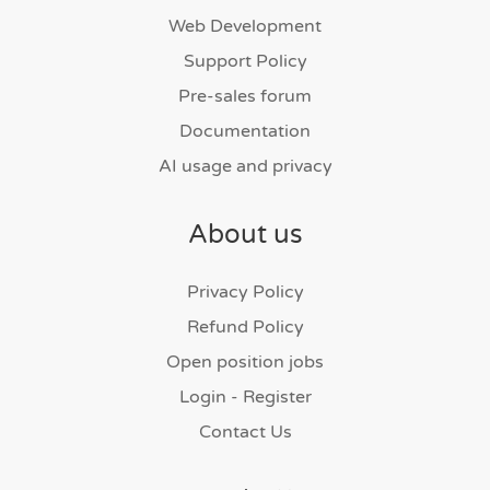
Web Development
Support Policy
Pre-sales forum
Documentation
AI usage and privacy
About us
Privacy Policy
Refund Policy
Open position jobs
Login - Register
Contact Us