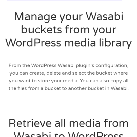
Manage your Wasabi
buckets from your
WordPress media library
From the WordPress Wasabi plugin's configuration,
you can create, delete and select the bucket where
you want to store your media. You can also copy all
the files from a bucket to another bucket in Wasabi.
Retrieve all media from
Wasabi to WordPress