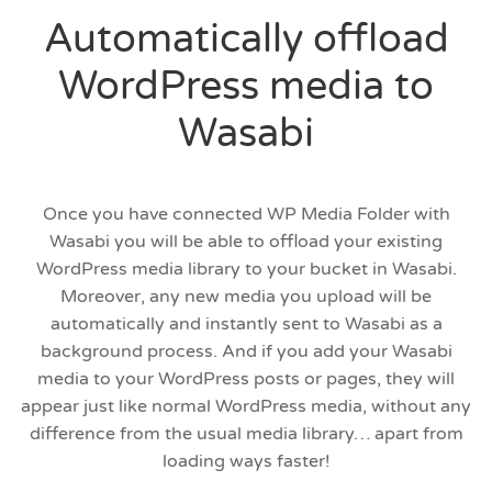
Automatically offload
WordPress media to
Wasabi
Once you have connected WP Media Folder with
Wasabi you will be able to offload your existing
WordPress media library to your bucket in Wasabi.
Moreover, any new media you upload will be
automatically and instantly sent to Wasabi as a
background process. And if you add your Wasabi
media to your WordPress posts or pages, they will
appear just like normal WordPress media, without any
difference from the usual media library… apart from
loading ways faster!