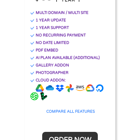
YEAR
MULTI DOMAIN / MULTI SITE
1 YEAR UPDATE
1 YEAR SUPPORT
NO RECURRING PAYMENT
NO DATE LIMITED
PDF EMBED
AI PLAN AVAILABLE (ADDITIONAL)
GALLERY ADDON
PHOTOGRAPHER
CLOUD ADDON:
COMPARE ALL FEATURES
ORDER NOW