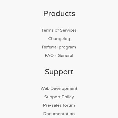
Products
Terms of Services
Changelog
Referral program
FAQ - General
Support
Web Development
Support Policy
Pre-sales forum
Documentation