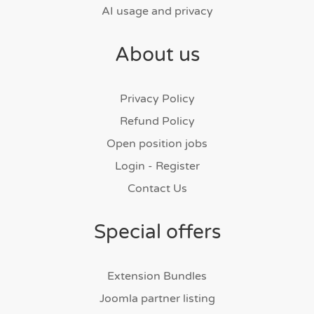
AI usage and privacy
About us
Privacy Policy
Refund Policy
Open position jobs
Login - Register
Contact Us
Special offers
Extension Bundles
Joomla partner listing