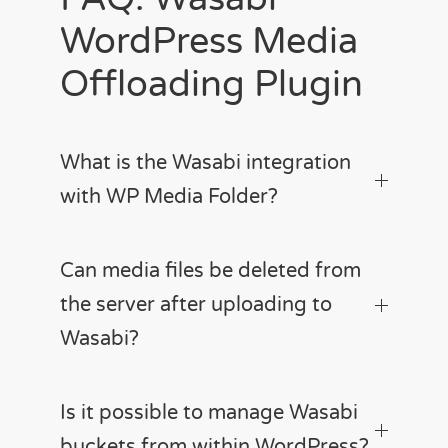
WordPress Media
Offloading Plugin
What is the Wasabi integration
with WP Media Folder?
Can media files be deleted from
the server after uploading to
Wasabi?
Is it possible to manage Wasabi
buckets from within WordPress?