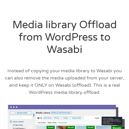
Media library Offload
from WordPress to
Wasabi
Instead of copying your media library to Wasabi you
can also remove the media uploaded from your server,
and keep it ONLY on Wasabi (offload). This is a real
WordPress media library offload.