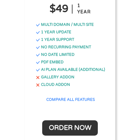
$49
1
YEAR
MULTI DOMAIN / MULTI SITE
1 YEAR UPDATE
1 YEAR SUPPORT
NO RECURRING PAYMENT
NO DATE LIMITED
PDF EMBED
AI PLAN AVAILABLE (ADDITIONAL)
GALLERY ADDON
CLOUD ADDON
COMPARE ALL FEATURES
ORDER NOW