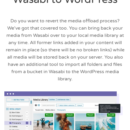
Do you want to revert the media offload process?
We've got that covered too. You can bring back your
media from Wasabi over to your local media library at
any time. All former links added in your content will
remain in place (so there will be no broken links) while
all media will be stored back on your server. You also
have an additional tool to import all folders and files
from a bucket in Wasabi to the WordPress media
library.