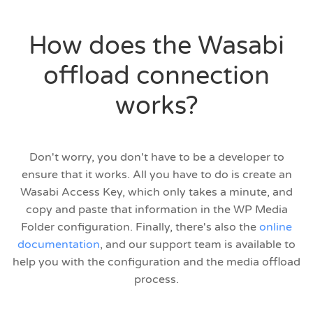
How does the Wasabi
offload connection
works?
Don't worry, you don't have to be a developer to
ensure that it works. All you have to do is create an
Wasabi Access Key, which only takes a minute, and
copy and paste that information in the WP Media
Folder configuration. Finally, there's also the
online
documentation
, and our support team is available to
help you with the configuration and the media offload
process.