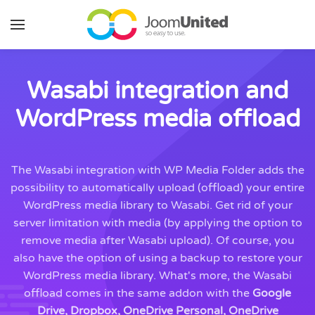
Skip to main content
Wasabi integration and
WordPress media offload
The Wasabi integration with WP Media Folder adds the
possibility to automatically upload (offload) your entire
WordPress media library to Wasabi. Get rid of your
server limitation with media (by applying the option to
remove media after Wasabi upload). Of course, you
also have the option of using a backup to restore your
WordPress media library. What's more, the Wasabi
offload comes in the same addon with the
Google
Drive, Dropbox, OneDrive Personal, OneDrive