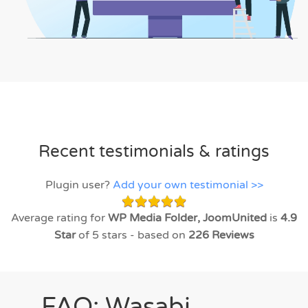
Recent testimonials & ratings
Plugin user?
Add your own testimonial >>
Average rating for
WP Media Folder, JoomUnited
is
4.9
Star
of 5 stars - based on
226
Reviews
FAQ: Wasabi