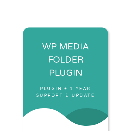
WP MEDIA
FOLDER
PLUGIN
PLUGIN + 1 YEAR
SUPPORT & UPDATE