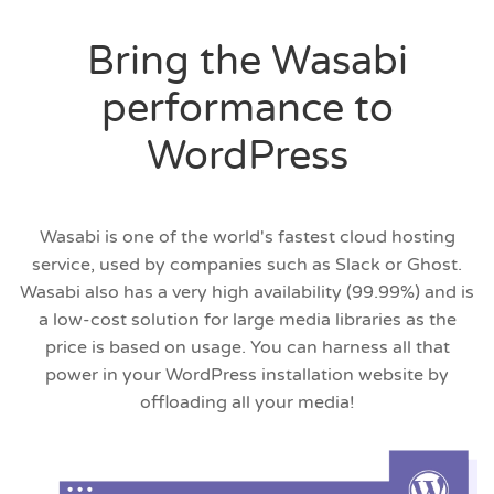
Bring the Wasabi
performance to
WordPress
Wasabi is one of the world's fastest cloud hosting
service, used by companies such as Slack or Ghost.
Wasabi also has a very high availability (99.99%) and is
a low-cost solution for large media libraries as the
price is based on usage. You can harness all that
power in your WordPress installation website by
offloading all your media!