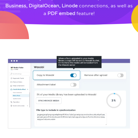
Business, DigitalOcean, Linode
connections, as well as
a
PDF embed
feature!