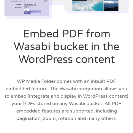
Embed PDF from
Wasabi bucket in the
WordPress content
WP Media Folder comes with an inbuilt PDF
embedded feature. The Wasabi integration allows you
to embed (integrate and display in WordPress content)
your PDFs stored on any Wasabi bucket. All PDF
embedded features are supported, including
pagination, zoom, rotation and many others.