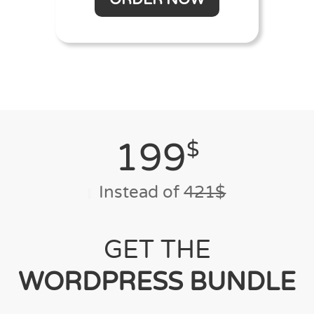
199
$
Instead of
421$
GET THE
WORDPRESS BUNDLE