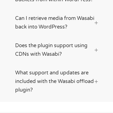
Can I retrieve media from Wasabi
back into WordPress?
Does the plugin support using
CDNs with Wasabi?
What support and updates are
included with the Wasabi offload
plugin?