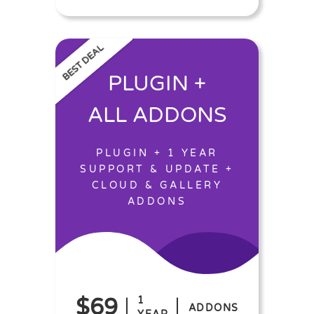
BEST DEAL
PLUGIN +
ALL ADDONS
PLUGIN + 1 YEAR
SUPPORT & UPDATE +
CLOUD & GALLERY
ADDONS
$69
1
ADDONS