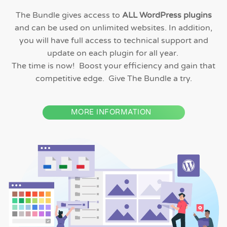
The Bundle gives access to
ALL WordPress plugins
and can be used on unlimited websites. In addition,
you will have full access to technical support and
update on each plugin for all year.
The time is now! Boost your efficiency and gain that
competitive edge. Give The Bundle a try.
MORE INFORMATION