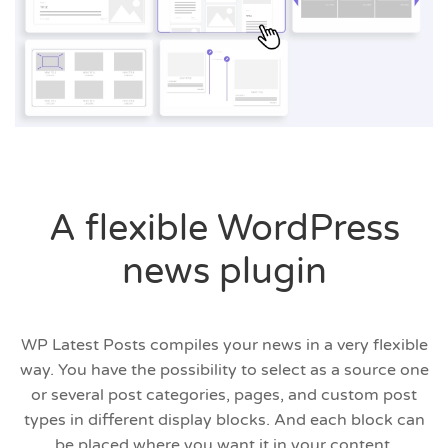
A flexible WordPress
news plugin
WP Latest Posts compiles your news in a very flexible
way. You have the possibility to select as a source one
or several post categories, pages, and custom post
types in different display blocks. And each block can
be placed where you want it in your content.