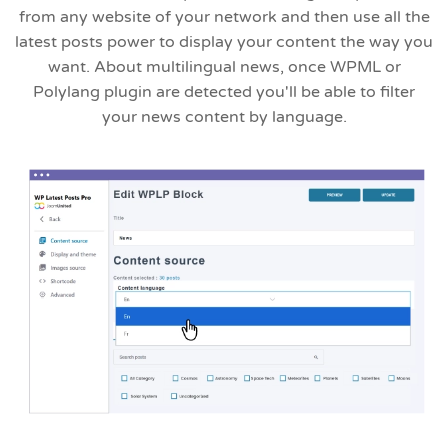
from any website of your network and then use all the
latest posts power to display your content the way you
want. About multilingual news, once WPML or
Polylang plugin are detected you'll be able to filter
your news content by language.