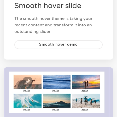
Smooth hover slide
The smooth hover theme is taking your
recent content and transform it into an
outstanding slider
Smooth hover demo