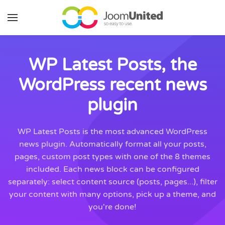
Skip to main content
WP Latest Posts, the
WordPress recent news
plugin
WP Latest Posts is the most advanced WordPress
news plugin. Automatically format all your posts,
pages, custom post types with one of the 8 themes
included. Each news block can be configured
separately: select content source (posts, pages...), filter
your content with many options, pick up a theme, and
you're done!