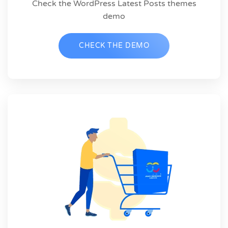
Check the WordPress Latest Posts themes
demo
CHECK THE DEMO