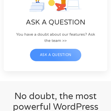
ASK A QUESTION
You have a doubt about our features? Ask
the team >>
ASK A QUESTION
No doubt, the most
powerful WordPress