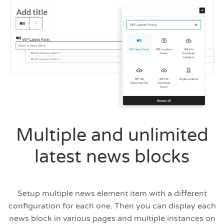
Multiple and unlimited
latest news blocks
Setup multiple news element item with a different
configuration for each one. Then you can display each
news block in various pages and multiple instances on