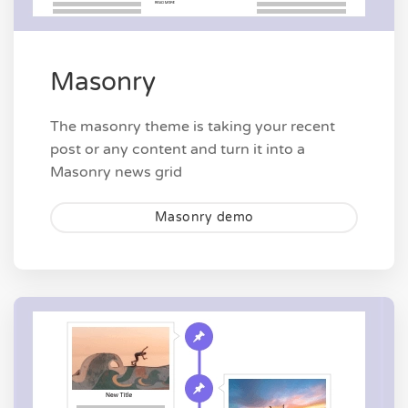
Masonry
The masonry theme is taking your recent
post or any content and turn it into a
Masonry news grid
Masonry demo