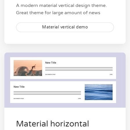
A modern material vertical design theme.
Great theme for large amount of news
Material vertical demo
Material horizontal