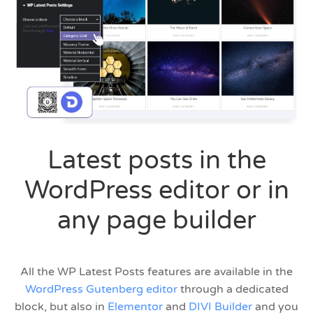
Latest posts in the
WordPress editor or in
any page builder
All the WP Latest Posts features are available in the
WordPress Gutenberg editor
through a dedicated
block, but also in
Elementor
and
DIVI Builder
and you