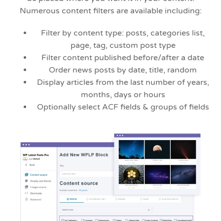
Numerous content filters are available including:
Filter by content type: posts, categories list,
page, tag, custom post type
Filter content published before/after a date
Order news posts by date, title, random
Display articles from the last number of years,
months, days or hours
Optionally select ACF fields & groups of fields