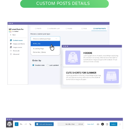
CUSTOM POSTS DETAILS