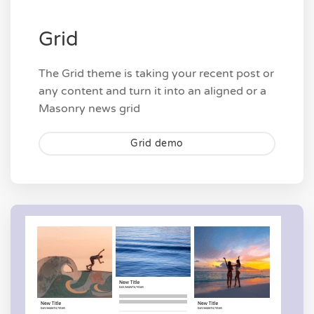
Grid
The Grid theme is taking your recent post or
any content and turn it into an aligned or a
Masonry news grid
Grid demo