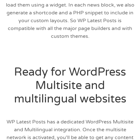
load them using a widget. In each news block, we also
generate a shortcode and a PHP snippet to include in
your custom layouts. So WP Latest Posts is
compatible with all the major page builders and with
custom themes.
Ready for WordPress
Multisite and
multilingual websites
WP Latest Posts has a dedicated WordPress Multisite
and Multilingual integration. Once the multisite
network is activated, you'll be able to get any content