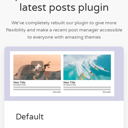
latest posts plugin
We've completely rebuilt our plugin to give more
flexibility and make a recent post manager accessible
to everyone with amazing themes
Default