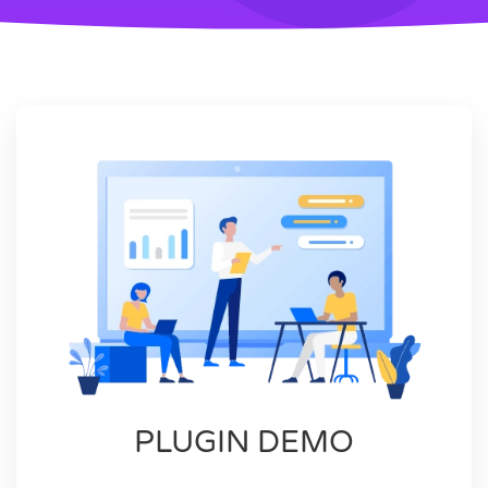
PLUGIN DEMO