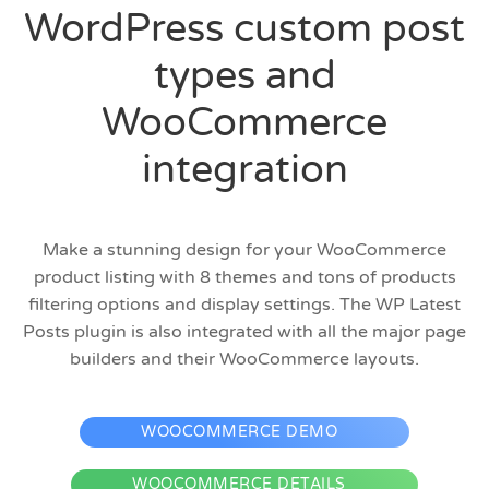
WordPress custom post
types and
WooCommerce
integration
Make a stunning design for your WooCommerce
product listing with 8 themes and tons of products
filtering options and display settings. The WP Latest
Posts plugin is also integrated with all the major page
builders and their WooCommerce layouts.
WOOCOMMERCE DEMO
WOOCOMMERCE DETAILS