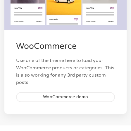
WooCommerce
Use one of the theme here to load your
WooCommerce products or categories. This
is also working for any 3rd party custom
posts
WooCommerce demo