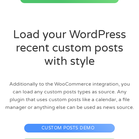
Load your WordPress
recent custom posts
with style
Additionally to the WooCommerce integration, you
can load any custom posts types as source. Any
plugin that uses custom posts like a calendar, a file
manager or anything else can be used as news source.
CUSTOM POSTS DEMO