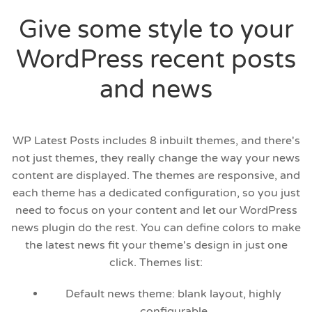
Give some style to your
WordPress recent posts
and news
WP Latest Posts includes 8 inbuilt themes, and there's
not just themes, they really change the way your news
content are displayed. The themes are responsive, and
each theme has a dedicated configuration, so you just
need to focus on your content and let our WordPress
news plugin do the rest. You can define colors to make
the latest news fit your theme's design in just one
click. Themes list:
Default news theme: blank layout, highly
configurable