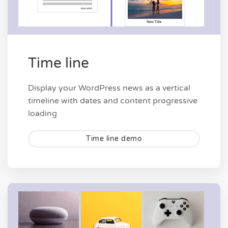
Time line
Display your WordPress news as a vertical
timeline with dates and content progressive
loading
Time line demo