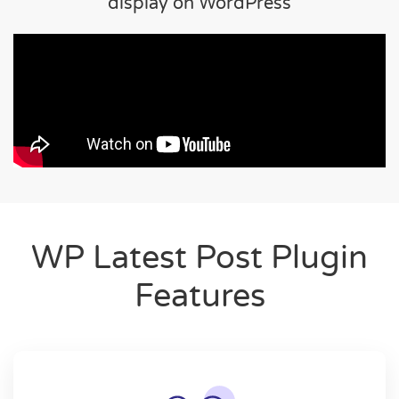
display on WordPress
WP Latest Post Plugin
Features