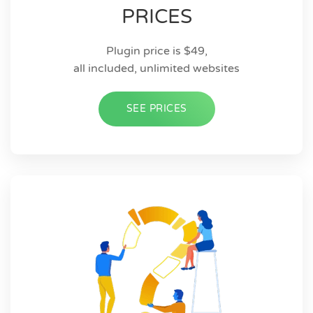
PRICES
Plugin price is $49,
all included, unlimited websites
SEE PRICES