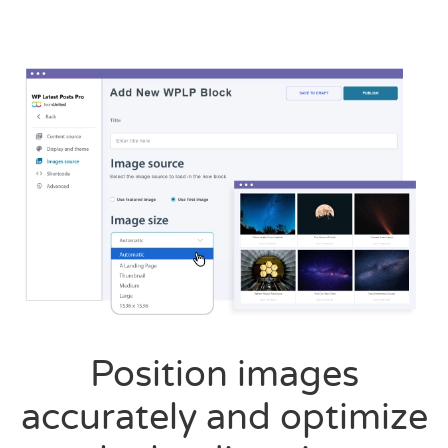
Position images
accurately and optimize