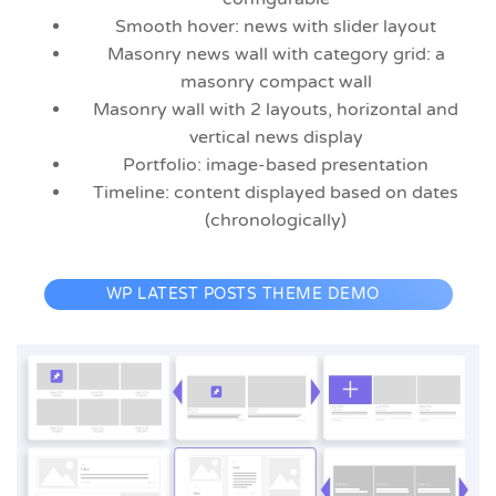
Smooth hover: news with slider layout
Masonry news wall with category grid: a
masonry compact wall
Masonry wall with 2 layouts, horizontal and
vertical news display
Portfolio: image-based presentation
Timeline: content displayed based on dates
(chronologically)
WP LATEST POSTS THEME DEMO