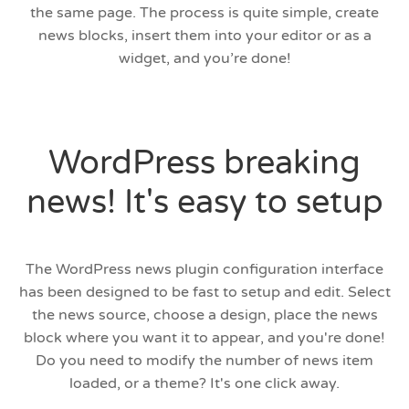
the same page. The process is quite simple, create
news blocks, insert them into your editor or as a
widget, and you’re done!
WordPress breaking
news! It's easy to setup
The WordPress news plugin configuration interface
has been designed to be fast to setup and edit. Select
the news source, choose a design, place the news
block where you want it to appear, and you're done!
Do you need to modify the number of news item
loaded, or a theme? It's one click away.