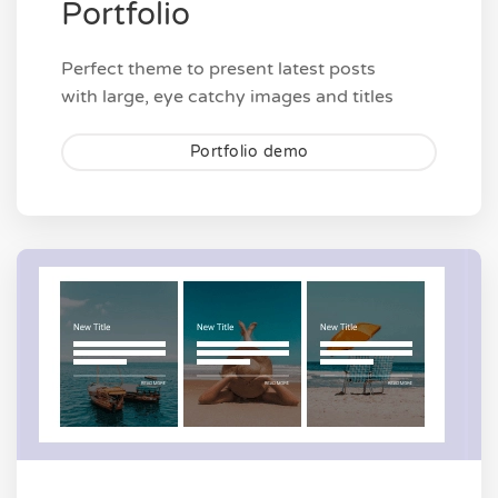
Portfolio
Perfect theme to present latest posts
with large, eye catchy images and titles
Portfolio demo