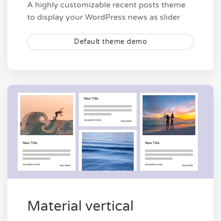
A highly customizable recent posts theme
to display your WordPress news as slider
Default theme demo
Material vertical