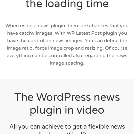
the loading time
When using a news plugin, there are chances that you
have catchy images. With WP Latest Post plugin you
have the control on news images. You can define the
image ratio, force image crop and resizing. Of course
everything can be controlled also regarding the news
image spacing.
The WordPress news
plugin in video
All you can achieve to get a flexible news