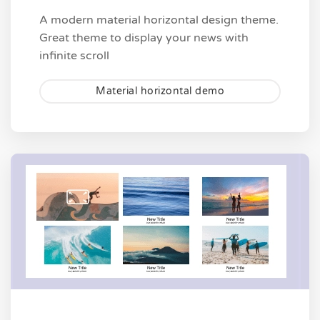
A modern material horizontal design theme.
Great theme to display your news with
infinite scroll
Material horizontal demo