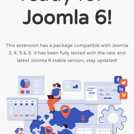
Joomla 6!
This extension has a package compatible with Joomla
3, 4, 5 & 6. It has been fully tested with the new and
latest Joomla 6 stable version, stay updated!