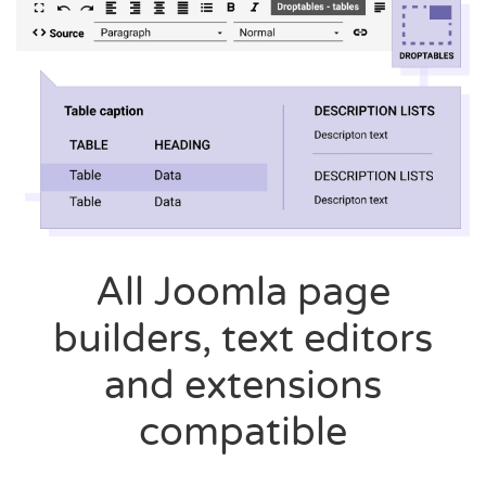
All Joomla page
builders, text editors
and extensions
compatible