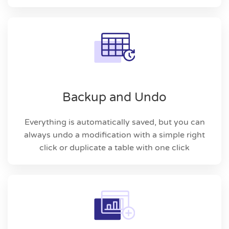
Backup and Undo
Everything is automatically saved, but you can
always undo a modification with a simple right
click or duplicate a table with one click