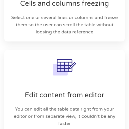
Cells and columns freezing
Select one or several lines or columns and freeze
them so the user can scroll the table without
loosing the data reference
Edit content from editor
You can edit all the table data right from your
editor or from separate view, it couldn't be any
faster