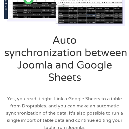
Auto
synchronization between
Joomla and Google
Sheets
Yes, you read it right. Link a Google Sheets to a table
from Droptables, and you can make an automatic
synchronization of the data. It's also possible to run a
single import of table data and continue editing your
table from Joomla.