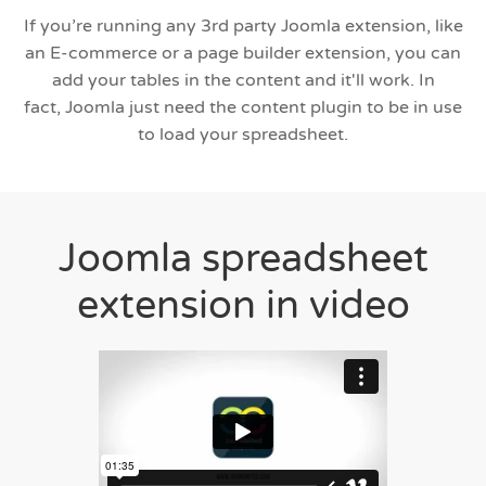
If you’re running any 3rd party Joomla extension, like
an E-commerce or a page builder extension, you can
add your tables in the content and it'll work. In
fact, Joomla just need the content plugin to be in use
to load your spreadsheet.
Joomla spreadsheet
extension in video