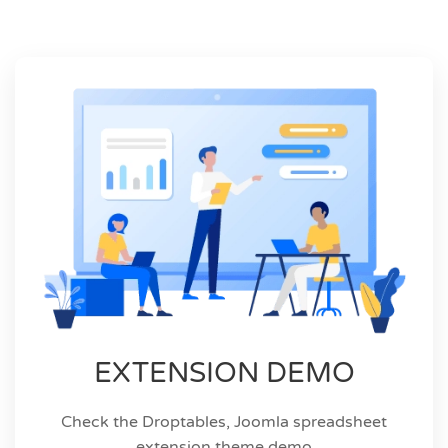
EXTENSION DEMO
Check the Droptables, Joomla spreadsheet
extension theme demo