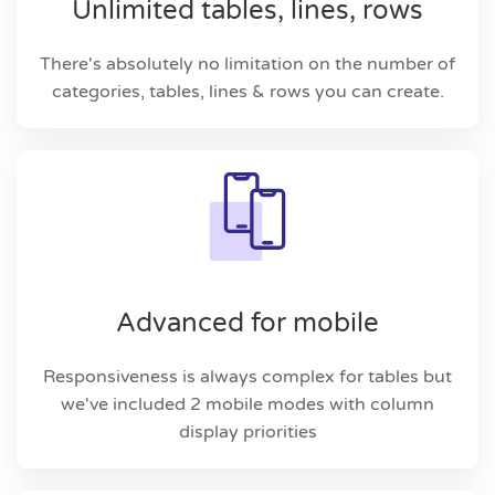
Unlimited tables, lines, rows
There's absolutely no limitation on the number of
categories, tables, lines & rows you can create.
Advanced for mobile
Responsiveness is always complex for tables but
we've included 2 mobile modes with column
display priorities