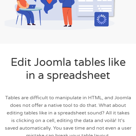
Edit Joomla tables like
in a spreadsheet
Tables are difficult to manipulate in HTML, and Joomla
does not offer a native tool to do that. What about
editing tables like in a spreadsheet sound? All it takes
is clicking on a cell, editing the data and voilà! It's
saved automatically. You save time and not even a user
mistake can break your table layout.