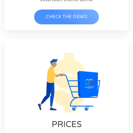
CHECK THE DEMO
PRICES