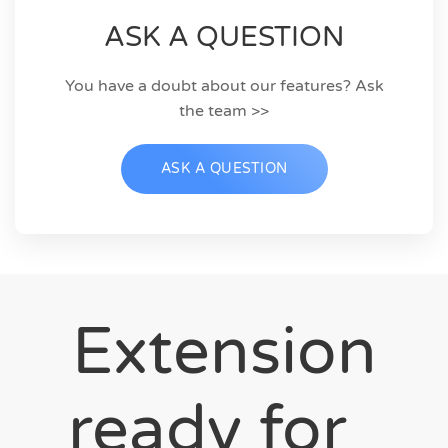
ASK A QUESTION
You have a doubt about our features? Ask
the team >>
ASK A QUESTION
Extension
ready for