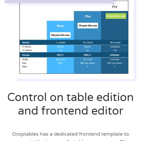
Control on table edition
and frontend editor
Droptables has a dedicated frontend template to