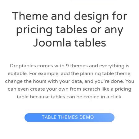
Theme and design for
pricing tables or any
Joomla tables
Droptables comes with 9 themes and everything is
editable. For example, add the planning table theme,
change the hours with your data, and you're done. You
can even create your own from scratch like a pricing
table because tables can be copied in a click.
TABLE THEMES DEMO