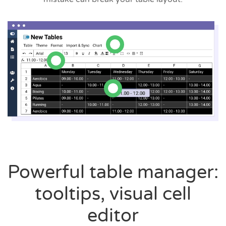
Powerful table manager:
tooltips, visual cell
editor