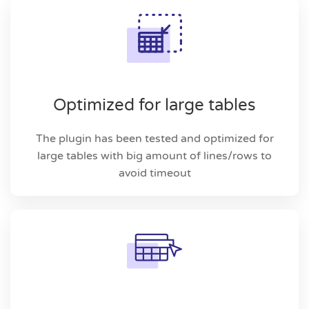
Optimized for large tables
The plugin has been tested and optimized for
large tables with big amount of lines/rows to
avoid timeout