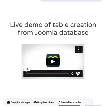
Live demo of table creation
from Joomla database