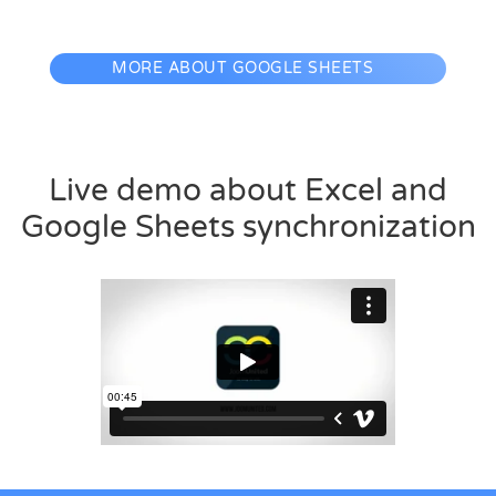
MORE ABOUT GOOGLE SHEETS
Live demo about Excel and
Google Sheets synchronization