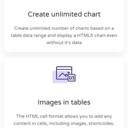
Create unlimited chart
Create unlimited number of charts based on a
table data range and display a HTML5 chart even
without it's data
Images in tables
The HTML cell format allows you to add any
content in cells, including images, shortcodes,