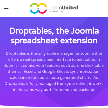
Skip to main content
Droptables, the Joomla
spreadsheet extension
Droptables is the only table manager for Joomla that
offers a real spreadsheet interface to edit tables in
Joomla, it comes with features such as: one click table
themes, Excel and Google Sheets synchronization,
calculation functions, auto generated charts. As
Droptables is fully managed from your editor, it works
in the same way both frontend and backend.