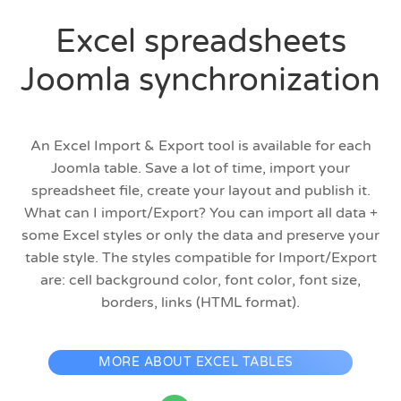
Excel spreadsheets
Joomla synchronization
An Excel Import & Export tool is available for each
Joomla table. Save a lot of time, import your
spreadsheet file, create your layout and publish it.
What can I import/Export? You can import all data +
some Excel styles or only the data and preserve your
table style. The styles compatible for Import/Export
are: cell background color, font color, font size,
borders, links (HTML format).
MORE ABOUT EXCEL TABLES