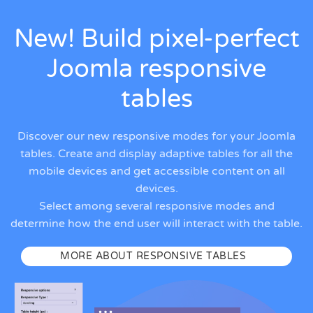
New! Build pixel-perfect
Joomla responsive
tables
Discover our new responsive modes for your Joomla
tables. Create and display adaptive tables for all the
mobile devices and get accessible content on all
devices.
Select among several responsive modes and
determine how the end user will interact with the table.
MORE ABOUT RESPONSIVE TABLES