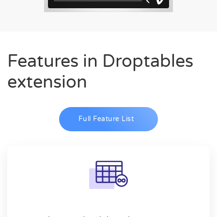
Features in Droptables
extension
Full Feature List