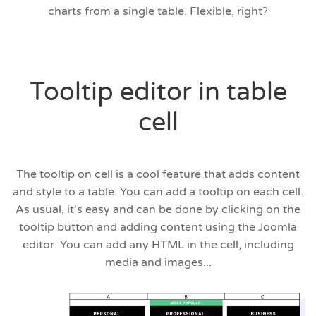
charts from a single table. Flexible, right?
Tooltip editor in table
cell
The tooltip on cell is a cool feature that adds content
and style to a table. You can add a tooltip on each cell.
As usual, it's easy and can be done by clicking on the
tooltip button and adding content using the Joomla
editor. You can add any HTML in the cell, including
media and images...