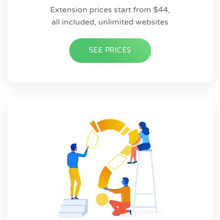
Extension prices start from $44,
all included, unlimited websites
SEE PRICES