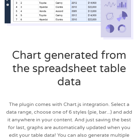
Chart generated from
the spreadsheet table
data
The plugin comes with Chart.js integration. Select a
data range, choose one of 6 styles (pie, bar...) and add
it anywhere in your content. And just saving the best
for last, graphs are automatically updated when you
edit your table data! You can also generate multiple