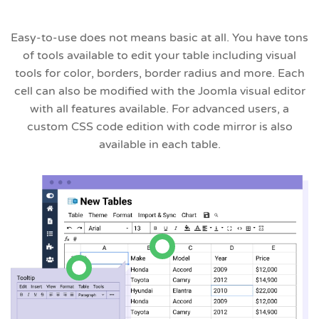
Easy-to-use does not means basic at all. You have tons
of tools available to edit your table including visual
tools for color, borders, border radius and more. Each
cell can also be modified with the Joomla visual editor
with all features available. For advanced users, a
custom CSS code edition with code mirror is also
available in each table.