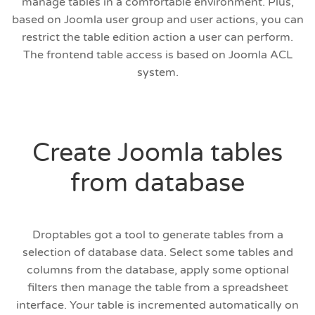
manage tables in a comfortable environment. Plus,
based on Joomla user group and user actions, you can
restrict the table edition action a user can perform.
The frontend table access is based on Joomla ACL
system.
Create Joomla tables
from database
Droptables got a tool to generate tables from a
selection of database data. Select some tables and
columns from the database, apply some optional
filters then manage the table from a spreadsheet
interface. Your table is incremented automatically on