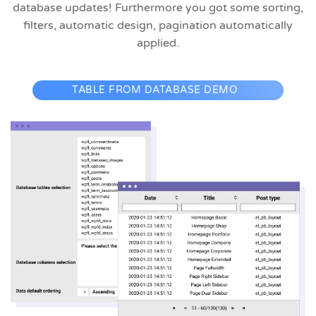
database updates! Furthermore you got some sorting,
filters, automatic design, pagination automatically
applied.
TABLE FROM DATABASE DEMO