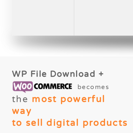
WP File Download +
becomes
the
most powerful
way
to sell digital products