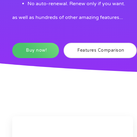
No auto-renewal. Renew only if you want.
as well as hundreds of other amazing features...
Buy now!
Features Comparison