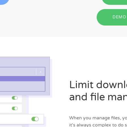
DEMO 
Limit downlo
and file m
When you manage files, you
it's always complex to do 