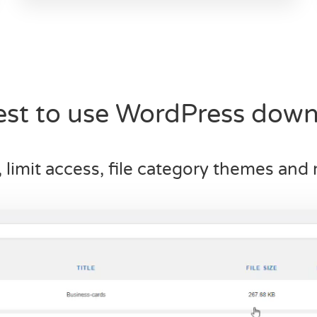
iest to use WordPress dow
, limit access, file category themes an