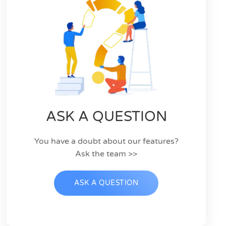
ASK A QUESTION
You have a doubt about our features?
Ask the team >>
ASK A QUESTION