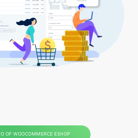
O OF WOOCOMMERCE ESHOP