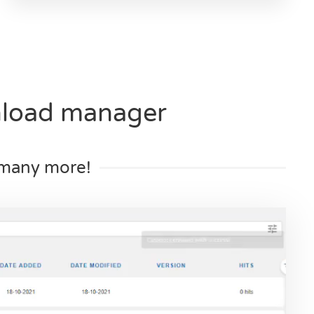
nload manager
d many more!