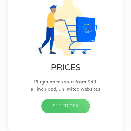
PRICES
Plugin prices start from $49,
all included, unlimited websites
SEE PRICES