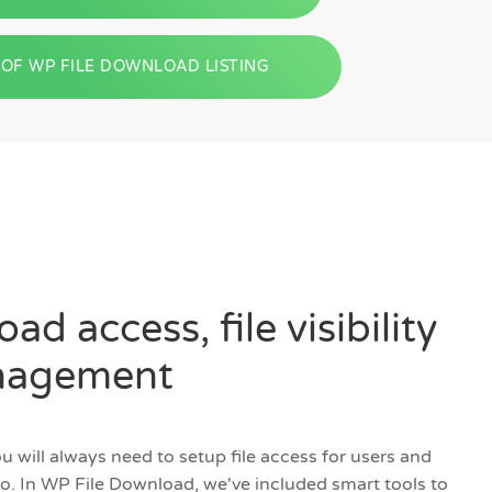
OF WP FILE DOWNLOAD LISTING
ad access, file visibility
anagement
 will always need to setup file access for users and
so. In WP File Download, we've included smart tools to