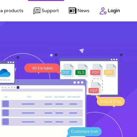
a products
Support
News
Login