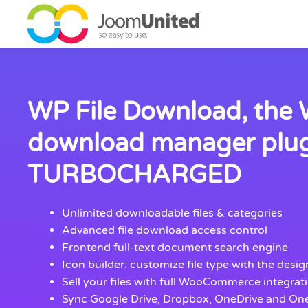
Skip to main content
WP File Download, the
download manager plu
TURBOCHARGED
Unlimited downloadable files & categories
Advanced file download access control
Frontend full-text document search engine
Icon builder: customize file type with the desi
Sell your files with full WooCommerce integrat
Sync Google Drive, Dropbox, OneDrive and On