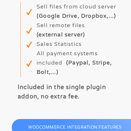
Sell files from cloud server
(Google Drive, Dropbox,...)
Sell remote files
(external server)
Sales Statistics
All payment systems
included
(Paypal, Stripe,
Bolt,...)
Included in the single plugin
addon, no extra fee.
WOOCOMMERCE INTEGRATION FEATURES