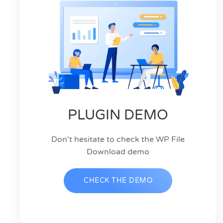
PLUGIN DEMO
Don't hesitate to check the WP File
Download demo
CHECK THE DEMO