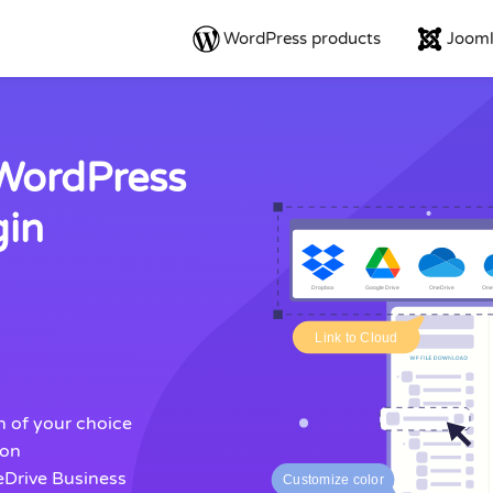
WordPress products
Jooml
 WordPress
gin
gn of your choice
ion
eDrive Business