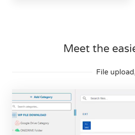
Meet the eas
File upload