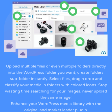
Upload multiple files or even multiple folders directly
into the WordPress folder you want, create folders,
sub-folder instantly. Select files, drag'n drop and
classify your media in folders with colored icons. Stop
wasting time searching for your images, never upload
the same image!
Enhance your WordPress media library with the
original and market leader plugin.