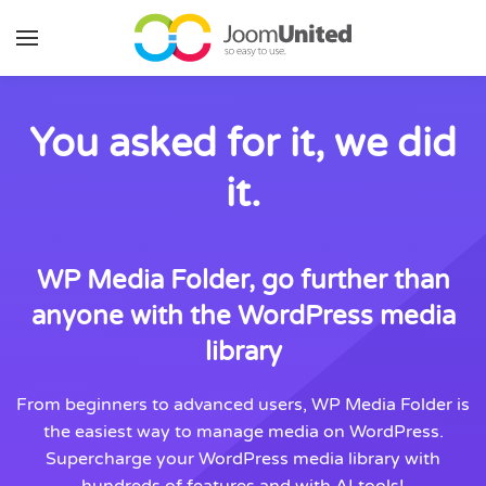
Skip to main content
You asked for it, we did
it.
WP Media Folder, go further than
anyone with the WordPress media
library
From beginners to advanced users, WP Media Folder is
the easiest way to manage media on WordPress.
Supercharge your WordPress media library with