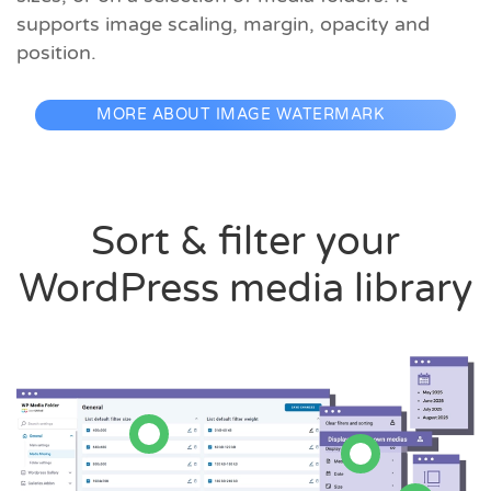
supports image scaling, margin, opacity and
position.
MORE ABOUT IMAGE WATERMARK
Sort & filter your
WordPress media library