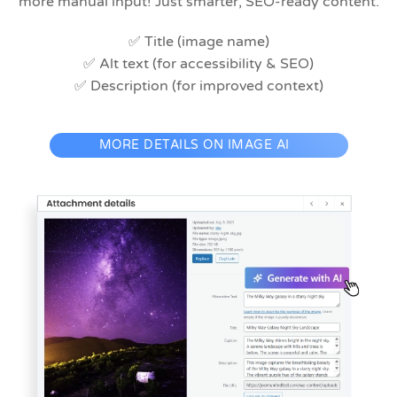
more manual input! Just smarter, SEO-ready content.
✅ Title (image name)
✅ Alt text (for accessibility & SEO)
✅ Description (for improved context)
MORE DETAILS ON IMAGE AI