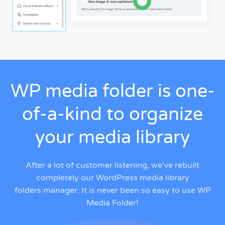
WP media folder is one-
of-a-kind to organize
your media library
After a lot of customer listening, we've rebuilt
completely our
WordPress media library
folders manager
. It is never been so easy to use WP
Media Folder!