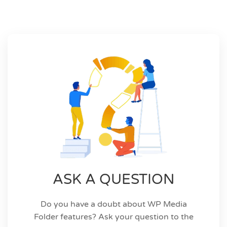
ASK A QUESTION
Do you have a doubt about WP Media
Folder features? Ask your question to the