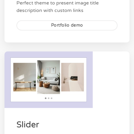
Perfect theme to present image title
description with custom links
Portfolio demo
Slider