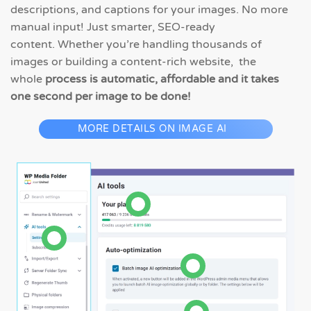
descriptions, and captions for your images. No more
manual input! Just smarter, SEO-ready
content. Whether you’re handling thousands of
images or building a content-rich website, the
whole
process is automatic, affordable and it takes
one second per image to be done!
MORE DETAILS ON IMAGE AI