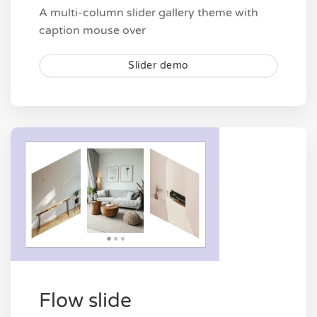
A multi-column slider gallery theme with
caption mouse over
Slider demo
Flow slide