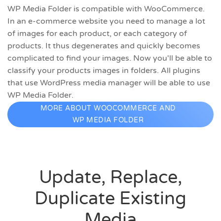
WP Media Folder is compatible with WooCommerce.
In an e-commerce website you need to manage a lot
of images for each product, or each category of
products. It thus degenerates and quickly becomes
complicated to find your images. Now you'll be able to
classify your products images in folders. All plugins
that use WordPress media manager will be able to use
WP Media Folder.
MORE ABOUT WOOCOMMERCE AND
WP MEDIA FOLDER
Update, Replace,
Duplicate Existing
Media