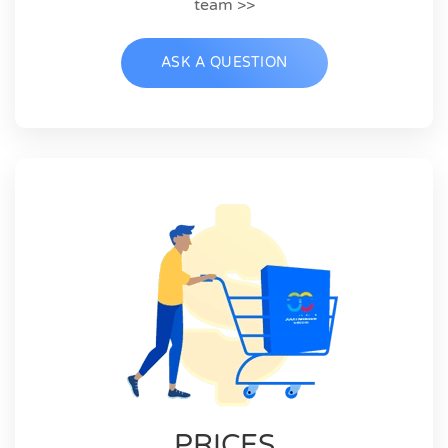
team >>
ASK A QUESTION
PRICES