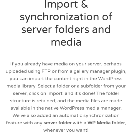
Import &
synchronization of
server folders and
media
If you already have media on your server, perhaps
uploaded using FTP or from a gallery manager plugin,
you can import the content right in the WordPress
media library. Select a folder or a subfolder from your
server, click on import, and it’s done! The folder
structure is retained, and the media files are made
available in the native WordPress media manager.
We've also added an automatic synchronization
feature with any
server folder
with a
WP Media folder
,
whenever you want!