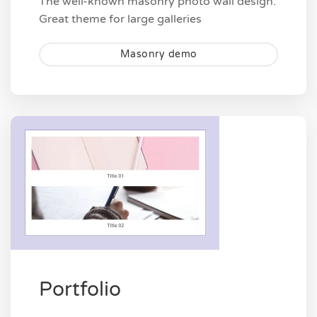
The well-known masonry photo wall design.
Great theme for large galleries
Masonry demo
Portfolio