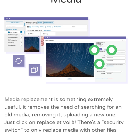
Media replacement is something extremely
useful, it removes the need of searching for an
old media, removing it, uploading a new one.
Just click on replace et voilà! There's a "security
switch" to only replace media with other files