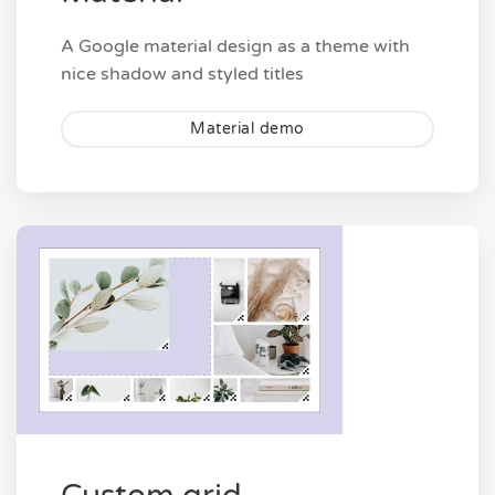
A Google material design as a theme with
nice shadow and styled titles
Material demo