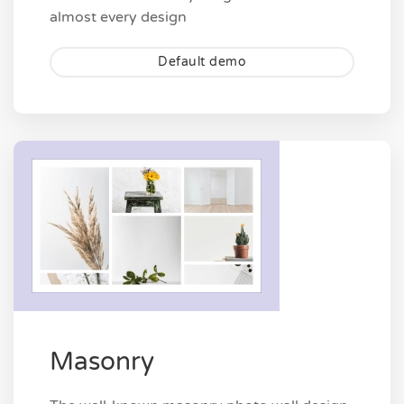
almost every design
Default demo
Masonry