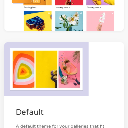
Default
A default theme for your galleries that fit