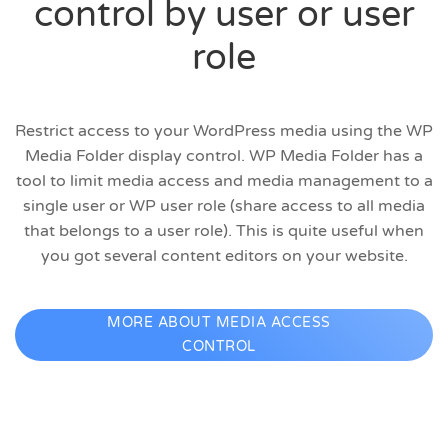
control by user or user
role
Restrict access to your WordPress media using the WP
Media Folder display control. WP Media Folder has a
tool to limit media access and media management to a
single user or WP user role (share access to all media
that belongs to a user role). This is quite useful when
you got several content editors on your website.
MORE ABOUT MEDIA ACCESS
CONTROL