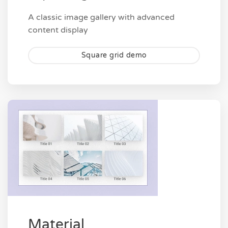
A classic image gallery with advanced
content display
Square grid demo
Material