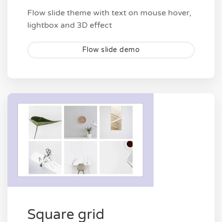
Flow slide theme with text on mouse hover,
lightbox and 3D effect
Flow slide demo
Square grid