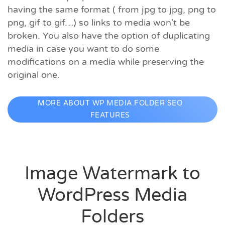
having the same format ( from jpg to jpg, png to
png, gif to gif…) so links to media won't be
broken. You also have the option of duplicating
media in case you want to do some
modifications on a media while preserving the
original one.
MORE ABOUT WP MEDIA FOLDER SEO
FEATURES
Image Watermark to
WordPress Media
Folders