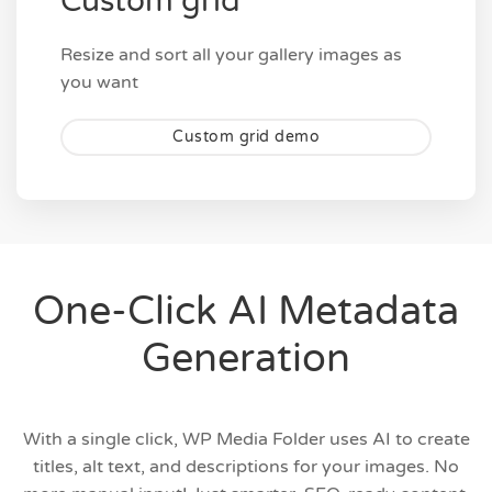
Custom grid
Resize and sort all your gallery images as
you want
Custom grid demo
One-Click AI Metadata
Generation
With a single click, WP Media Folder uses AI to create
titles, alt text, and descriptions for your images. No