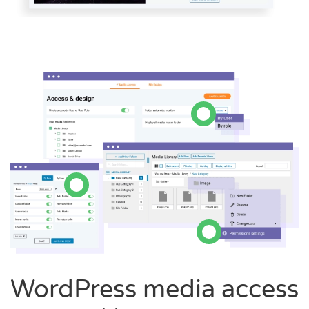
WordPress media access