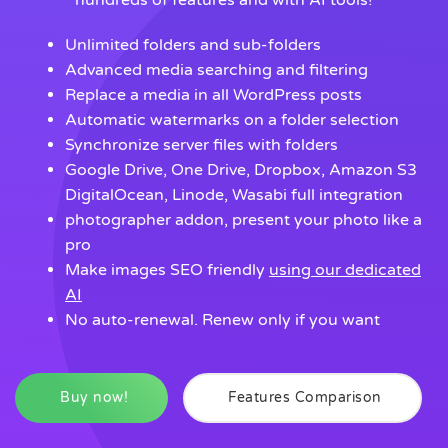
hundreds of features and with AI tools!
Unlimited folders and sub-folders
Advanced media searching and filtering
Replace a media in all WordPress posts
Automatic watermarks on a folder selection
Synchronize server files with folders
Google Drive, One Drive, Dropbox, Amazon S3
DigitalOcean, Linode, Wasabi full integration
photographer addon, present your photo like a
pro
Make images SEO friendly
using our dedicated
AI
No auto-renewal. Renew only if you want
Buy now!
Features Comparison