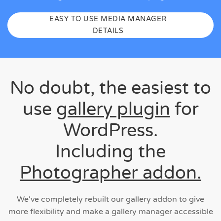
EASY TO USE MEDIA MANAGER
DETAILS
No doubt, the easiest to
use
gallery plugin
for
WordPress.
Including the
Photographer addon.
We've completely rebuilt our gallery addon to give
more flexibility and make a gallery manager accessible