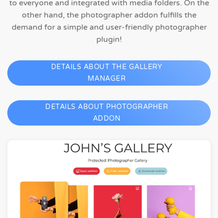
to everyone and integrated with media folders. On the
other hand, the photographer addon fulfills the
demand for a simple and user-friendly photographer
plugin!
DETAILS ABOUT THE GALLERY
MANAGER
DETAILS ABOUT PHOTOGRAPHER
ADDON