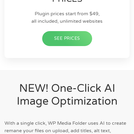
Plugin prices start from $49,
all included, unlimited websites
SEE PRICES
NEW! One-Click AI
Image Optimization
With a single click, WP Media Folder uses AI to create
remane your files on upload, add titles, alt text,