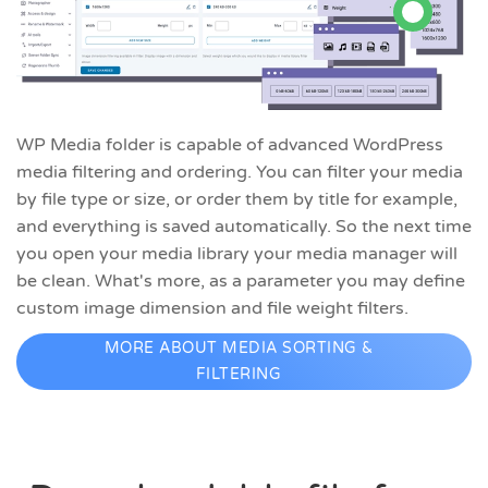
WP Media folder is capable of advanced WordPress
media filtering and ordering. You can filter your media
by file type or size, or order them by title for example,
and everything is saved automatically. So the next time
you open your media library your media manager will
be clean. What's more, as a parameter you may define
custom image dimension and file weight filters.
MORE ABOUT MEDIA SORTING &
FILTERING