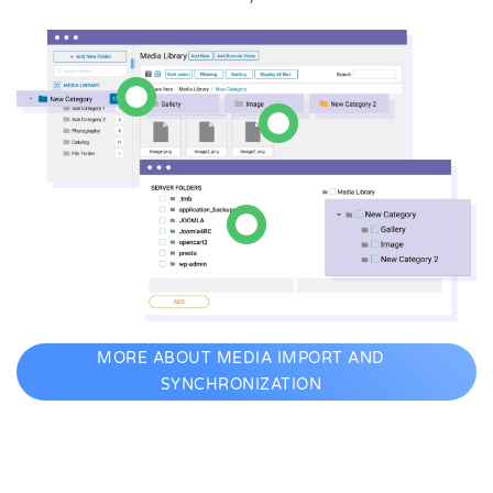
MORE ABOUT MEDIA IMPORT AND
SYNCHRONIZATION