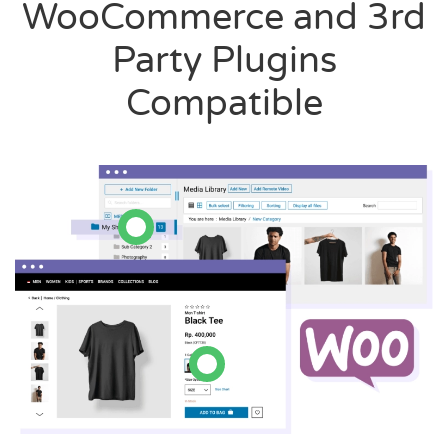
WooCommerce and 3rd
Party Plugins
Compatible