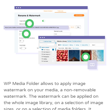
WP Media Folder allows to apply image
watermark on your media, a non-removable
watermark. The watermark can be applied on
the whole image library, on a selection of image
sizes, or on a selection of media folders. It