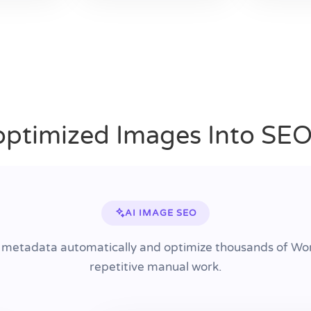
ptimized Images Into SE
AI IMAGE SEO
 metadata automatically and optimize thousands of Wo
repetitive manual work.