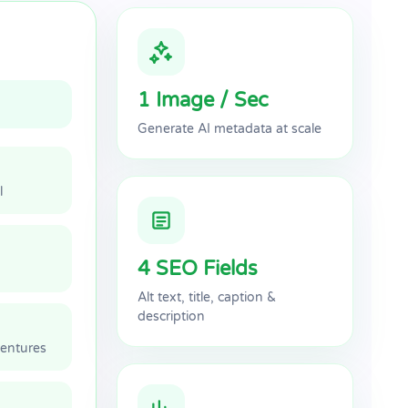
1 Image / Sec
Generate AI metadata at scale
l
4 SEO Fields
Alt text, title, caption &
description
ventures