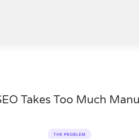
SEO Takes Too Much Manu
THE PROBLEM