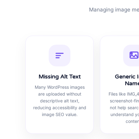
Managing image met
Missing Alt Text
Generic 
Nam
Many WordPress images
are uploaded without
Files like IMG_
descriptive alt text,
screenshot-fi
reducing accessibility and
not help sear
image SEO value.
understand y
conten