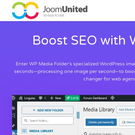
Skip to main content
Boost SEO with 
Enter WP Media Folder's specialized WordPress image
seconds—processing one image per second—to boost vi
changer for web agenci