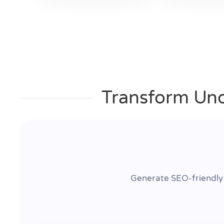
Transform Uno
Generate SEO-friendly