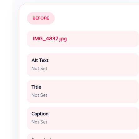
BEFORE
IMG_4837.jpg
Alt Text
Not Set
Title
Not Set
Caption
Not Set