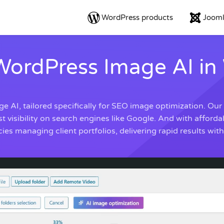
WordPress products
Jooml
WordPress Image AI in
 AI, tailored specifically for SEO image optimization. Our
sibility on search engines like Google. And with affordable
es managing client portfolios, delivering rapid results wit