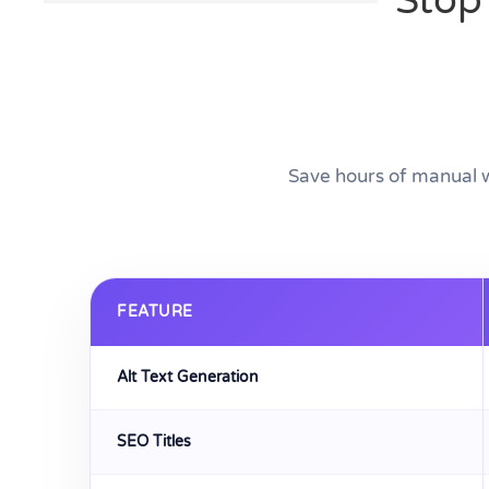
Stop
Save hours of manual 
FEATURE
Alt Text Generation
SEO Titles