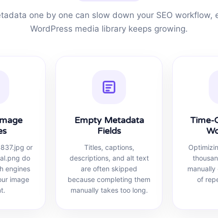
adata one by one can slow down your SEO workflow, e
WordPress media library keeps growing.
Image
Empty Metadata
Time-
es
Fields
Wo
4837.jpg or
Titles, captions,
Optimizi
nal.png do
descriptions, and alt text
thousan
ch engines
are often skipped
manually 
our image
because completing them
of rep
t.
manually takes too long.