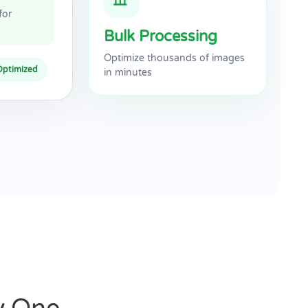
for
Bulk Processing
Optimize thousands of images
Optimized
in minutes