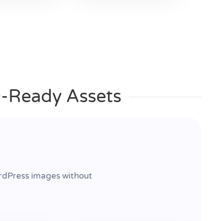
O-Ready Assets
rdPress images without