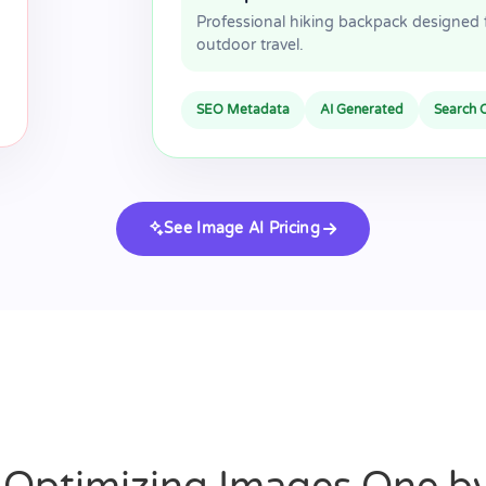
Professional hiking backpack designed 
outdoor travel.
SEO Metadata
AI Generated
Search 
See Image AI Pricing