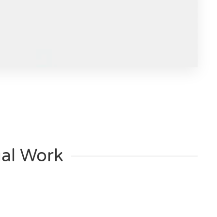
al Work