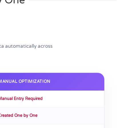
y One
a automatically across
MANUAL OPTIMIZATION
Manual Entry Required
Created One by One