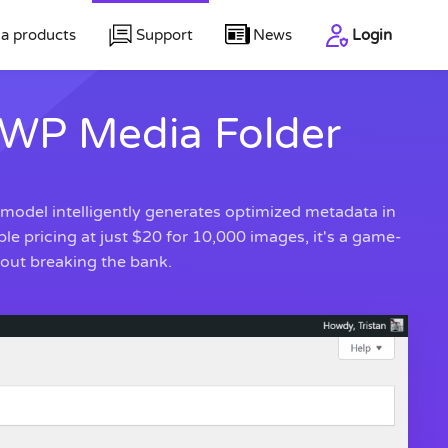
a products
Support
News
Login
 WP Media Folder
 model intelligently generates optimized metadata in
 pricing at just $20 for 10,000 images, it's a game-
hout breaking the bank.