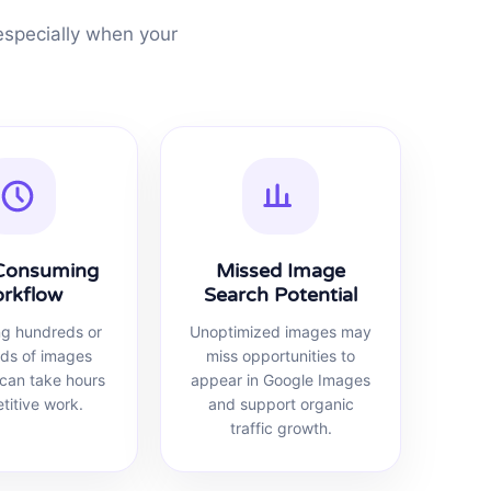
specially when your
Consuming
Missed Image
rkflow
Search Potential
ng hundreds or
Unoptimized images may
ds of images
miss opportunities to
can take hours
appear in Google Images
etitive work.
and support organic
traffic growth.