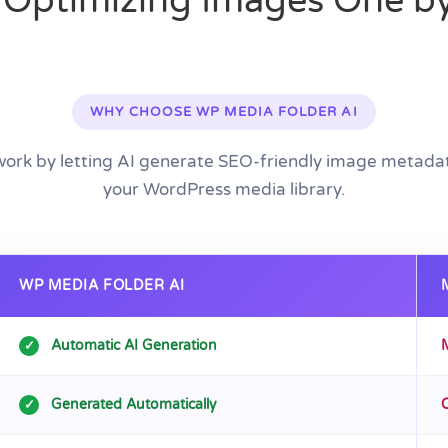
 Optimizing Images One b
WHY CHOOSE WP MEDIA FOLDER AI
work by letting AI generate SEO-friendly image metadat
your WordPress media library.
WP MEDIA FOLDER AI
Automatic AI Generation
✓
Generated Automatically
✓