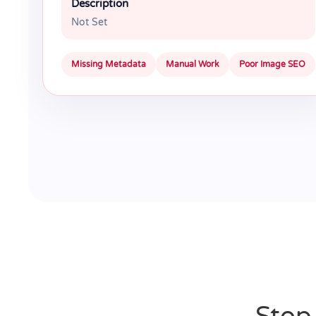
Description
Not Set
Missing Metadata
Manual Work
Poor Image SEO