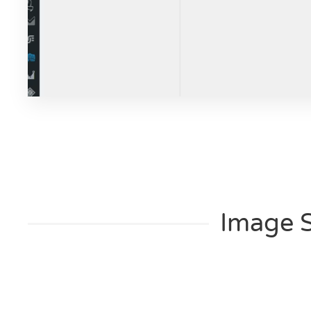
Image 