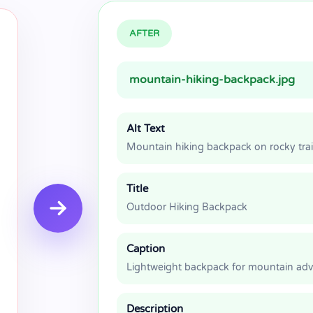
AFTER
mountain-hiking-backpack.jpg
Alt Text
Mountain hiking backpack on rocky trai
Title
Outdoor Hiking Backpack
Caption
Lightweight backpack for mountain ad
Description