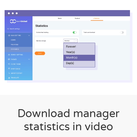
Download manager
statistics in video