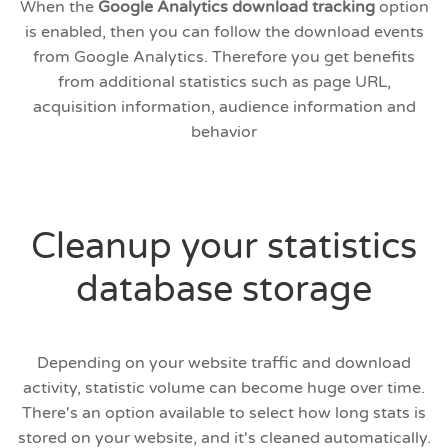
When the
Google Analytics download tracking
option
is enabled, then you can follow the download events
from Google Analytics. Therefore you get benefits
from additional statistics such as page URL,
acquisition information, audience information and
behavior
Cleanup your statistics
database storage
Depending on your website traffic and download
activity, statistic volume can become huge over time.
There's an option available to select how long stats is
stored on your website, and it's cleaned automatically.