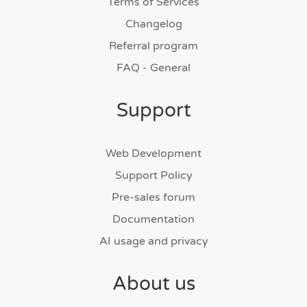
Terms of Services
Changelog
Referral program
FAQ - General
Support
Web Development
Support Policy
Pre-sales forum
Documentation
AI usage and privacy
About us