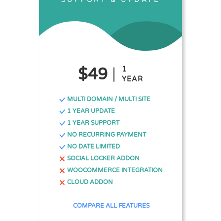
$49
1
YEAR
MULTI DOMAIN / MULTI SITE
1 YEAR UPDATE
1 YEAR SUPPORT
NO RECURRING PAYMENT
NO DATE LIMITED
SOCIAL LOCKER ADDON
WOOCOMMERCE INTEGRATION
CLOUD ADDON
COMPARE ALL FEATURES