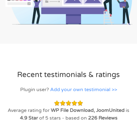
Recent testimonials & ratings
Plugin user?
Add your own testimonial >>
Average rating for
WP File Download, JoomUnited
is
4.9
Star
of 5 stars - based on
226
Reviews