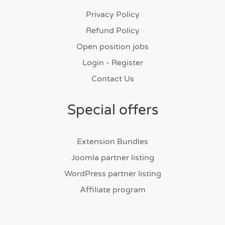
Privacy Policy
Refund Policy
Open position jobs
Login - Register
Contact Us
Special offers
Extension Bundles
Joomla partner listing
WordPress partner listing
Affiliate program