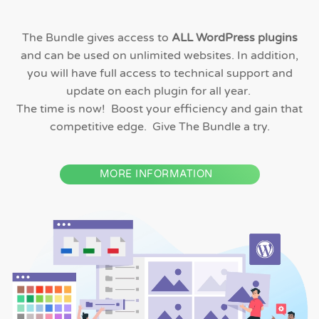
The Bundle gives access to
ALL WordPress plugins
and can be used on unlimited websites. In addition,
you will have full access to technical support and
update on each plugin for all year.
The time is now! Boost your efficiency and gain that
competitive edge. Give The Bundle a try.
MORE INFORMATION