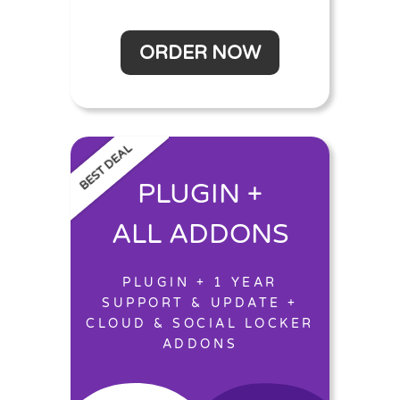
ORDER NOW
BEST DEAL
PLUGIN +
ALL ADDONS
PLUGIN + 1 YEAR
SUPPORT & UPDATE +
CLOUD & SOCIAL LOCKER
ADDONS