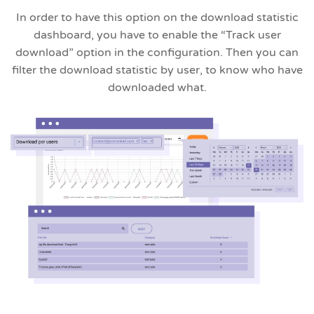
In order to have this option on the download statistic
dashboard, you have to enable the “Track user
download” option in the configuration. Then you can
filter the download statistic by user, to know who have
downloaded what.