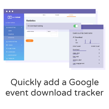
Quickly add a Google
event download tracker