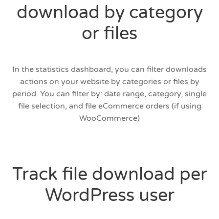
download by category
or files
In the statistics dashboard, you can filter downloads
actions on your website by categories or files by
period. You can filter by: date range, category, single
file selection, and file eCommerce orders (if using
WooCommerce)
Track file download per
WordPress user