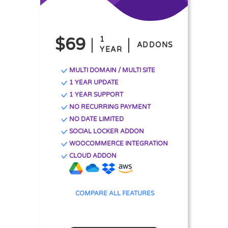
$69
1
ADDONS
YEAR
MULTI DOMAIN / MULTI SITE
1 YEAR UPDATE
1 YEAR SUPPORT
NO RECURRING PAYMENT
NO DATE LIMITED
SOCIAL LOCKER ADDON
WOOCOMMERCE INTEGRATION
CLOUD ADDON
COMPARE ALL FEATURES