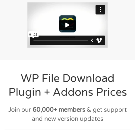
WP File Download
Plugin + Addons Prices
Join our
60,000+ members
& get support
and new version updates