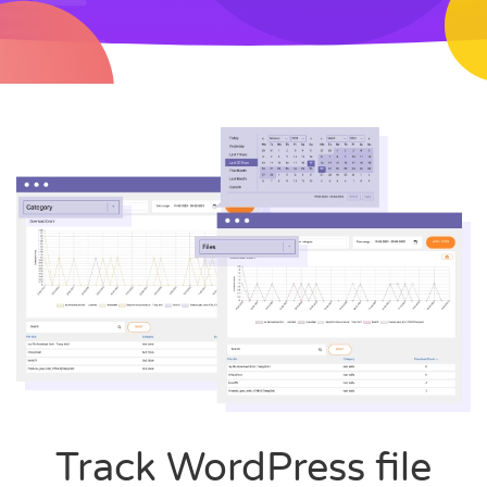
Track WordPress file