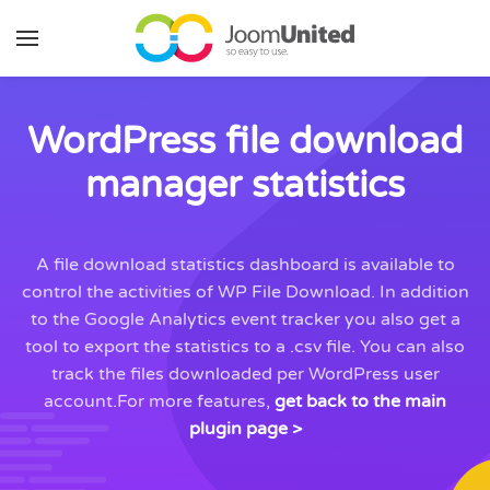
Skip to main content
WordPress file download
manager statistics
A file download statistics dashboard is available to
control the activities of WP File Download. In addition
to the Google Analytics event tracker you also get a
tool to export the statistics to a .csv file. You can also
track the files downloaded per WordPress user
account.For more features,
get back to the main
plugin page >