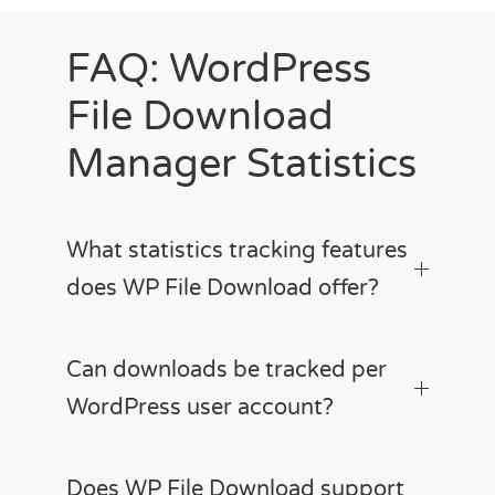
FAQ: WordPress
File Download
Manager Statistics
What statistics tracking features
does WP File Download offer?
Can downloads be tracked per
WordPress user account?
Does WP File Download support