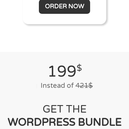
ORDER NOW
199
$
Instead of
421$
GET THE
WORDPRESS BUNDLE