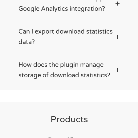
Google Analytics integration?
Can I export download statistics
data?
How does the plugin manage
storage of download statistics?
Products