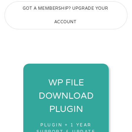
GOT A MEMBERSHIP? UPGRADE YOUR
ACCOUNT
WP FILE
DOWNLOAD
PLUGIN
PLUGIN + 1 YEAR
SUPPORT & UPDATE