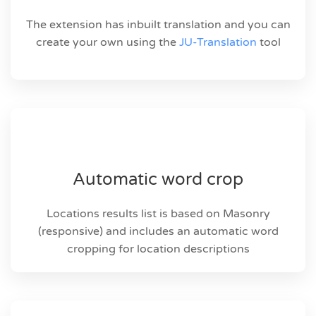
The extension has inbuilt translation and you can
create your own using the
JU-Translation
tool
Automatic word crop
Locations results list is based on Masonry
(responsive) and includes an automatic word
cropping for location descriptions