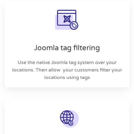
Joomla tag filtering
Use the native Joomla tag system over your
locations. Then allow your customers filter your
locations using tags