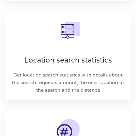
Location search statistics
Get location search statistics with details about
the search requests amount, the user location of
the search and the distance