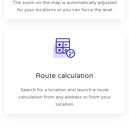
The zoom on the map is automatically adjusted
for your locations or you can force the level
Route calculation
Search for a location and launch a route
calculation from any address or from your
location