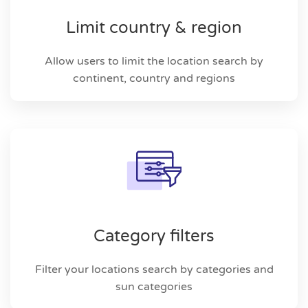
Limit country & region
Allow users to limit the location search by
continent, country and regions
Category filters
Filter your locations search by categories and
sun categories