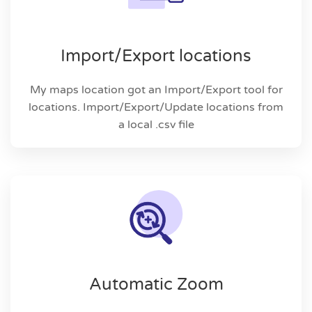
Import/Export locations
My maps location got an Import/Export tool for
locations. Import/Export/Update locations from
a local .csv file
Automatic Zoom