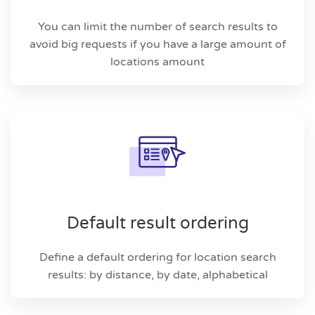
You can limit the number of search results to
avoid big requests if you have a large amount of
locations amount
Default result ordering
Define a default ordering for location search
results: by distance, by date, alphabetical