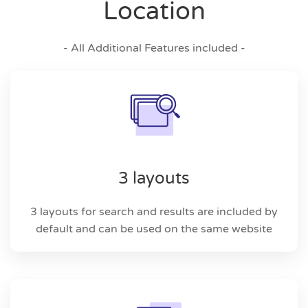
Location
- All Additional Features included -
3 layouts
3 layouts for search and results are included by
default and can be used on the same website