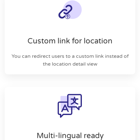
Custom link for location
You can redirect users to a custom link instead of
the location detail view
Multi-lingual ready