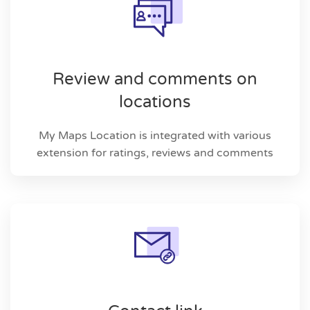
Review and comments on
locations
My Maps Location is integrated with various
extension for ratings, reviews and comments