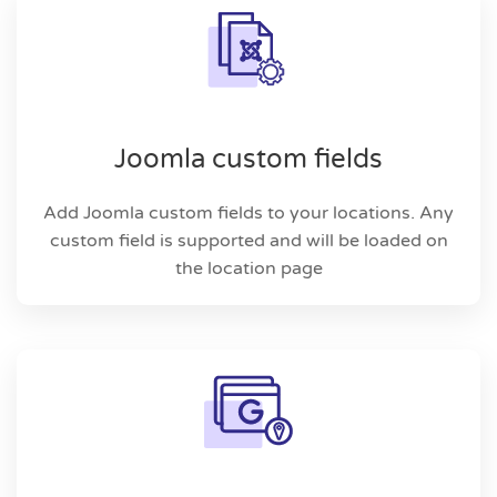
Joomla custom fields
Add Joomla custom fields to your locations. Any
custom field is supported and will be loaded on
the location page