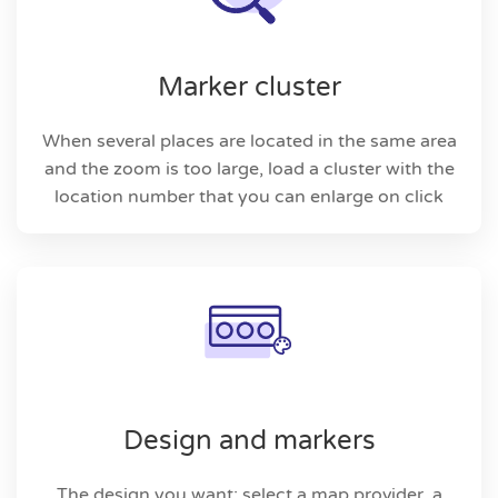
Marker cluster
When several places are located in the same area
and the zoom is too large, load a cluster with the
location number that you can enlarge on click
Design and markers
The design you want: select a map provider, a