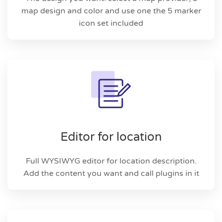
map design and color and use one the 5 marker
icon set included
Editor for location
Full WYSIWYG editor for location description.
Add the content you want and call plugins in it