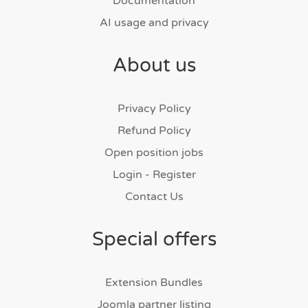
Documentation
AI usage and privacy
About us
Privacy Policy
Refund Policy
Open position jobs
Login - Register
Contact Us
Special offers
Extension Bundles
Joomla partner listing