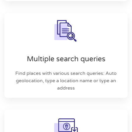
Multiple search queries
Find places with various search queries: Auto
geolocation, type a location name or type an
address