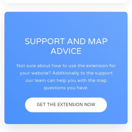
SUPPORT AND MAP
ADVICE
Not sure about how to use the extension for
your website? Additionally to the support
our team can help you with the map
questions you have.
GET THE EXTENSION NOW