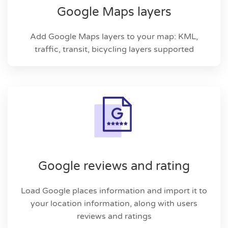
Google Maps layers
Add Google Maps layers to your map: KML,
traffic, transit, bicycling layers supported
Google reviews and rating
Load Google places information and import it to
your location information, along with users
reviews and ratings