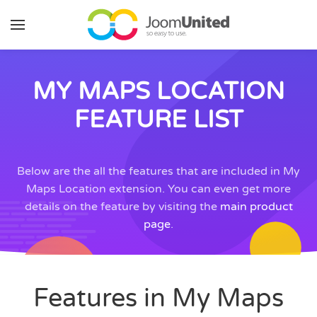
Skip to main content
MY MAPS LOCATION
FEATURE LIST
Below are the all the features that are included in My
Maps Location extension. You can even get more
details on the feature by visiting the
main product
page
.
Features in My Maps