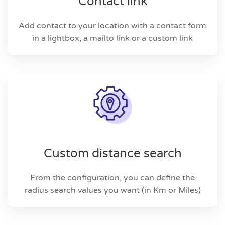
Contact link
Add contact to your location with a contact form
in a lightbox, a mailto link or a custom link
Custom distance search
From the configuration, you can define the
radius search values you want (in Km or Miles)