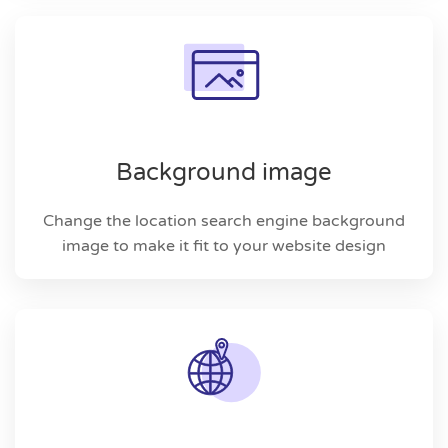
Background image
Change the location search engine background
image to make it fit to your website design