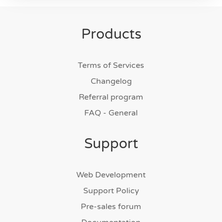
Products
Terms of Services
Changelog
Referral program
FAQ - General
Support
Web Development
Support Policy
Pre-sales forum