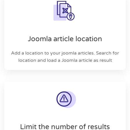
Joomla article location
Add a location to your joomla articles. Search for
location and load a Joomla article as result
Limit the number of results