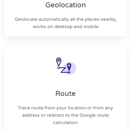
Geolocation
Geolocate automatically all the places nearby,
works on desktop and mobile
Route
Trace route from your location or from any
address or redirect to the Google route
calculation