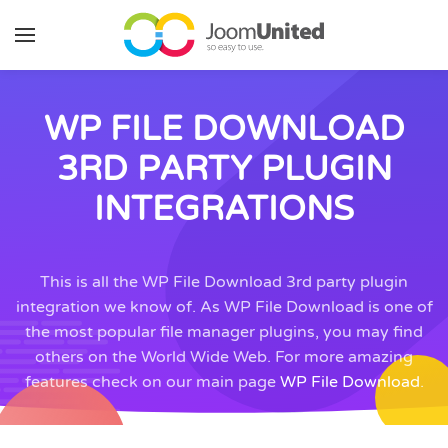
Skip to main content
WP FILE DOWNLOAD
3RD PARTY PLUGIN
INTEGRATIONS
This is all the WP File Download 3rd party plugin
integration we know of. As WP File Download is one of
the most popular file manager plugins, you may find
others on the World Wide Web. For more amazing
features check on our main page
WP File Download
.