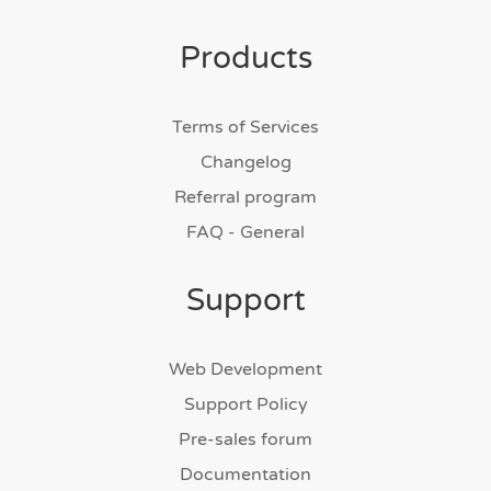
Products
Terms of Services
Changelog
Referral program
FAQ - General
Support
Web Development
Support Policy
Pre-sales forum
Documentation