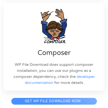
Composer
WP File Download does support composer
installation, you can use our plugins as a
composer dependency, check the
developer
documentation
for more details
GET WP FILE DOWNLOAD NOW