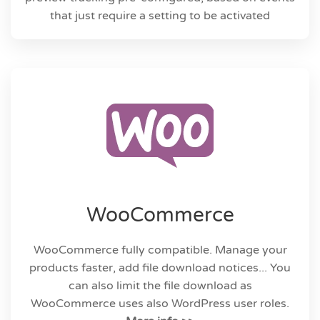
that just require a setting to be activated
WooCommerce
WooCommerce fully compatible. Manage your
products faster, add file download notices... You
can also limit the file download as
WooCommerce uses also WordPress user roles.