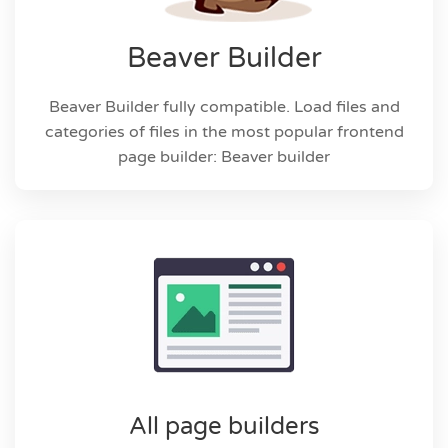
Beaver Builder
Beaver Builder fully compatible. Load files and
categories of files in the most popular frontend
page builder: Beaver builder
All page builders