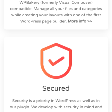
WPBakery (formerly Visual Composer)
compatible. Manage all your files and categories
while creating your layouts with one of the first
WordPress page builder.
More info >>
Secured
Security is a priority in WordPress as well as in
our plugin. We develop with security in mind and