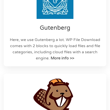
Gutenberg
Here, we use Gutenberg a lot. WP File Download
comes with 2 blocks to quickly load files and file
categories, including cloud files with a search
engine.
More info >>