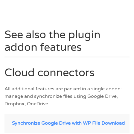
See also the plugin
addon features
Cloud connectors
All additional features are packed in a single addon:
manage and synchronize files using Google Drive,
Dropbox, OneDrive
Synchronize Google Drive with WP File Download