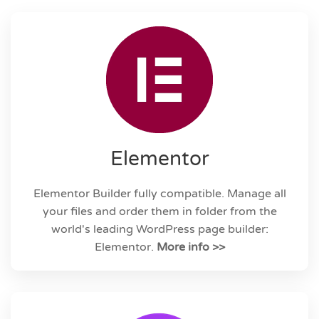
Elementor
Elementor Builder fully compatible. Manage all
your files and order them in folder from the
world's leading WordPress page builder:
Elementor.
More info >>