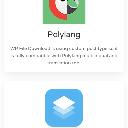
Polylang
WP File Download is using custom post type so it
is fully compatible with Polylang multilingual and
translation tool