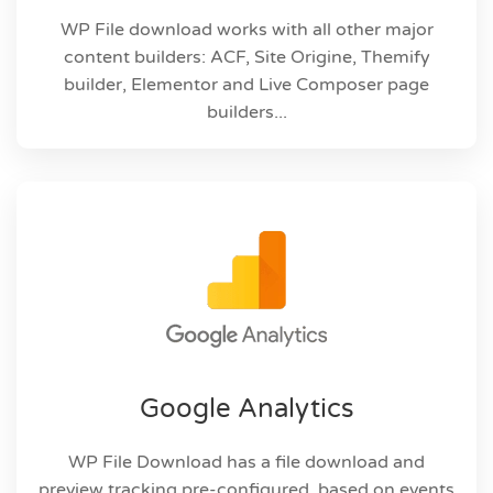
WP File download works with all other major
content builders: ACF, Site Origine, Themify
builder, Elementor and Live Composer page
builders...
Google Analytics
WP File Download has a file download and
preview tracking pre-configured, based on events