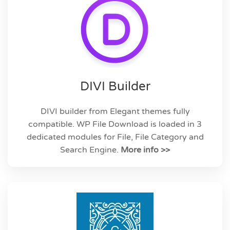
DIVI Builder
DIVI builder from Elegant themes fully
compatible. WP File Download is loaded in 3
dedicated modules for File, File Category and
Search Engine.
More info >>