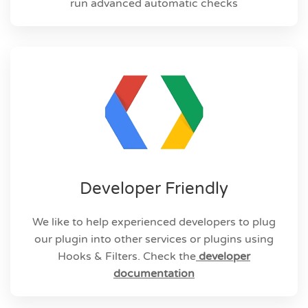
run advanced automatic checks
Developer Friendly
We like to help experienced developers to plug
our plugin into other services or plugins using
Hooks & Filters.
Check the
developer
documentation