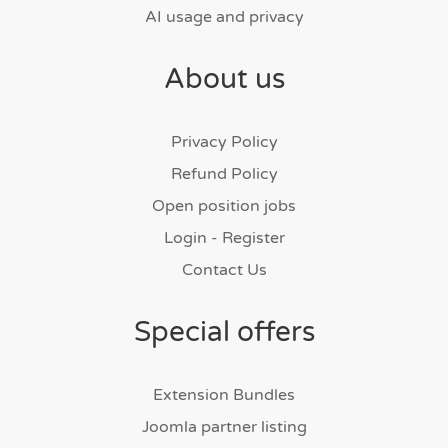
AI usage and privacy
About us
Privacy Policy
Refund Policy
Open position jobs
Login - Register
Contact Us
Special offers
Extension Bundles
Joomla partner listing