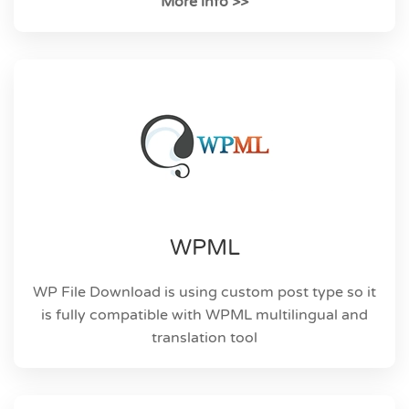
More info >>
WPML
WP File Download is using custom post type so it
is fully compatible with WPML multilingual and
translation tool