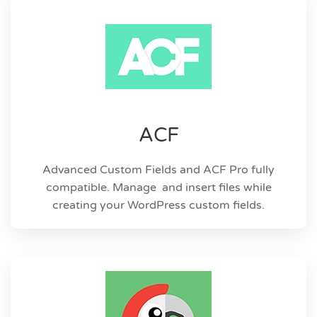
ACF
Advanced Custom Fields and ACF Pro fully
compatible. Manage and insert files while
creating your WordPress custom fields.