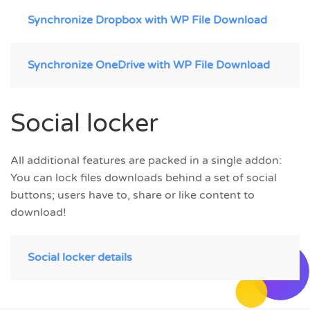
Synchronize Dropbox with WP File Download
Synchronize OneDrive with WP File Download
Social locker
All additional features are packed in a single addon:
You can lock files downloads behind a set of social
buttons; users have to, share or like content to
download!
Social locker details