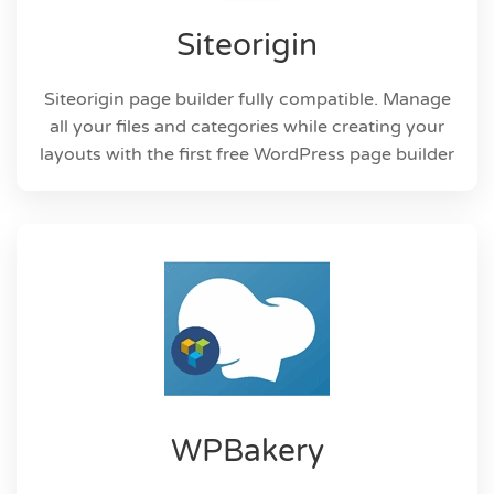
Siteorigin
Siteorigin page builder fully compatible. Manage
all your files and categories while creating your
layouts with the first free WordPress page builder
WPBakery