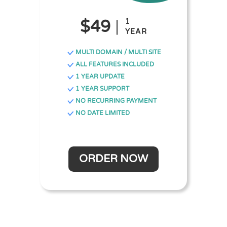
$49
1
YEAR
MULTI DOMAIN / MULTI SITE
ALL FEATURES INCLUDED
1 YEAR UPDATE
1 YEAR SUPPORT
NO RECURRING PAYMENT
NO DATE LIMITED
ORDER NOW