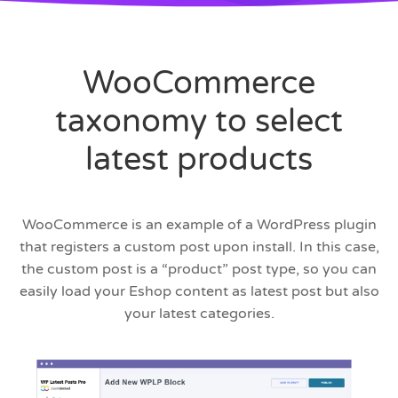
WooCommerce
taxonomy to select
latest products
WooCommerce is an example of a WordPress plugin
that registers a custom post upon install. In this case,
the custom post is a “product” post type, so you can
easily load your Eshop content as latest post but also
your latest categories.