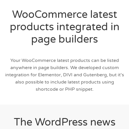
WooCommerce latest
products integrated in
page builders
Your WooCommerce latest products can be listed
anywhere in page builders. We developed custom
integration for Elementor, DIVI and Gutenberg, but it's
also possible to include latest products using
shortcode or PHP snippet.
The WordPress news