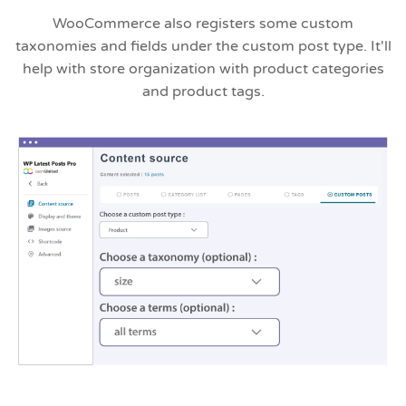
WooCommerce also registers some custom
taxonomies and fields under the custom post type. It'll
help with store organization with product categories
and product tags.