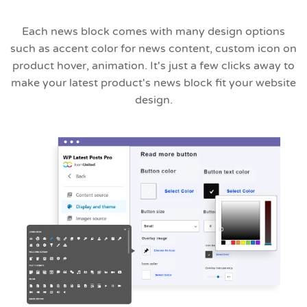
Each news block comes with many design options
such as accent color for news content, custom icon on
product hover, animation. It's just a few clicks away to
make your latest product's news block fit your website
design.