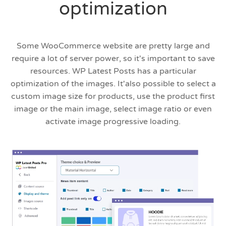
optimization
Some WooCommerce website are pretty large and
require a lot of server power, so it's important to save
resources. WP Latest Posts has a particular
optimization of the images. It'also possible to select a
custom image size for products, use the product first
image or the main image, select image ratio or even
activate image progressive loading.