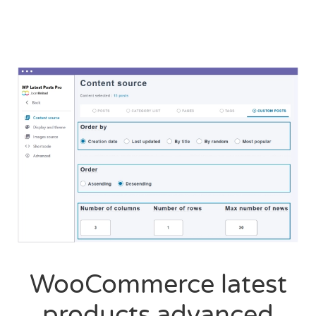
WooCommerce latest
products advanced