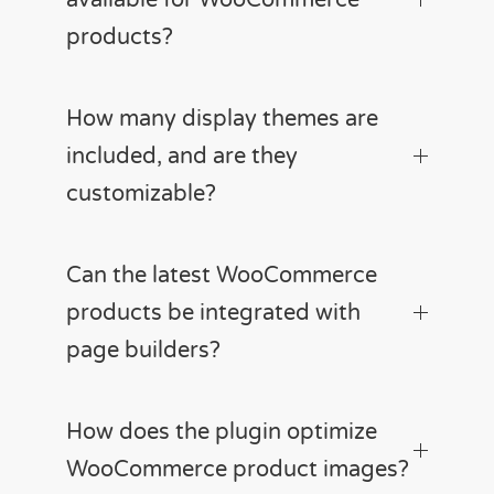
products?
How many display themes are
included, and are they
customizable?
Can the latest WooCommerce
products be integrated with
page builders?
How does the plugin optimize
WooCommerce product images?