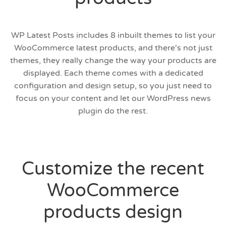
WP Latest Posts includes 8 inbuilt themes to list your
WooCommerce latest products, and there's not just
themes, they really change the way your products are
displayed. Each theme comes with a dedicated
configuration and design setup, so you just need to
focus on your content and let our WordPress news
plugin do the rest.
Customize the recent
WooCommerce
products design