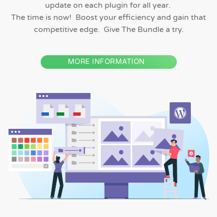
update on each plugin for all year.
The time is now! Boost your efficiency and gain that
competitive edge. Give The Bundle a try.
MORE INFORMATION