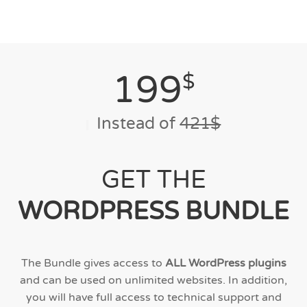
199
$
Instead of
421$
GET THE
WORDPRESS BUNDLE
The Bundle gives access to
ALL WordPress plugins
and can be used on unlimited websites. In addition,
you will have full access to technical support and