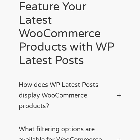
Feature Your
Latest
WooCommerce
Products with WP
Latest Posts
How does WP Latest Posts
display WooCommerce
products?
What filtering options are
available for WooCommerce