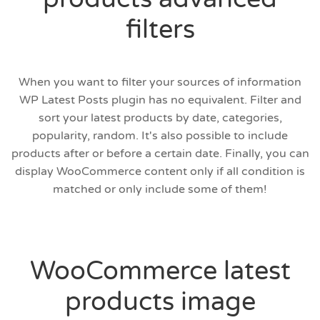
filters
When you want to filter your sources of information
WP Latest Posts plugin has no equivalent. Filter and
sort your latest products by date, categories,
popularity, random. It's also possible to include
products after or before a certain date. Finally, you can
display WooCommerce content only if all condition is
matched or only include some of them!
WooCommerce latest
products image