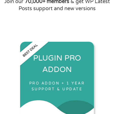
Join our
70,000+ members
& get WP Latest
Posts support and new versions
BEST DEAL
PLUGIN PRO
ADDON
PRO ADDON + 1 YEAR
SUPPORT & UPDATE