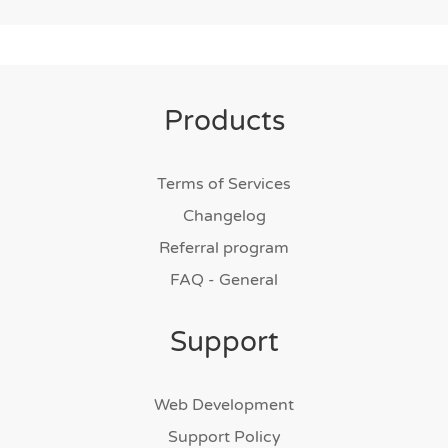
Products
Terms of Services
Changelog
Referral program
FAQ - General
Support
Web Development
Support Policy