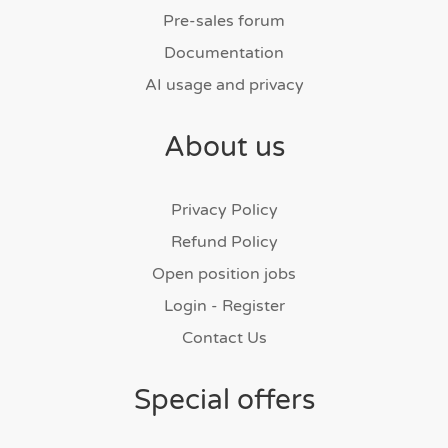
Pre-sales forum
Documentation
AI usage and privacy
About us
Privacy Policy
Refund Policy
Open position jobs
Login - Register
Contact Us
Special offers