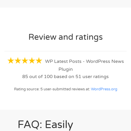
Review and ratings
WP Latest Posts - WordPress News
Plugin
85
out of
100
based on
51
user ratings
Rating source: 5 user-submitted reviews at:
WordPress.org
FAQ: Easily