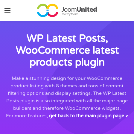
Skip to main content
WP Latest Posts,
WooCommerce latest
products plugin
Make a stunning design for your WooCommerce
product listing with 8 themes and tons of content
filtering options and display settings. The WP Latest
Posts plugin is also integrated with all the major page
builders and therefore WooCommerce widgets.
For more features,
get back to the main plugin page >