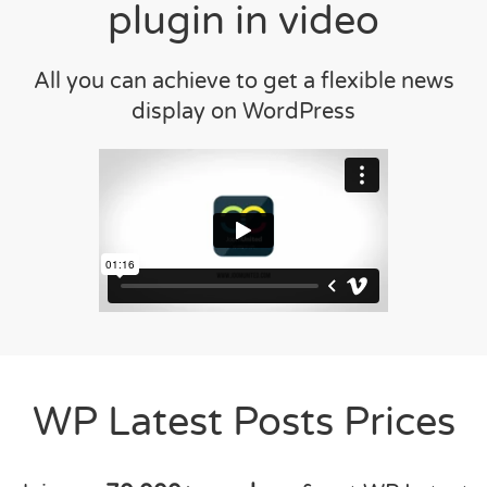
plugin in video
All you can achieve to get a flexible news
display on WordPress
WP Latest Posts Prices