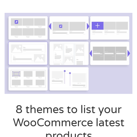
8 themes to list your
WooCommerce latest
products