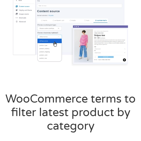
WooCommerce terms to
filter latest product by
category