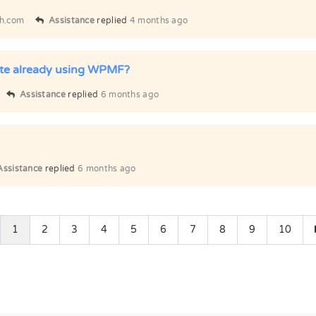
h.com
Assistance
replied
4 months ago
ite already using WPMF?
Assistance
replied
6 months ago
Assistance
replied
6 months ago
1
2
3
4
5
6
7
8
9
10