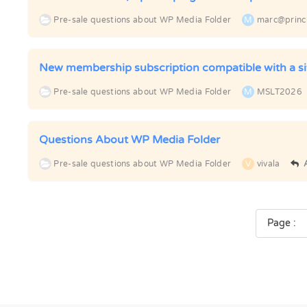
Pre-sale questions about WP Media Folder
M
marc@princ
New membership subscription compatible with a s
Pre-sale questions about WP Media Folder
M
MSLT2026
Questions About WP Media Folder
Pre-sale questions about WP Media Folder
V
vivala
Page :