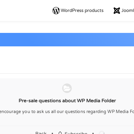
WordPress products
Jooml
Pre-sale questions about WP Media Folder
encourage you to ask us all our questions regarding WP Media Fo
← Back
•
•
Subscribe