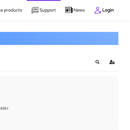
a products
Support
News
Login
Search
Sign In
lder