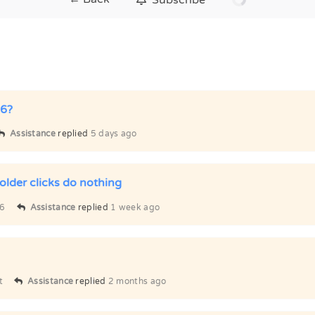
 6?
Assistance
replied
5 days ago
older clicks do nothing
6
Assistance
replied
1 week ago
t
Assistance
replied
2 months ago