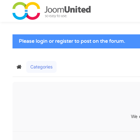
Skip to main content
Please login or register to post on the forum.
Categories
Home
We 