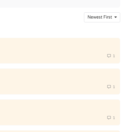
Newest First
1
1
1