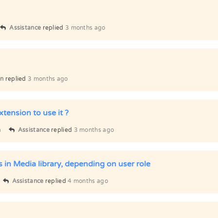
Assistance
replied
3 months ago
n
replied
3 months ago
xtension to use it ?
a
Assistance
replied
3 months ago
s in Media library, depending on user role
Assistance
replied
4 months ago