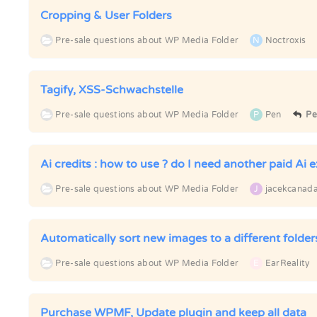
Cropping & User Folders
Pre-sale questions about WP Media Folder
N
Noctroxis
Tagify, XSS-Schwachstelle
Pre-sale questions about WP Media Folder
P
Pen
Pe
Ai credits : how to use ? do I need another paid Ai e
Pre-sale questions about WP Media Folder
J
jacekcanad
Automatically sort new images to a different folder
Pre-sale questions about WP Media Folder
E
EarReality
Purchase WPMF, Update plugin and keep all data