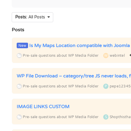
Posts:
All Posts
Posts
Is My Maps Location compatible with Joomla
New
Pre-sale questions about WP Media Folder
W
webintel
WP File Download – category/tree JS never loads, f
Pre-sale questions about WP Media Folder
P
pepe12345
IMAGE LINKS CUSTOM
Pre-sale questions about WP Media Folder
S
Shopthistha