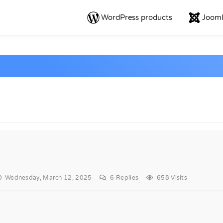
WordPress products
Jooml
Wednesday, March 12, 2025
6
Replies
658 Visits