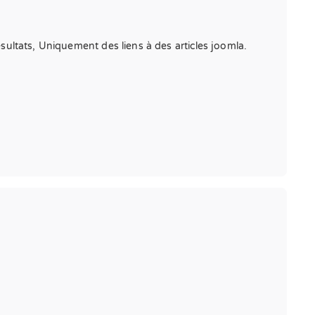
résultats, Uniquement des liens à des articles joomla.