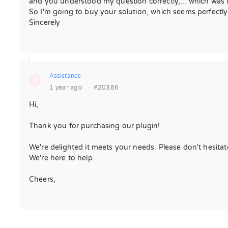
and you understood my question correctly,... which was i
So I'm going to buy your solution, which seems perfectly
Sincerely
Assistance
A
1 year ago
·
#20386
Hi,
Thank you for purchasing our plugin!
We're delighted it meets your needs. Please don't hesita
We're here to help.
Cheers,