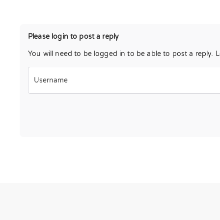
Please login to post a reply
You will need to be logged in to be able to post a reply. 
Username