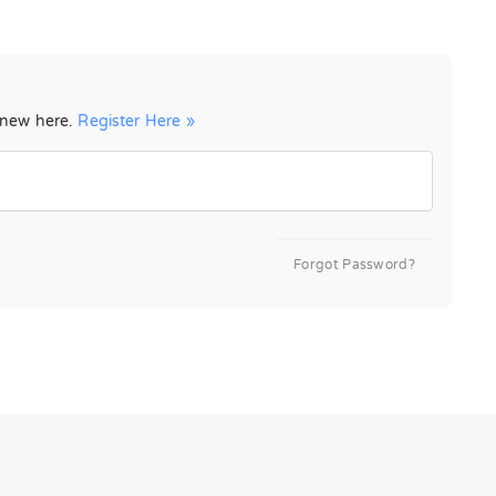
e new here.
Register Here »
Forgot Password?