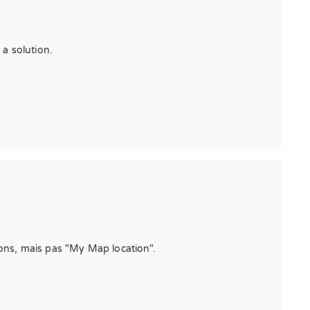
 a solution.
tions, mais pas "My Map location".