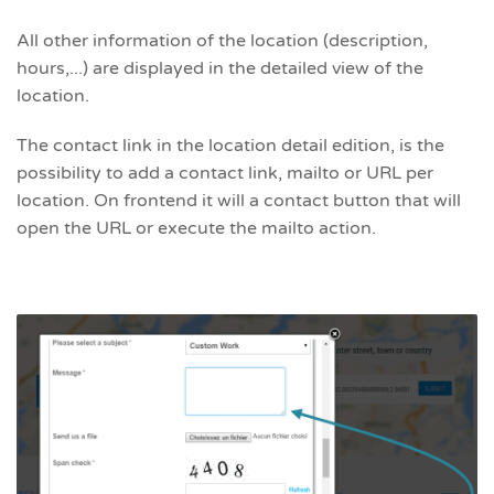
All other information of the location (description,
hours,...) are displayed in the detailed view of the
location.
The contact link in the location detail edition, is the
possibility to add a contact link, mailto or URL per
location. On frontend it will a contact button that will
open the URL or execute the mailto action.