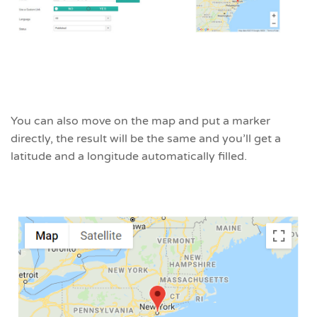
You can also move on the map and put a marker
directly, the result will be the same and you’ll get a
latitude and a longitude automatically filled.