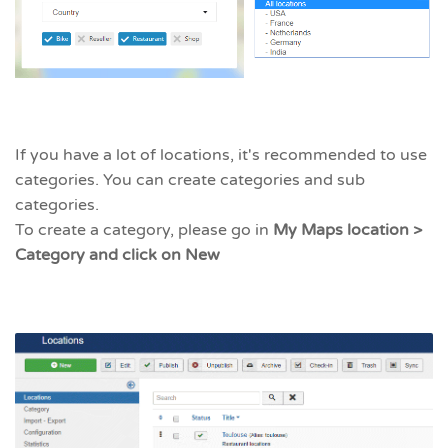
If you have a lot of locations, it's recommended to use
categories. You can create categories and sub
categories.
To create a category, please go in
My Maps location >
Category and click on New