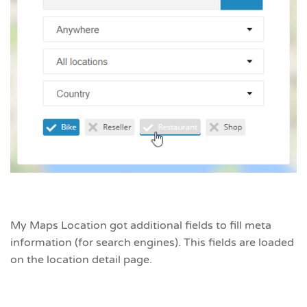
My Maps Location got additional fields to fill meta
information (for search engines). This fields are loaded
on the location detail page.