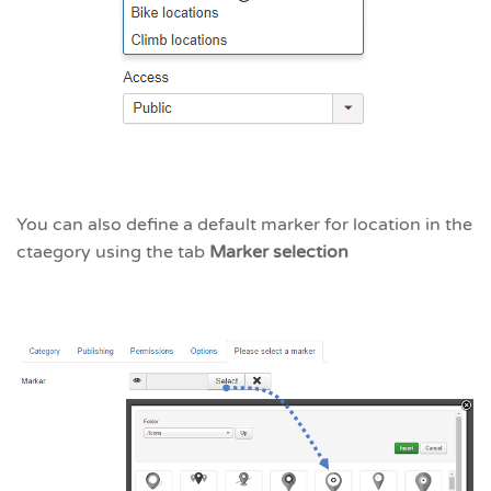
You can also define a default marker for location in the
ctaegory using the tab
Marker selection