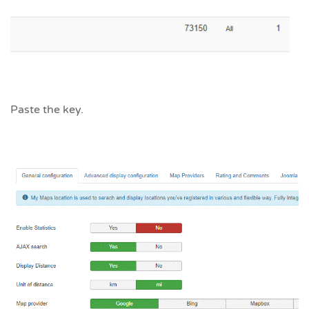
Paste the key.