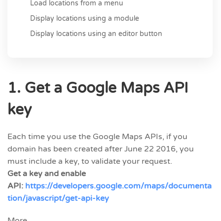
Load locations from a menu
Display locations using a module
Display locations using an editor button
1. Get a Google Maps API
key
Each time you use the Google Maps APIs, if you
domain has been created after June 22 2016, you
must include a key, to validate your request.
Get a key and enable
API:
https://developers.google.com/maps/documenta
tion/javascript/get-api-key
More