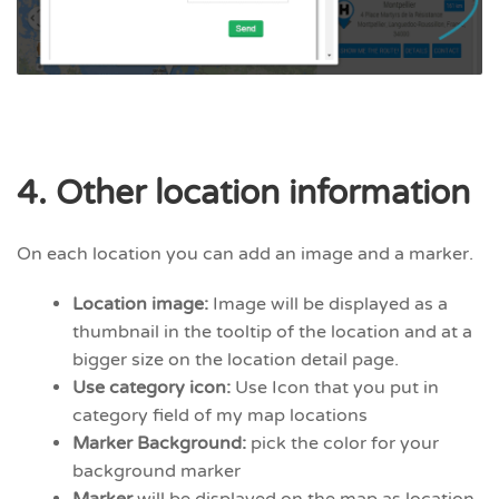
4. Other location information
On each location you can add an image and a marker.
Location image:
Image will be displayed as a
thumbnail in the tooltip of the location and at a
bigger size on the location detail page.
Use category icon:
Use Icon that you put in
category field of my map locations
Marker Background:
pick the color for your
background marker