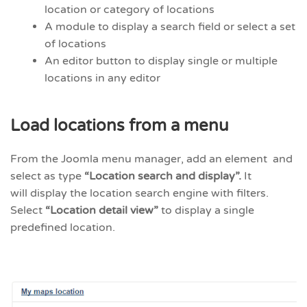
location or category of locations
A module to display a search field or select a set
of locations
An editor button to display single or multiple
locations in any editor
Load locations from a menu
From the Joomla menu manager, add an element and
select as type
“Location search and display”.
It
will display the location search engine with filters.
Select
“Location detail view”
to display a single
predefined location.