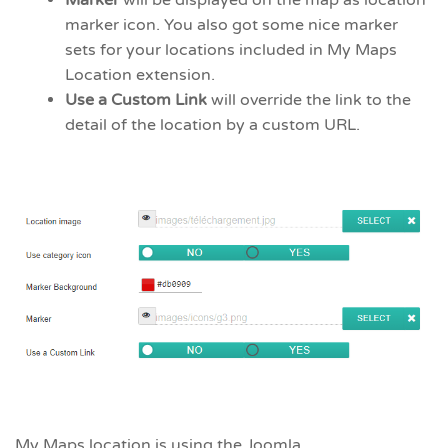
Marker
will be displayed on the map as location
marker icon. You also got some nice marker
sets for your locations included in My Maps
Location extension.
Use a Custom Link
will override the link to the
detail of the location by a custom URL.
My Maps location is using the Joomla