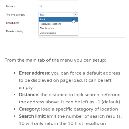
From the main tab of the menu you can setup:
Enter address:
you can force a default address
to be displayed on page load. It can be left
empty
Distance:
the distance to lock search, referring
the address above. It can be left as -1 (default)
Category:
load a specific category of location
Search limit:
limit the number of search results.
10 will only return the 10 first results on