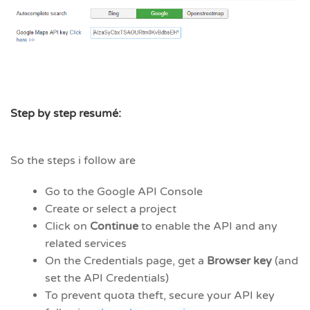
Step by step resumé:
So the steps i follow are
Go to the Google API Console
Create or select a project
Click on
Continue
to enable the API and any
related services
On the Credentials page, get a
Browser key
(and
set the API Credentials)
To prevent quota theft, secure your API key