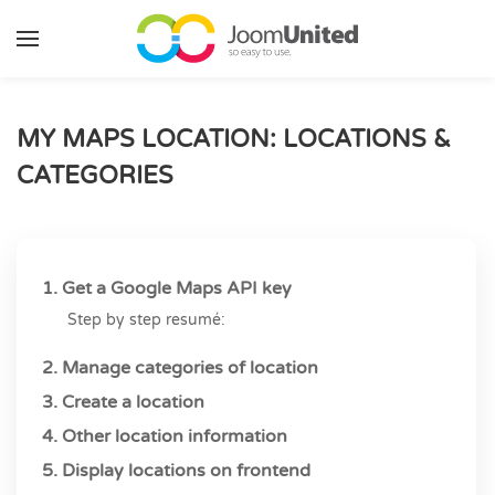
Skip to main content
MY MAPS LOCATION: LOCATIONS &
CATEGORIES
1. Get a Google Maps API key
Step by step resumé:
2. Manage categories of location
3. Create a location
4. Other location information
5. Display locations on frontend