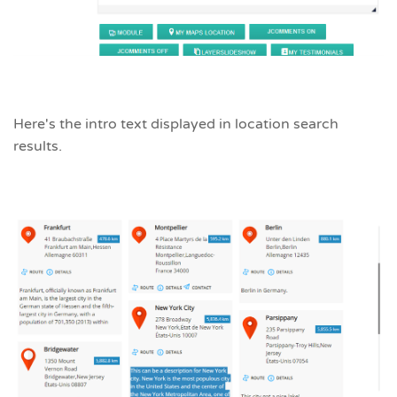
Here's the intro text displayed in location search
results.