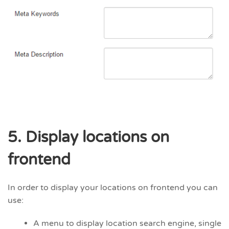
5. Display locations on
frontend
In order to display your locations on frontend you can
use:
A menu to display location search engine, single