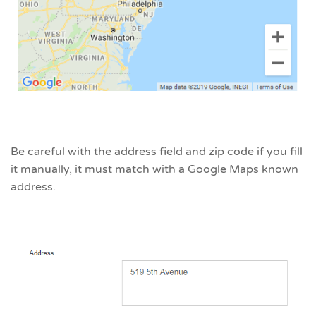
Be careful with the address field and zip code if you fill
it manually, it must match with a Google Maps known
address.