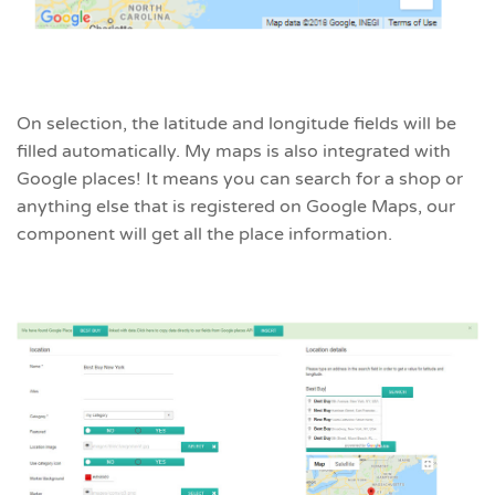
On selection, the latitude and longitude fields will be
filled automatically. My maps is also integrated with
Google places! It means you can search for a shop or
anything else that is registered on Google Maps, our
component will get all the place information.