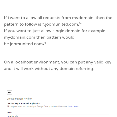
If i want to allow all requests from mydomain, then the
pattern to follow is *.joomunited.com/*
If you want to just allow single domain for example
mydomain.com then pattern would
be joomunited.com/*
On a localhost environment, you can put any valid key
and it will work without any domain referring.