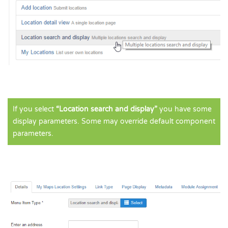
If you select
“Location search and display”
you have some
display parameters. Some may override default component
parameters.