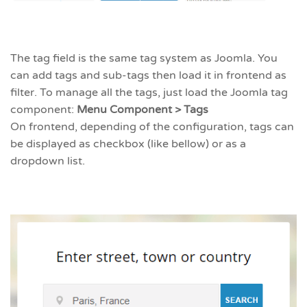
The tag field is the same tag system as Joomla. You
can add tags and sub-tags then load it in frontend as
filter. To manage all the tags, just load the Joomla tag
component:
Menu Component > Tags
On frontend, depending of the configuration, tags can
be displayed as checkbox (like bellow) or as a
dropdown list.