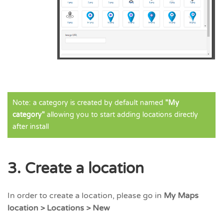
Note: a category is created by default named
"My
category"
allowing you to start adding locations directly
after install
3. Create a location
In order to create a location, please go in
My Maps
location > Locations > New