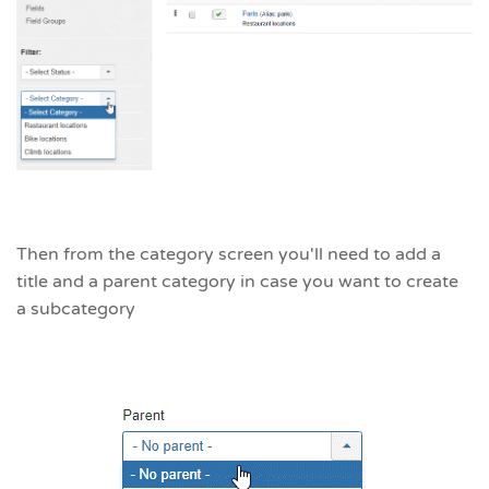
Then from the category screen you'll need to add a
title and a parent category in case you want to create
a subcategory