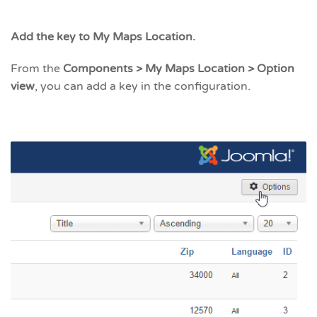
Add the key to My Maps Location.
From the
Components > My Maps Location > Option
view
, you can add a key in the configuration.