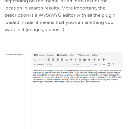
depending on the theme, as an intro text of the
location in search results. More important, the
description is a WYSIWYG editor with all the plugin
loaded inside, it means that you can anything you
want in it (images, videos...).