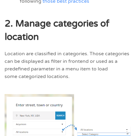
following
those best practices
2. Manage categories of
location
Location are classified in categories. Those categories
can be displayed as filter in frontend or used as a
predefined parameter in a menu item to load
some categorized locations.