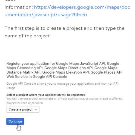
information:
https://developers.google.com/maps/doc
umentation/javascript/usage?hl=en
The first step is to create a project and then type the
name of the project.