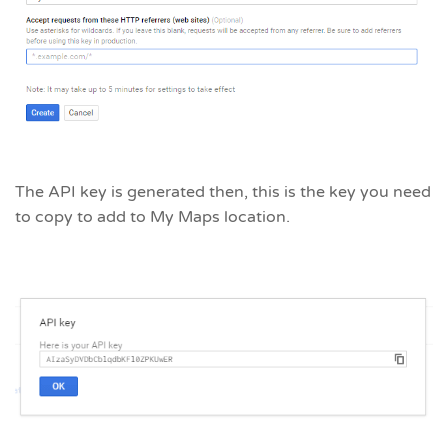
The API key is generated then, this is the key you need
to copy to add to My Maps location.