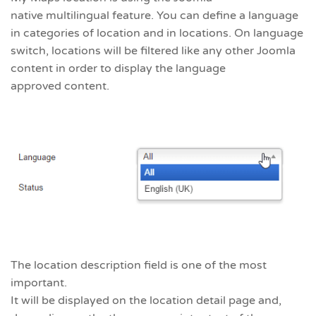
native multilingual feature. You can define a language
in categories of location and in locations. On language
switch, locations will be filtered like any other Joomla
content in order to display the language
approved content.
The location description field is one of the most
important.
It will be displayed on the location detail page and,