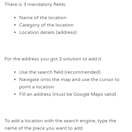
There is 3 mandatory fields:
Name of the location
Category of the location
Location details (address)
For the address you got 3 solution to add it:
Use the search field (recommended)
Navigate onto the map and use the cursor to
point a location
Fill an address (must be Google Maps valid)
To add a location with the search engine, type the
name of the place you want to add.