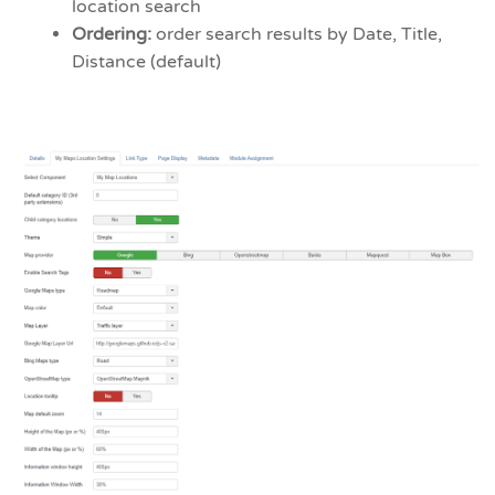
location search
Ordering:
order search results by Date, Title,
Distance (default)