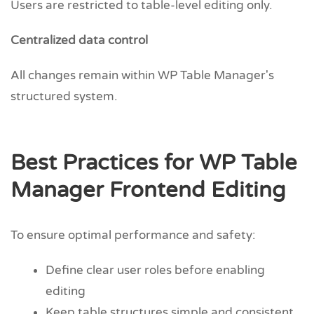
Users are restricted to table-level editing only.
Centralized data control
All changes remain within WP Table Manager's
structured system.
Best Practices for WP Table
Manager Frontend Editing
To ensure optimal performance and safety:
Define clear user roles before enabling
editing
Keep table structures simple and consistent