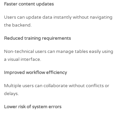
Faster content updates
Users can update data instantly without navigating
the backend.
Reduced training requirements
Non-technical users can manage tables easily using
a visual interface.
Improved workflow efficiency
Multiple users can collaborate without conflicts or
delays.
Lower risk of system errors