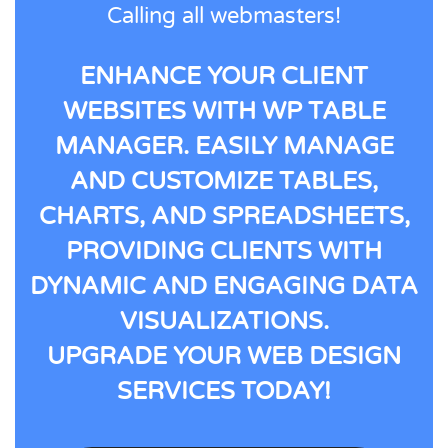
Calling all webmasters!
ENHANCE YOUR CLIENT
WEBSITES WITH WP TABLE
MANAGER. EASILY MANAGE
AND CUSTOMIZE TABLES,
CHARTS, AND SPREADSHEETS,
PROVIDING CLIENTS WITH
DYNAMIC AND ENGAGING DATA
VISUALIZATIONS.
UPGRADE YOUR WEB DESIGN
SERVICES TODAY!