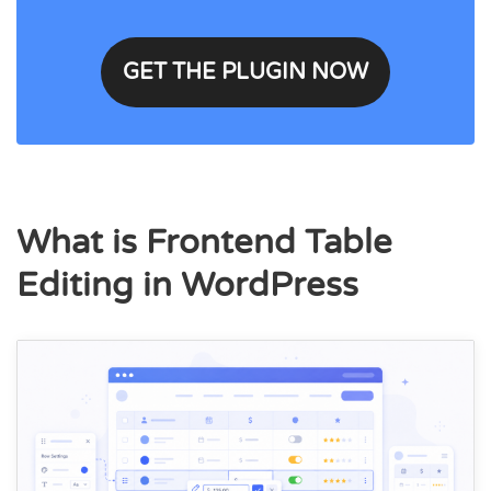
GET THE PLUGIN NOW
What is Frontend Table
Editing in WordPress