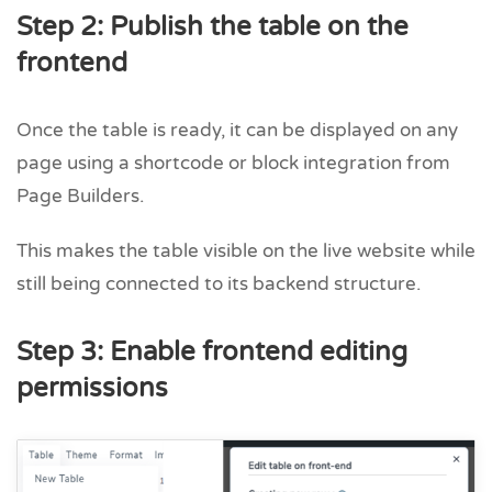
Step 2: Publish the table on the
frontend
Once the table is ready, it can be displayed on any
page using a shortcode or block integration from
Page Builders.
This makes the table visible on the live website while
still being connected to its backend structure.
Step 3: Enable frontend editing
permissions