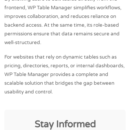
frontend, WP Table Manager simplifies workflows,
improves collaboration, and reduces reliance on
backend access. At the same time, its role-based
permissions ensure that data remains secure and
well-structured.
For websites that rely on dynamic tables such as
pricing, directories, reports, or internal dashboards,
WP Table Manager provides a complete and
scalable solution that bridges the gap between
usability and control.
Stay Informed