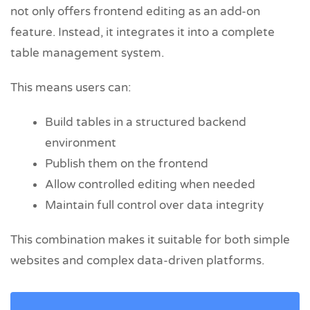
not only offers frontend editing as an add-on
feature. Instead, it integrates it into a complete
table management system.
This means users can:
Build tables in a structured backend
environment
Publish them on the frontend
Allow controlled editing when needed
Maintain full control over data integrity
This combination makes it suitable for both simple
websites and complex data-driven platforms.