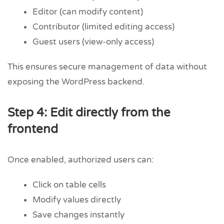
Editor (can modify content)
Contributor (limited editing access)
Guest users (view-only access)
This ensures secure management of data without
exposing the WordPress backend.
Step 4: Edit directly from the
frontend
Once enabled, authorized users can:
Click on table cells
Modify values directly
Save changes instantly