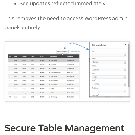
See updates reflected immediately
This removes the need to access WordPress admin
panels entirely.
Secure Table Management