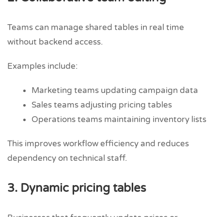
Teams can manage shared tables in real time
without backend access.
Examples include:
Marketing teams updating campaign data
Sales teams adjusting pricing tables
Operations teams maintaining inventory lists
This improves workflow efficiency and reduces
dependency on technical staff.
3. Dynamic pricing tables