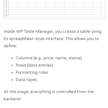
Inside WP Table Manager, you create a table using
its spreadsheet-style interface. This allows you to
define:
Columns (e.g., price, name, status)
Rows (data entries)
Formatting rules
Data types
At this stage, everything is controlled from the
backend.