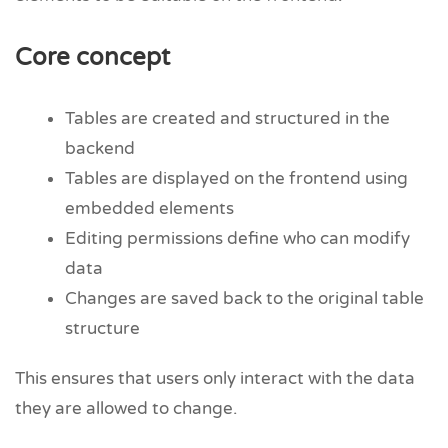
Core concept
Tables are created and structured in the
backend
Tables are displayed on the frontend using
embedded elements
Editing permissions define who can modify
data
Changes are saved back to the original table
structure
This ensures that users only interact with the data
they are allowed to change.