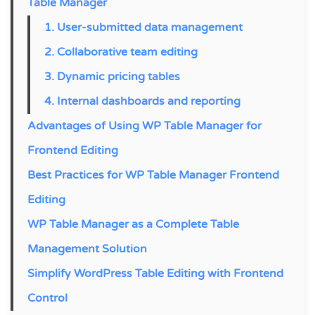
Table Manager
1. User-submitted data management
2. Collaborative team editing
3. Dynamic pricing tables
4. Internal dashboards and reporting
Advantages of Using WP Table Manager for
Frontend Editing
Best Practices for WP Table Manager Frontend
Editing
WP Table Manager as a Complete Table
Management Solution
Simplify WordPress Table Editing with Frontend
Control