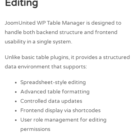
Editing
JoomUnited WP Table Manager is designed to
handle both backend structure and frontend
usability in a single system.
Unlike basic table plugins, it provides a structured
data environment that supports:
Spreadsheet-style editing
Advanced table formatting
Controlled data updates
Frontend display via shortcodes
User role management for editing
permissions