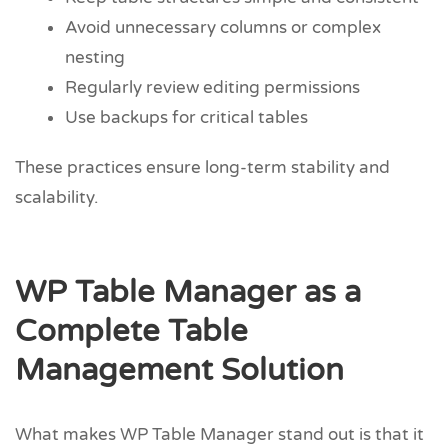
Avoid unnecessary columns or complex
nesting
Regularly review editing permissions
Use backups for critical tables
These practices ensure long-term stability and
scalability.
WP Table Manager as a
Complete Table
Management Solution
What makes WP Table Manager stand out is that it