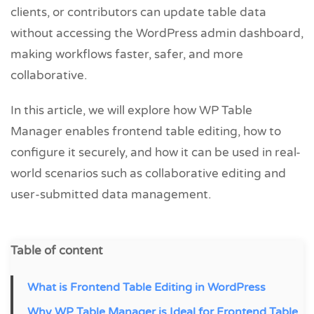
clients, or contributors can update table data
without accessing the WordPress admin dashboard,
making workflows faster, safer, and more
collaborative.
In this article, we will explore how WP Table
Manager enables frontend table editing, how to
configure it securely, and how it can be used in real-
world scenarios such as collaborative editing and
user-submitted data management.
Table of content
What is Frontend Table Editing in WordPress
Why WP Table Manager is Ideal for Frontend Table