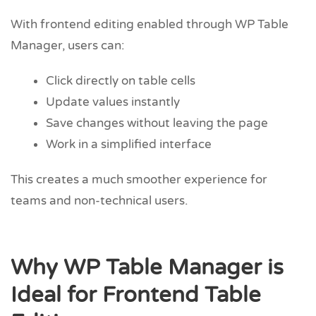
With frontend editing enabled through WP Table
Manager, users can:
Click directly on table cells
Update values instantly
Save changes without leaving the page
Work in a simplified interface
This creates a much smoother experience for
teams and non-technical users.
Why WP Table Manager is
Ideal for Frontend Table