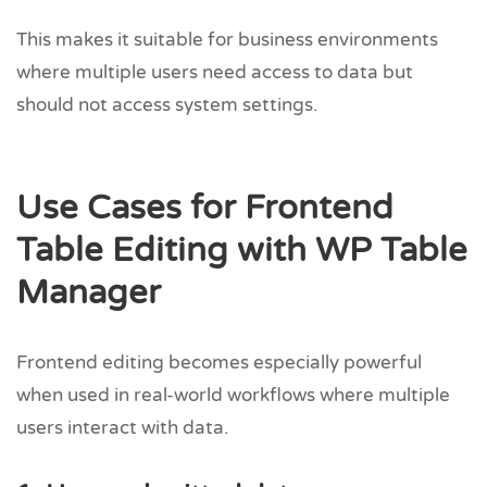
This makes it suitable for business environments
where multiple users need access to data but
should not access system settings.
Use Cases for Frontend
Table Editing with WP Table
Manager
Frontend editing becomes especially powerful
when used in real-world workflows where multiple
users interact with data.