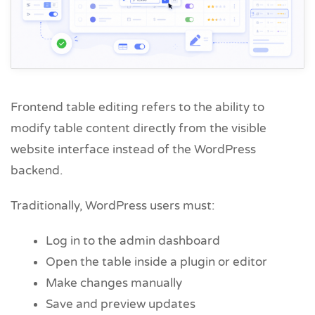
Frontend table editing refers to the ability to
modify table content directly from the visible
website interface instead of the WordPress
backend.
Traditionally, WordPress users must:
Log in to the admin dashboard
Open the table inside a plugin or editor
Make changes manually
Save and preview updates