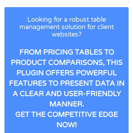
Looking for a robust table
management solution for client
websites?
FROM PRICING TABLES TO
PRODUCT COMPARISONS, THIS
PLUGIN OFFERS POWERFUL
FEATURES TO PRESENT DATA IN
A CLEAR AND USER-FRIENDLY
MANNER.
GET THE COMPETITIVE EDGE
NOW!