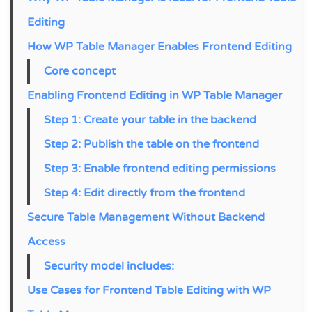
Editing
How WP Table Manager Enables Frontend Editing
Core concept
Enabling Frontend Editing in WP Table Manager
Step 1: Create your table in the backend
Step 2: Publish the table on the frontend
Step 3: Enable frontend editing permissions
Step 4: Edit directly from the frontend
Secure Table Management Without Backend
Access
Security model includes:
Use Cases for Frontend Table Editing with WP