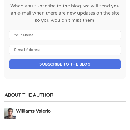
When you subscribe to the blog, we will send you
an e-mail when there are new updates on the site
so you wouldn't miss them.
Your Name
E-mail Address
SUBSCRIBE TO THE BLOG
ABOUT THE AUTHOR
Williams Valerio