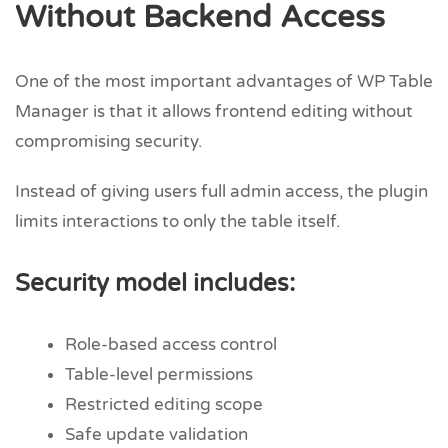
Without Backend Access
One of the most important advantages of WP Table
Manager is that it allows frontend editing without
compromising security.
Instead of giving users full admin access, the plugin
limits interactions to only the table itself.
Security model includes:
Role-based access control
Table-level permissions
Restricted editing scope
Safe update validation