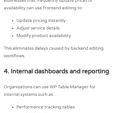
Businesses that frequently update prices or
availability can use frontend editing to:
Update pricing instantly
Adjust service details
Modify product availability
This eliminates delays caused by backend editing
workflows.
4. Internal dashboards and reporting
Organizations can use WP Table Manager for
internal systems such as:
Performance tracking tables