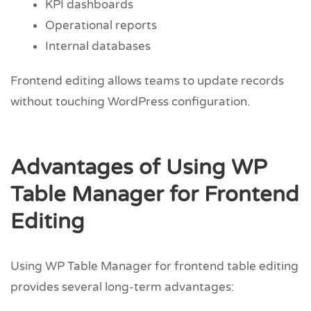
KPI dashboards
Operational reports
Internal databases
Frontend editing allows teams to update records
without touching WordPress configuration.
Advantages of Using WP
Table Manager for Frontend
Editing
Using WP Table Manager for frontend table editing
provides several long-term advantages: