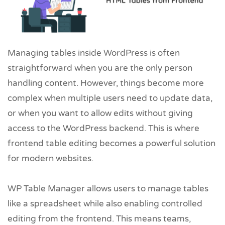
Managing tables inside WordPress is often
straightforward when you are the only person
handling content. However, things become more
complex when multiple users need to update data,
or when you want to allow edits without giving
access to the WordPress backend. This is where
frontend table editing becomes a powerful solution
for modern websites.
WP Table Manager allows users to manage tables
like a spreadsheet while also enabling controlled
editing from the frontend. This means teams,