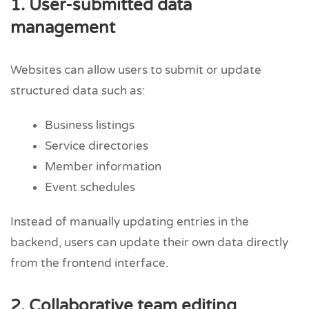
1. User-submitted data
management
Websites can allow users to submit or update
structured data such as:
Business listings
Service directories
Member information
Event schedules
Instead of manually updating entries in the
backend, users can update their own data directly
from the frontend interface.
2. Collaborative team editing