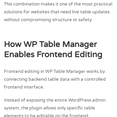
This combination makes it one of the most practical
solutions for websites that need live table updates
without compromising structure or safety.
How WP Table Manager
Enables Frontend Editing
Frontend editing in WP Table Manager works by
connecting backend table data with a controlled
frontend interface.
Instead of exposing the entire WordPress admin
system, the plugin allows only specific table
elements to be editable on the frontend.