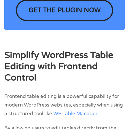
GET THE PLUGIN NOW
Simplify WordPress Table
Editing with Frontend
Control
Frontend table editing is a powerful capability for
modern WordPress websites, especially when using
a structured tool like
WP Table Manager
.
By allowing users to edit tables directly from the