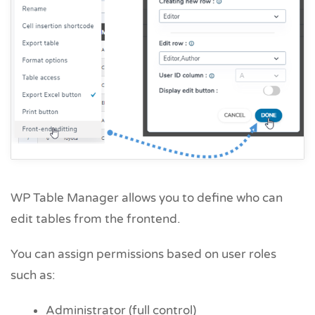
WP Table Manager allows you to define who can
edit tables from the frontend.
You can assign permissions based on user roles
such as:
Administrator (full control)