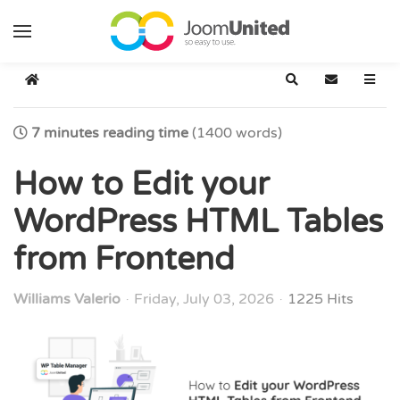
Skip to main content
Home
Search
Subscribe t
7 minutes reading time
(1400 words)
How to Edit your
WordPress HTML Tables
from Frontend
Williams Valerio
Friday, July 03, 2026
1225 Hits