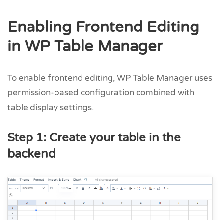
Enabling Frontend Editing
in WP Table Manager
To enable frontend editing, WP Table Manager uses
permission-based configuration combined with
table display settings.
Step 1: Create your table in the
backend