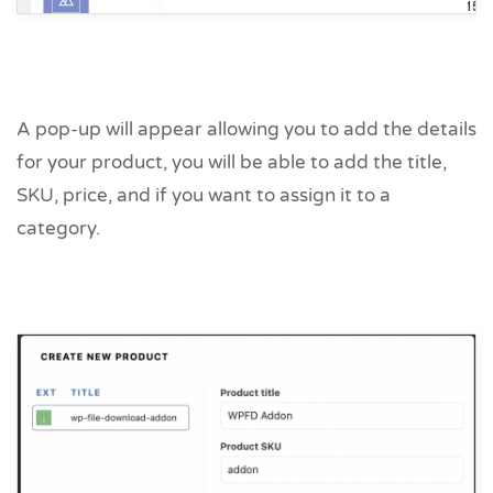
A pop-up will appear allowing you to add the details
for your product, you will be able to add the title,
SKU, price, and if you want to assign it to a
category.