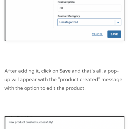
After adding it, click on
Save
and that's all, a pop-
up will appear with the "product created" message
with the option to edit the product.