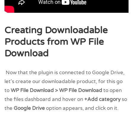
Creating Downloadable
Products from WP File
Download
Now that the plugin is connected to Google Drive,
let's create our downloadable product, for this go
to
WP File Download > WP File Download
to open
the files dashboard and hover on
+Add category
so
the
Google Drive
option appears, and click on it.