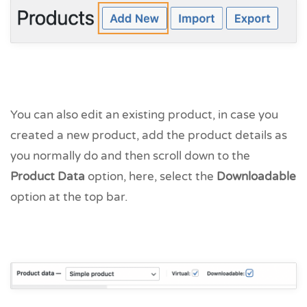
You can also edit an existing product, in case you
created a new product, add the product details as
you normally do and then scroll down to the
Product Data
option, here, select the
Downloadable
option at the top bar.