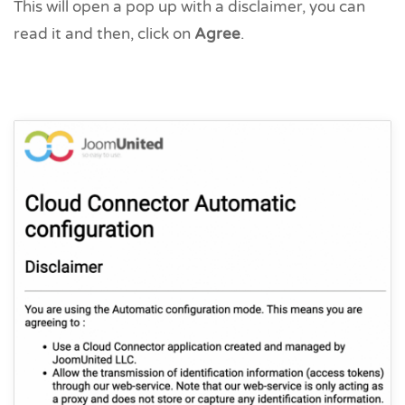
This will open a pop up with a disclaimer, you can
read it and then, click on
Agree
.