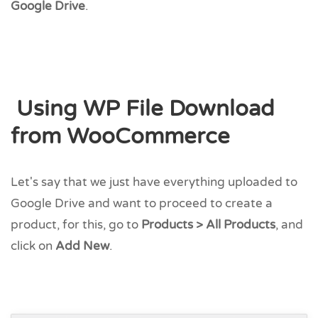
Google Drive
.
Using WP File Download
from WooCommerce
Let's say that we just have everything uploaded to
Google Drive and want to proceed to create a
product, for this, go to
Products > All Products
, and
click on
Add New
.