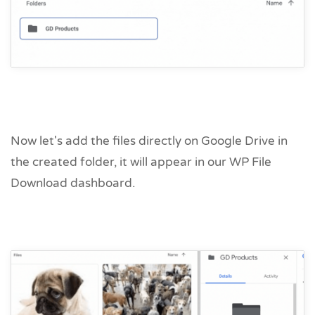
Now let's add the files directly on Google Drive in
the created folder, it will appear in our WP File
Download dashboard.