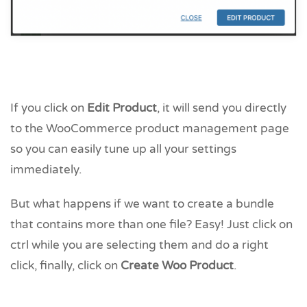
If you click on
Edit Product
, it will send you directly
to the WooCommerce product management page
so you can easily tune up all your settings
immediately.
But what happens if we want to create a bundle
that contains more than one file? Easy! Just click on
ctrl while you are selecting them and do a right
click, finally, click on
Create Woo Product
.