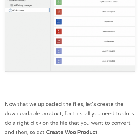
Now that we uploaded the files, let's create the
downloadable product, for this, all you need to do is
do a right click on the file that you want to convert
and then, select
Create Woo Product
.