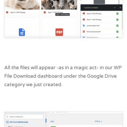
All the files will appear -as in a magic act- in our WP
File Download dashboard under the Google Drive
category we just created.