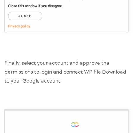
Finally, select your account and approve the
permissions to login and connect WP file Download
to your Google account.