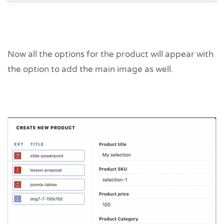
Now all the options for the product will appear with
the option to add the main image as well.