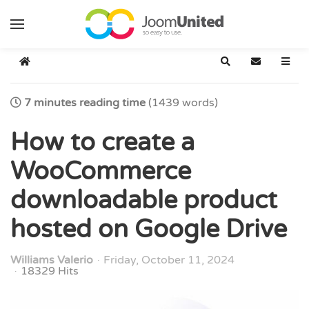
Skip to main content
Home
Search
Subscribe t
7 minutes reading time
(1439 words)
How to create a
WooCommerce
downloadable product
hosted on Google Drive
Williams Valerio
Friday, October 11, 2024
18329 Hits