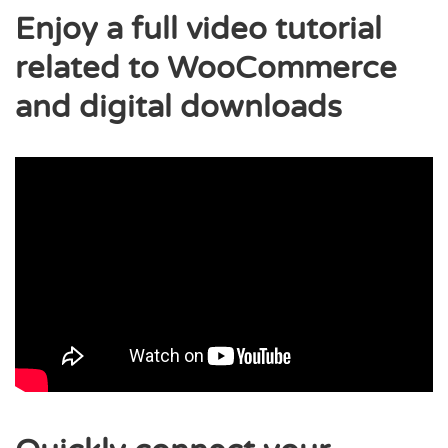
Enjoy a full video tutorial
related to WooCommerce
and digital downloads