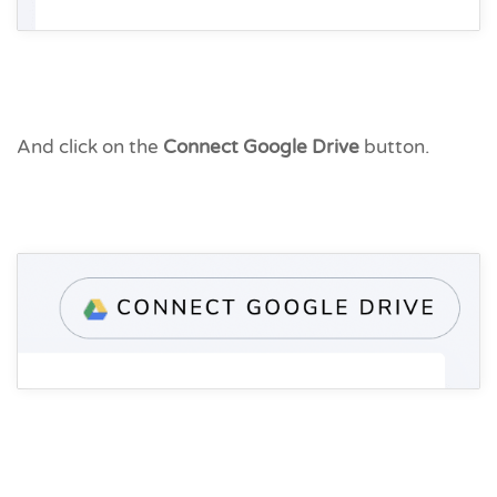
And click on the
Connect Google Drive
button.