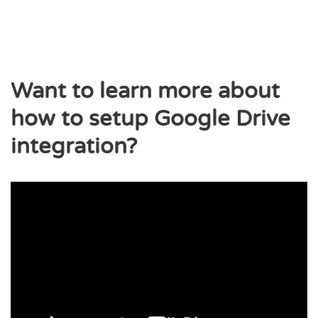
Want to learn more about
how to setup Google Drive
integration?