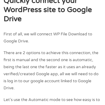
Quickly connect your
WordPress site to Google
Drive
First of all, we will connect WP File Download to
Google Drive.
There are 2 options to achieve this connection, the
first is manual and the second one is automatic,
being the last one the faster as it uses an already
verified/created Google app, all we will need to do
is log in to our google account linked to Google
Drive.
Let's use the Automatic mode to see how easy is to