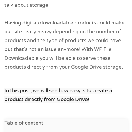
talk about storage.
Having digital/downloadable products could make
our site really heavy depending on the number of
products and the type of products we could have
but that's not an issue anymore! With WP File
Downloadable you will be able to serve these
products directly from your Google Drive storage.
In this post, we will see how easy is to create a
product directly from Google Drive!
Table of content