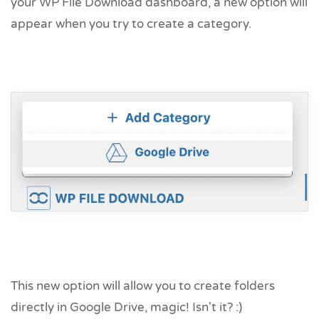
your WP File Download dashboard, a new option will
appear when you try to create a category.
This new option will allow you to create folders
directly in Google Drive, magic! Isn't it? :)