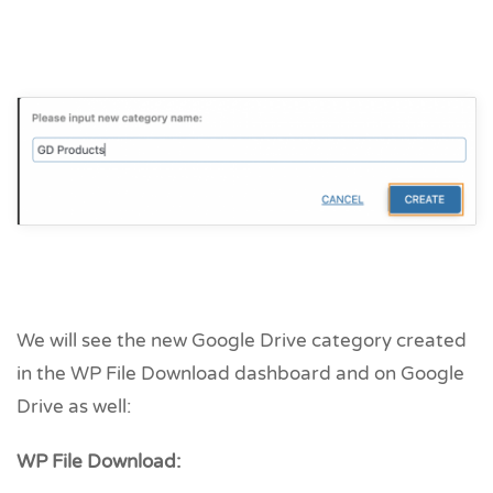
We will see the new Google Drive category created
in the WP File Download dashboard and on Google
Drive as well:
WP File Download: