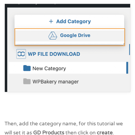
Then, add the category name, for this tutorial we
will set it as
GD Products
then click on
create
.