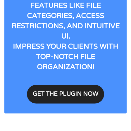
FEATURES LIKE FILE
CATEGORIES, ACCESS
RESTRICTIONS, AND INTUITIVE
UI.
IMPRESS YOUR CLIENTS WITH
TOP-NOTCH FILE
ORGANIZATION!
GET THE PLUGIN NOW