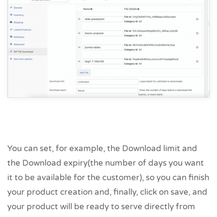
You can set, for example, the Download limit and
the Download expiry(the number of days you want
it to be available for the customer), so you can finish
your product creation and, finally, click on save, and
your product will be ready to serve directly from