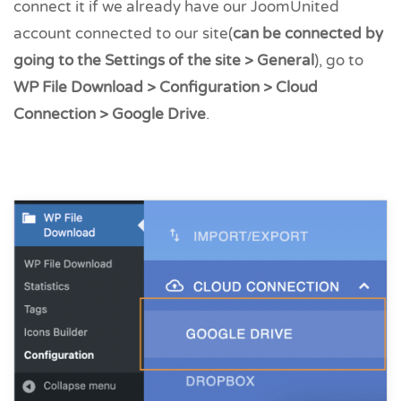
connect it if we already have our JoomUnited
account connected to our site(
can be connected by
going to the Settings of the site > General
), go to
WP File Download > Configuration > Cloud
Connection > Google Drive
.