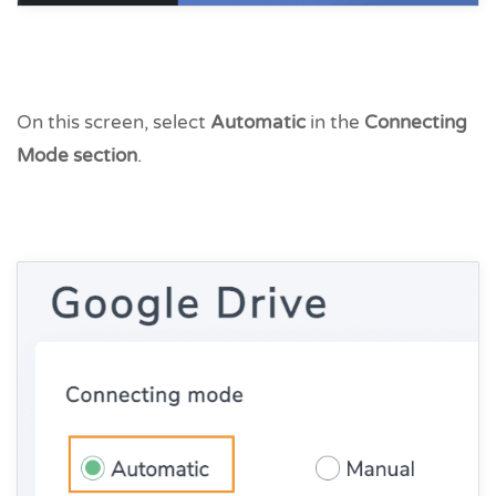
On this screen, select
Automatic
in the
Connecting
Mode section
.