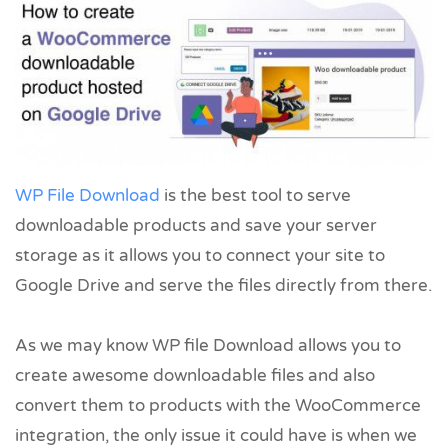
WP File Download
is the best tool to serve
downloadable products and save your server
storage as it allows you to connect your site to
Google Drive and serve the files directly from there.
As we may know WP file Download allows you to
create awesome downloadable files and also
convert them to products with the WooCommerce
integration, the only issue it could have is when we