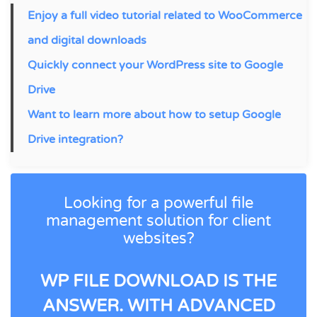
Enjoy a full video tutorial related to WooCommerce
and digital downloads
Quickly connect your WordPress site to Google
Drive
Want to learn more about how to setup Google
Drive integration?
Looking for a powerful file
management solution for client
websites?
WP FILE DOWNLOAD IS THE
ANSWER. WITH ADVANCED