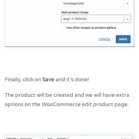
Finally, click on
Save
and it's done!
The product will be created and we will have extra
options on the WooCommerce edit product page.