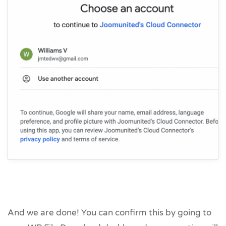
And we are done! You can confirm this by going to