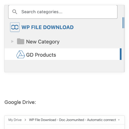
Google Drive: