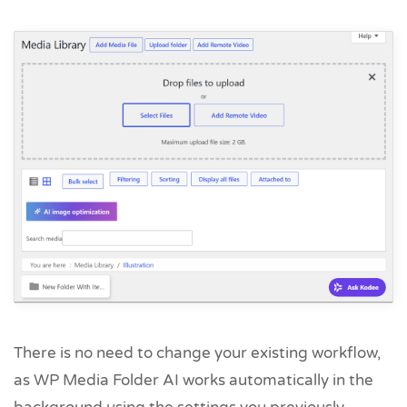
There is no need to change your existing workflow,
as WP Media Folder AI works automatically in the