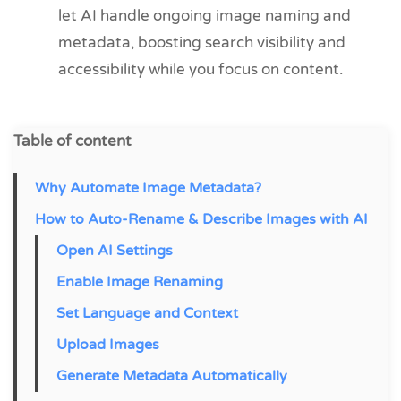
let AI handle ongoing image naming and
metadata, boosting search visibility and
accessibility while you focus on content.
Table of content
Why Automate Image Metadata?
How to Auto-Rename & Describe Images with AI
Open AI Settings
Enable Image Renaming
Set Language and Context
Upload Images
Generate Metadata Automatically