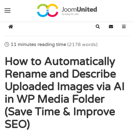
Skip to main content
Home
Search
Subscribe t
11 minutes reading time
(2178 words)
How to Automatically
Rename and Describe
Uploaded Images via AI
in WP Media Folder
(Save Time & Improve
SEO)