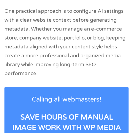
One practical approach is to configure AI settings
with a clear website context before generating
metadata. Whether you manage an e-commerce
store, company website, portfolio, or blog, keeping
metadata aligned with your content style helps
create a more professional and organized media
library while improving long-term SEO
performance.
Calling all webmasters!
SAVE HOURS OF MANUAL
IMAGE WORK WITH WP MEDIA