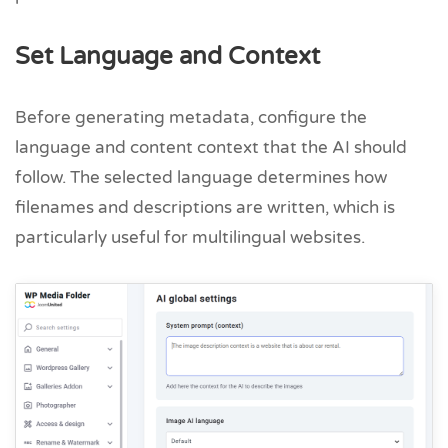
Set Language and Context
Before generating metadata, configure the
language and content context that the AI should
follow. The selected language determines how
filenames and descriptions are written, which is
particularly useful for multilingual websites.