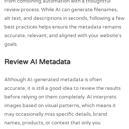
from combining automation with a thoughtful
review process. While AI can generate filenames,
alt text, and descriptions in seconds, following a few
best practices helps ensure the metadata remains
accurate, relevant, and aligned with your website's
goals.
Review AI Metadata
Although AI-generated metadata is often
accurate, it is still a good idea to review the results
before relying on them completely. AI interprets
images based on visual patterns, which means it
may occasionally miss specific details, brand
names, products, or context that only you