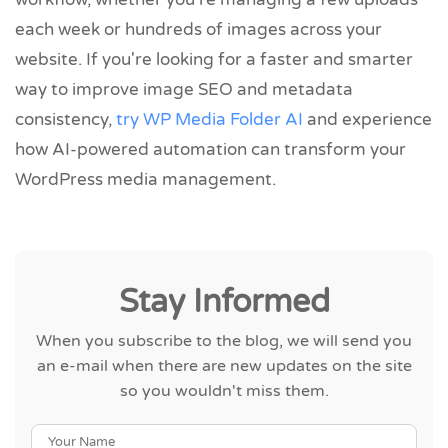
each week or hundreds of images across your
website. If you're looking for a faster and smarter
way to improve image SEO and metadata
consistency,
try WP Media Folder AI
and experience
how AI-powered automation can transform your
WordPress media management.
Stay Informed
When you subscribe to the blog, we will send you
an e-mail when there are new updates on the site
so you wouldn't miss them.
Your Name