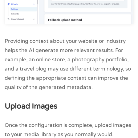
Providing context about your website or industry
helps the AI generate more relevant results. For
example, an online store, a photography portfolio,
and a travel blog may use different terminology, so
defining the appropriate context can improve the
quality of the generated metadata.
Upload Images
Once the configuration is complete, upload images
to your media library as you normally would.