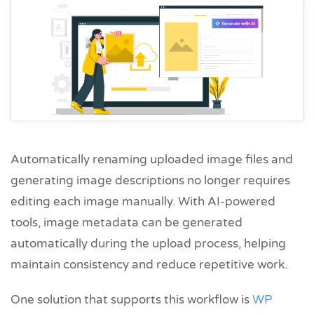
Automatically renaming uploaded image files and
generating image descriptions no longer requires
editing each image manually. With AI-powered
tools, image metadata can be generated
automatically during the upload process, helping
maintain consistency and reduce repetitive work.
One solution that supports this workflow is
WP