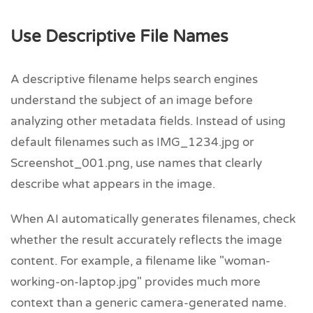
Use Descriptive File Names
A descriptive filename helps search engines
understand the subject of an image before
analyzing other metadata fields. Instead of using
default filenames such as IMG_1234.jpg or
Screenshot_001.png, use names that clearly
describe what appears in the image.
When AI automatically generates filenames, check
whether the result accurately reflects the image
content. For example, a filename like "woman-
working-on-laptop.jpg" provides much more
context than a generic camera-generated name.