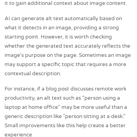
it to gain additional context about image content.
AI can generate alt text automatically based on
what it detects in an image, providing a strong
starting point. However, it is worth checking
whether the generated text accurately reflects the
image's purpose on the page. Sometimes an image
may support a specific topic that requires a more
contextual description.
For instance, if a blog post discusses remote work
productivity, an alt text such as "person using a
laptop at home office" may be more useful than a
generic description like "person sitting at a desk."
Small improvements like this help create a better
experience