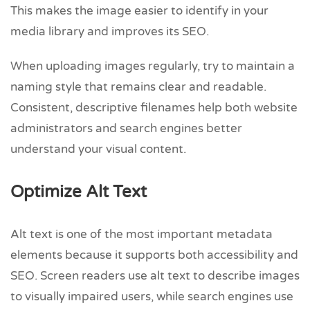
This makes the image easier to identify in your
media library and improves its SEO.
When uploading images regularly, try to maintain a
naming style that remains clear and readable.
Consistent, descriptive filenames help both website
administrators and search engines better
understand your visual content.
Optimize Alt Text
Alt text is one of the most important metadata
elements because it supports both accessibility and
SEO. Screen readers use alt text to describe images
to visually impaired users, while search engines use