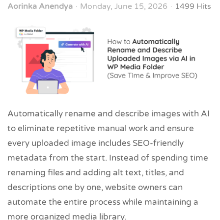
Aorinka Anendya
Monday, June 15, 2026
1499 Hits
Automatically rename and describe images with AI
to eliminate repetitive manual work and ensure
every uploaded image includes SEO-friendly
metadata from the start. Instead of spending time
renaming files and adding alt text, titles, and
descriptions one by one, website owners can
automate the entire process while maintaining a
more organized media library.