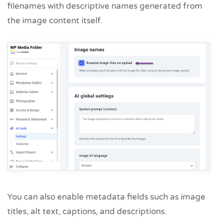
filenames with descriptive names generated from
the image content itself.
You can also enable metadata fields such as image
titles, alt text, captions, and descriptions.