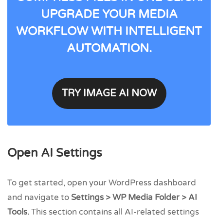
UPGRADE YOUR MEDIA
WORKFLOW WITH INTELLIGENT
AUTOMATION.
TRY IMAGE AI NOW
Open AI Settings
To get started, open your WordPress dashboard
and navigate to
Settings > WP Media Folder > AI
Tools.
This section contains all AI-related settings