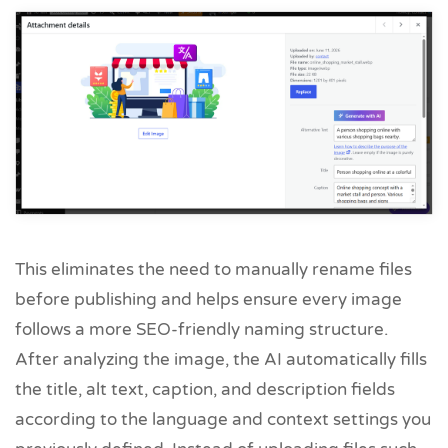
This eliminates the need to manually rename files
before publishing and helps ensure every image
follows a more SEO-friendly naming structure.
After analyzing the image, the AI automatically fills
the title, alt text, caption, and description fields
according to the language and context settings you