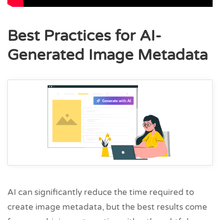
Best Practices for AI-
Generated Image Metadata
AI can significantly reduce the time required to
create image metadata, but the best results come