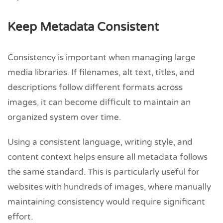
Keep Metadata Consistent
Consistency is important when managing large
media libraries. If filenames, alt text, titles, and
descriptions follow different formats across
images, it can become difficult to maintain an
organized system over time.
Using a consistent language, writing style, and
content context helps ensure all metadata follows
the same standard. This is particularly useful for
websites with hundreds of images, where manually
maintaining consistency would require significant
effort.