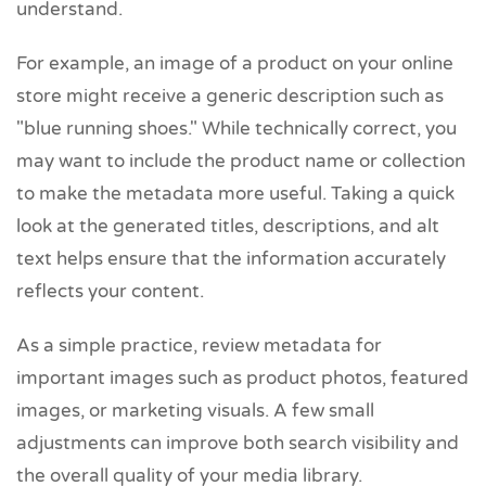
understand.
For example, an image of a product on your online
store might receive a generic description such as
"blue running shoes." While technically correct, you
may want to include the product name or collection
to make the metadata more useful. Taking a quick
look at the generated titles, descriptions, and alt
text helps ensure that the information accurately
reflects your content.
As a simple practice, review metadata for
important images such as product photos, featured
images, or marketing visuals. A few small
adjustments can improve both search visibility and
the overall quality of your media library.