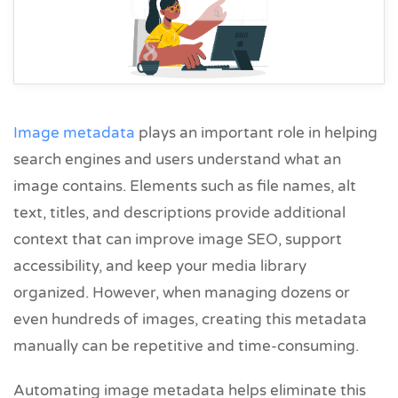
Image metadata
plays an important role in helping
search engines and users understand what an
image contains. Elements such as file names, alt
text, titles, and descriptions provide additional
context that can improve image SEO, support
accessibility, and keep your media library
organized. However, when managing dozens or
even hundreds of images, creating this metadata
manually can be repetitive and time-consuming.
Automating image metadata helps eliminate this