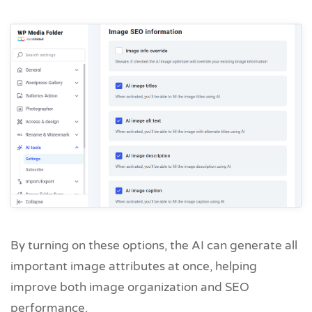
By turning on these options, the AI can generate all
important image attributes at once, helping
improve both image organization and SEO
performance.