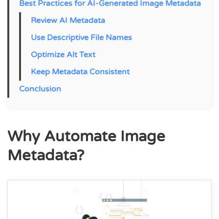
Best Practices for AI-Generated Image Metadata
Review AI Metadata
Use Descriptive File Names
Optimize Alt Text
Keep Metadata Consistent
Conclusion
Why Automate Image
Metadata?