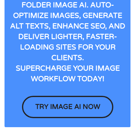
FOLDER IMAGE AI. AUTO-
OPTIMIZE IMAGES, GENERATE
ALT TEXTS, ENHANCE SEO, AND
DELIVER LIGHTER, FASTER-
LOADING SITES FOR YOUR
CLIENTS.
SUPERCHARGE YOUR IMAGE
WORKFLOW TODAY!
TRY IMAGE AI NOW