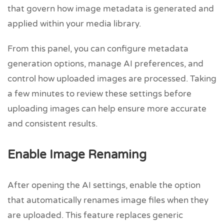
that govern how image metadata is generated and
applied within your media library.
From this panel, you can configure metadata
generation options, manage AI preferences, and
control how uploaded images are processed. Taking
a few minutes to review these settings before
uploading images can help ensure more accurate
and consistent results.
Enable Image Renaming
After opening the AI settings, enable the option
that automatically renames image files when they
are uploaded. This feature replaces generic