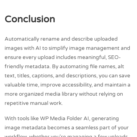
Conclusion
Automatically rename and describe uploaded
images with AI to simplify image management and
ensure every upload includes meaningful, SEO-
friendly metadata. By automating file names, alt
text, titles, captions, and descriptions, you can save
valuable time, improve accessibility, and maintain a
more organized media library without relying on
repetitive manual work.
With tools like WP Media Folder AI, generating
image metadata becomes a seamless part of your
workflow, whether you're managing a few uploads