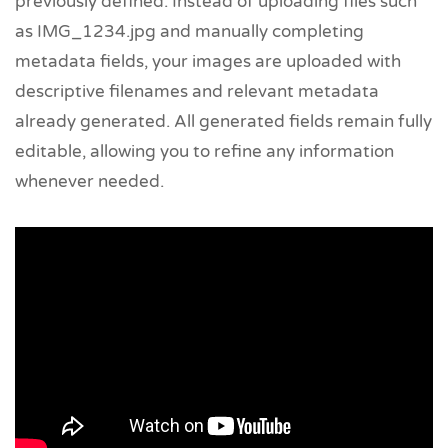
previously defined. Instead of uploading files such
as IMG_1234.jpg and manually completing
metadata fields, your images are uploaded with
descriptive filenames and relevant metadata
already generated. All generated fields remain fully
editable, allowing you to refine any information
whenever needed.