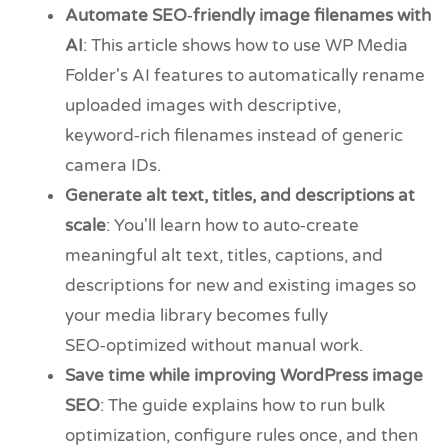
Automate SEO‑friendly image filenames with
AI
: This article shows how to use WP Media
Folder's AI features to automatically rename
uploaded images with descriptive,
keyword‑rich filenames instead of generic
camera IDs.
Generate alt text, titles, and descriptions at
scale
: You'll learn how to auto‑create
meaningful alt text, titles, captions, and
descriptions for new and existing images so
your media library becomes fully
SEO‑optimized without manual work.
Save time while improving WordPress image
SEO
: The guide explains how to run bulk
optimization, configure rules once, and then