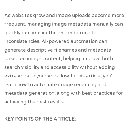
As websites grow and image uploads become more
frequent, managing image metadata manually can
quickly become inefficient and prone to
inconsistencies. AI-powered automation can
generate descriptive filenames and metadata
based on image content, helping improve both
search visibility and accessibility without adding
extra work to your workflow. In this article, you'll
learn how to automate image renaming and
metadata generation, along with best practices for
achieving the best results.
KEY POINTS OF THE ARTICLE: