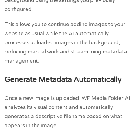
background using the settings you previously
configured.
This allows you to continue adding images to your
website as usual while the AI automatically
processes uploaded images in the background,
reducing manual work and streamlining metadata
management.
Generate Metadata Automatically
Once a new image is uploaded, WP Media Folder AI
analyzes its visual content and automatically
generates a descriptive filename based on what
appears in the image.