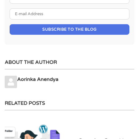
E-mail Address
SUBSCRIBE TO THE BLOG
ABOUT THE AUTHOR
Aorinka Anendya
RELATED POSTS