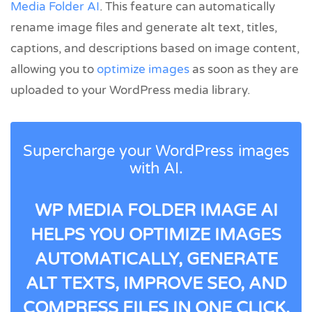
Media Folder AI
. This feature can automatically
rename image files and generate alt text, titles,
captions, and descriptions based on image content,
allowing you to
optimize images
as soon as they are
uploaded to your WordPress media library.
Supercharge your WordPress images
with AI.
WP MEDIA FOLDER IMAGE AI
HELPS YOU OPTIMIZE IMAGES
AUTOMATICALLY, GENERATE
ALT TEXTS, IMPROVE SEO, AND
COMPRESS FILES IN ONE CLICK.