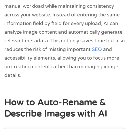
manual workload while maintaining consistency
across your website. Instead of entering the same
information field by field for every upload, AI can
analyze image content and automatically generate
relevant metadata. This not only saves time but also
reduces the risk of missing important
SEO
and
accessibility elements, allowing you to focus more
on creating content rather than managing image
details.
How to Auto-Rename &
Describe Images with AI