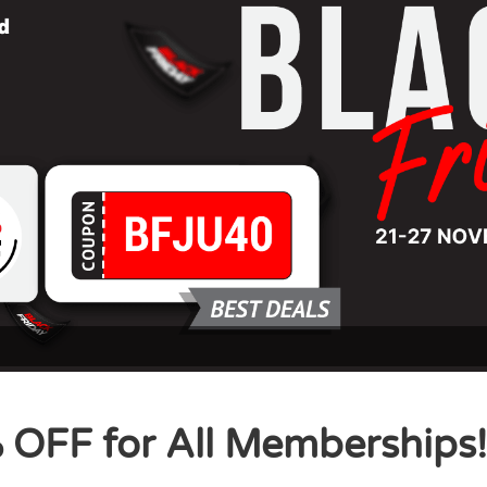
 OFF for All Memberships!