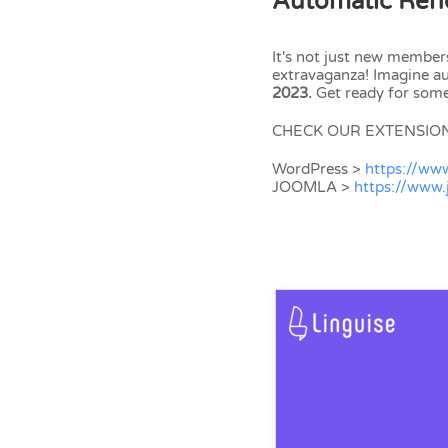
Automatic Rene
It's not just new member
extravaganza! Imagine 
2023.
Get ready for some
CHECK OUR EXTENSIO
WordPress >
https://ww
JOOMLA >
https://www