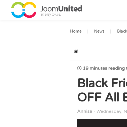
Skip to main content
Home
News
Black
Home
19 minutes reading 
Black Fr
OFF All 
Annisa
Wednesday, N