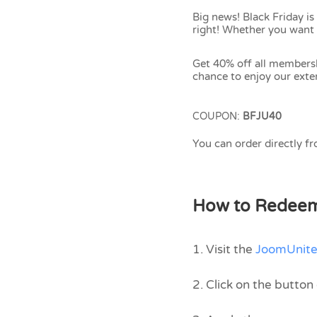
Big news! Black Friday is
right! Whether you want 
Get 40% off all members
chance to enjoy our exten
COUPON:
BFJU40
You can order directly f
How to Redee
1. Visit the
JoomUnite
2. Click on the butto