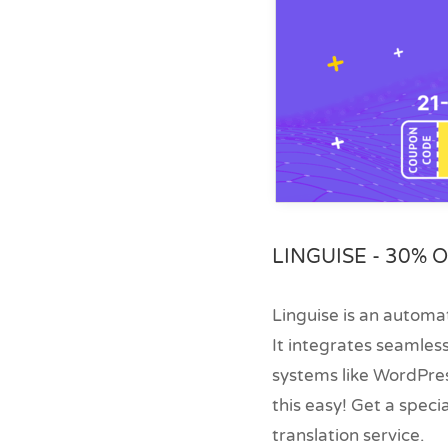
LINGUISE - 30% O
Linguise is an automat
It integrates seamles
systems like WordPres
this easy! Get a speci
translation service.