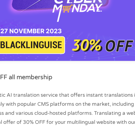
FF all membership
ic AI translation service that offers instant translations
sly with popular CMS platforms on the market, includin
s and various cloud-hosted platforms. Translating a we
al offer of 30% OFF for your multilingual website with o