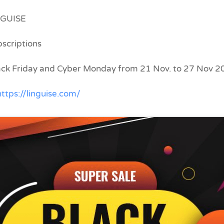
NGUISE
bscriptions
lack Friday and Cyber Monday from 21 Nov. to 27 Nov 
https://linguise.com/