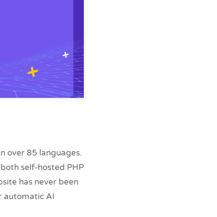
 in over 85 languages.
g both self-hosted PHP
bsite has never been
ur automatic AI