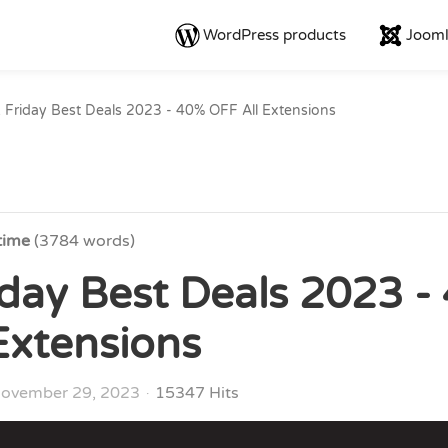
WordPress products
Jooml
 Friday Best Deals 2023 - 40% OFF All Extensions
time
(3784 words)
iday Best Deals 2023 -
Extensions
ovember 29, 2023
15347 Hits