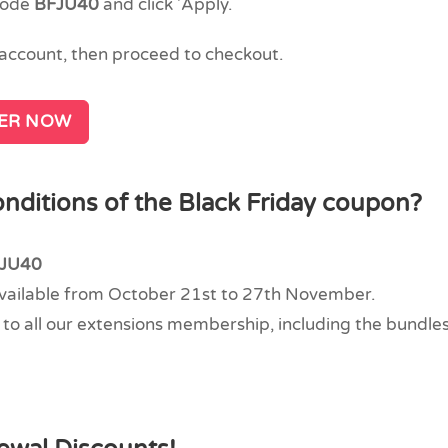
code
BFJU40
and click 'Apply.
n account, then proceed to checkout.
FER NOW
nditions of the Black Friday coupon?
JU40
available from October 21st to 27th November.
to all our extensions membership, including the bundles