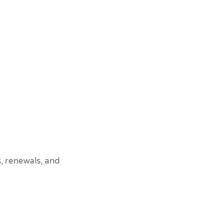
, renewals, and