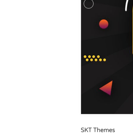
SKT Themes