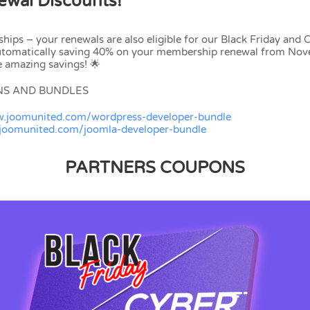
wal Discounts!
ships – your renewals are also eligible for our Black Friday and
automatically saving 40% on your membership renewal from No
 amazing savings! 🌟
NS AND BUNDLES
w.joomunited.com/wordpress-developer-bundle
.joomunited.com/joomla-developer-bundle
PARTNERS COUPONS