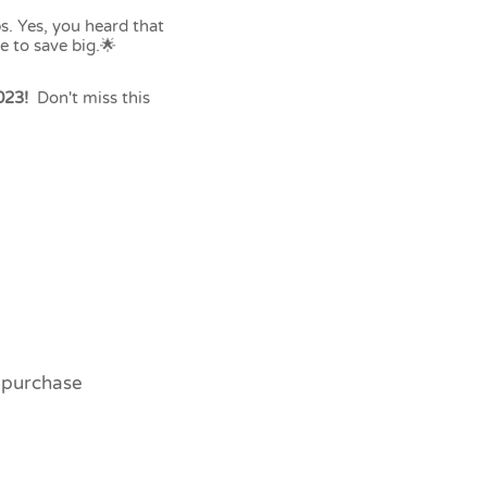
s. Yes, you heard that
e to save big.🌟
023!
Don't miss this
o purchase