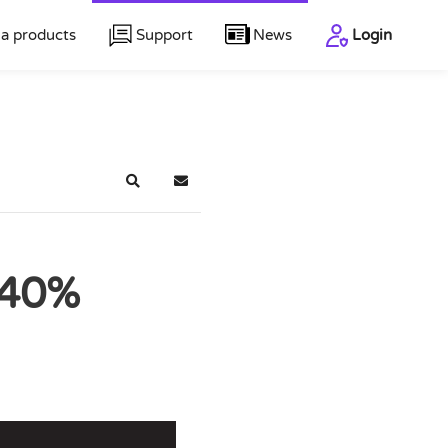
a products
Support
News
Login
Search
Subscribe to blog
 40%