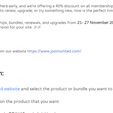
 here early, and we're offering a 40% discount on all membership
to renew, upgrade, or try something new, now is the perfect tim
hips, bundles, renewals, and upgrades from
21- 27 November 2
sion for your site. 🎉🎉
rom our website
https://www.joomunited.com/
m:
d website
and select the product or bundle you want t
n on the product that you want