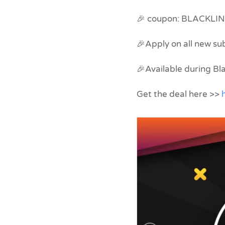
🎉 coupon: BLACKLI
🎉Apply on all new su
🎉Available during B
Get the deal here >>