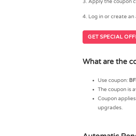
3. Apply the coupon 
4. Log in or create a
GET SPECIAL OF
What are the co
Use coupon:
BF
The coupon is 
Coupon applies 
upgrades.