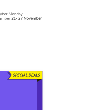
 Cyber Monday
vember
21- 27 November