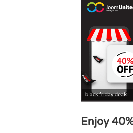
black friday deals
Enjoy 40%