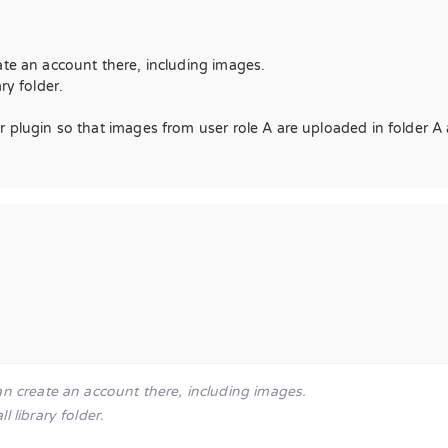
ate an account there, including images.
ry folder.
 plugin so that images from user role A are uploaded in folder A 
an create an account there, including images.
 library folder.