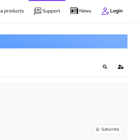
a products
Support
News
Login
Search
Sign In
Subscribe