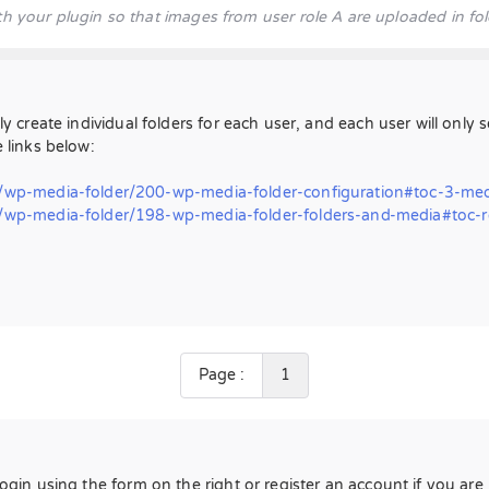
h your plugin so that images from user role A are uploaded in fol
ly create individual folders for each user, and each user will only 
e links below:
wp-media-folder/200-wp-media-folder-configuration#toc-3-med
p-media-folder/198-wp-media-folder-folders-and-media#toc-res
Page :
1
Login using the form on the right or register an account if you ar