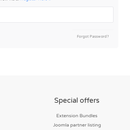
Forgot Password?
Special offers
Extension Bundles
Joomla partner listing