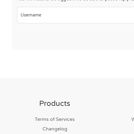
Username
Products
Terms of Services
Changelog