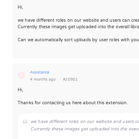
Hi,
we have different roles on our website and users can cre
Currently these images get uploaded into the overall libra
Can we automatically sort uploads by user roles with your
Assistance
A
4 months ago
·
#20901
Hi,
Thanks for contacting us here about this extension.
we have different roles on our website and users c
Currently these images get uploaded into the overall