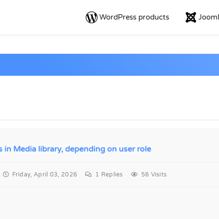
WordPress products
Jooml
s in Media library, depending on user role
Friday, April 03, 2026
1
Replies
56 Visits