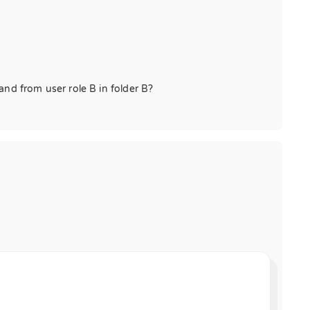
and from user role B in folder B?