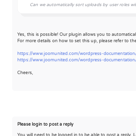
Can we automatically sort uploads by user roles wit
Yes, this is possible! Our plugin allows you to automatical
For more details on how to set this up, please refer to th
https://www.joomunited.com/wordpress-documentation/
https://www.joomunited.com/wordpress-documentation/w
Cheers,
Please login to post a reply
You will need to be logged in to be able to post a reply. 