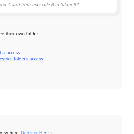
der A and from user role B in folder B?
see their own folder.
ia-access
trict-folders-access
e new here.
Register Here »