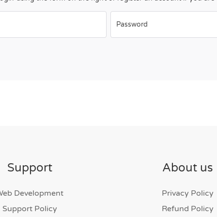
Password
Support
About us
Web Development
Privacy Policy
Support Policy
Refund Policy