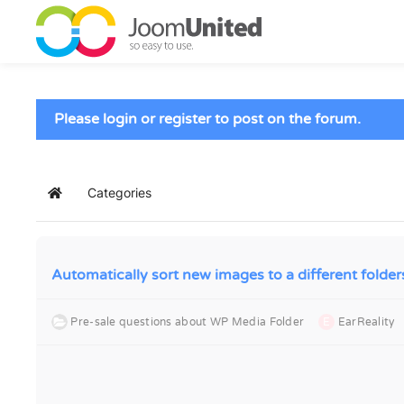
Skip to main content
Please login or register to post on the forum.
Categories
Home
Automatically sort new images to a different folder
Pre-sale questions about WP Media Folder
E
EarReality