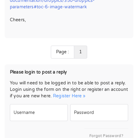
documentation/droppics/350-droppics-
parameters#toc-6-image-watermark
Cheers,
Page :
1
Please login to post a reply
You will need to be logged in to be able to post a reply.
Login using the form on the right or register an account
if you are new here.
Register Here »
Username
Password
Forgot Password?