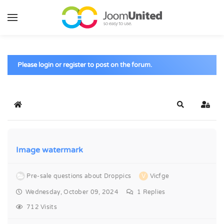
Skip to main content
Please login or register to post on the forum.
Home
Search
Sign 
Image watermark
Pre-sale questions about Droppics
V
Vicfge
Wednesday, October 09, 2024
1
Replies
712 Visits