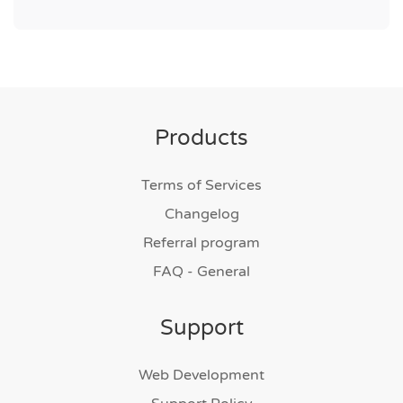
Products
Terms of Services
Changelog
Referral program
FAQ - General
Support
Web Development