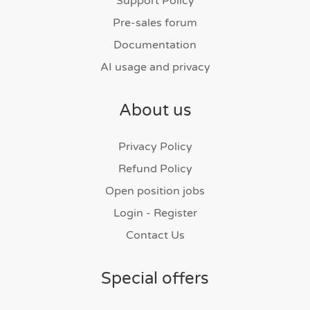
Support Policy
Pre-sales forum
Documentation
AI usage and privacy
About us
Privacy Policy
Refund Policy
Open position jobs
Login - Register
Contact Us
Special offers