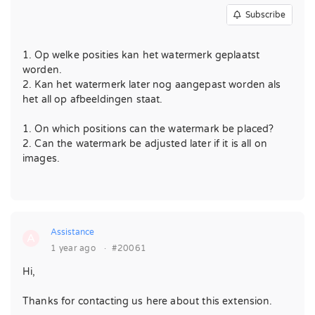
Subscribe
1. Op welke posities kan het watermerk geplaatst
worden.
2. Kan het watermerk later nog aangepast worden als
het all op afbeeldingen staat.
1. On which positions can the watermark be placed?
2. Can the watermark be adjusted later if it is all on
images.
Assistance
A
1 year ago
·
#20061
Hi,
Thanks for contacting us here about this extension.