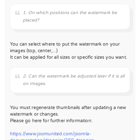
1. On which positions can the watermark be
placed?
You can select where to put the watermark on your
images (top, center,...)
It can be applied for all sizes or specific sizes you want.
2. Can the watermark be adjusted later if it is all
on images.
You must regenerate thumbnails after updating a new
watermark or changes.
Please go here for further information:
https://www.joomunited.com/joomla-