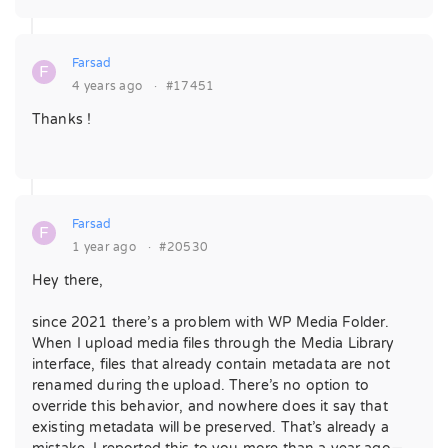
Farsad
F
4 years ago
·
#17451
Thanks !
Farsad
F
1 year ago
·
#20530
Hey there,
since 2021 there’s a problem with WP Media Folder.
When I upload media files through the Media Library
interface, files that already contain metadata are not
renamed during the upload. There’s no option to
override this behavior, and nowhere does it say that
existing metadata will be preserved. That’s already a