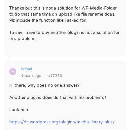
Thanks but this is not a solution for WP-Media-Folder
to do that same time on upload like file rename does.
Plz include the function like i asked for.
To say i have to buy another plugin is not a solution for
this problem..
Farsad
F
4 years ago
·
#17330
Hi there, why does no one answer?
Another plugins does do that with no problems !
Look here:
https://de.wordpress.org/plugins/media-library-plus/