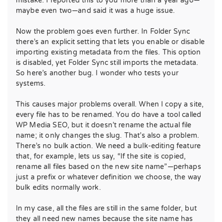
mistake. I reported this to you more than a year ago—
maybe even two—and said it was a huge issue.
Now the problem goes even further. In Folder Sync
there’s an explicit setting that lets you enable or disable
importing existing metadata from the files. This option
is disabled, yet Folder Sync still imports the metadata.
So here’s another bug. I wonder who tests your
systems.
This causes major problems overall. When I copy a site,
every file has to be renamed. You do have a tool called
WP Media SEO, but it doesn’t rename the actual file
name; it only changes the slug. That’s also a problem.
There’s no bulk action. We need a bulk-editing feature
that, for example, lets us say, “If the site is copied,
rename all files based on the new site name”—perhaps
just a prefix or whatever definition we choose, the way
bulk edits normally work.
In my case, all the files are still in the same folder, but
they all need new names because the site name has