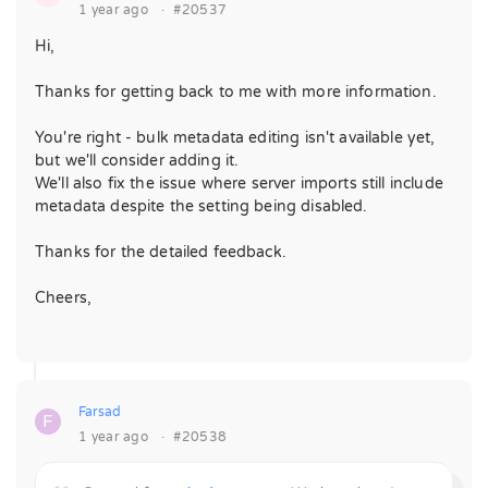
1 year ago
·
#20537
Hi,
Thanks for getting back to me with more information.
You're right - bulk metadata editing isn't available yet,
but we'll consider adding it.
We'll also fix the issue where server imports still include
metadata despite the setting being disabled.
Thanks for the detailed feedback.
Cheers,
Farsad
F
1 year ago
·
#20538