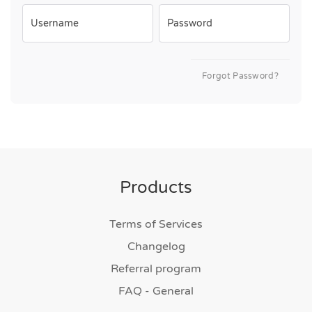
Username
Password
Forgot Password?
Products
Terms of Services
Changelog
Referral program
FAQ - General