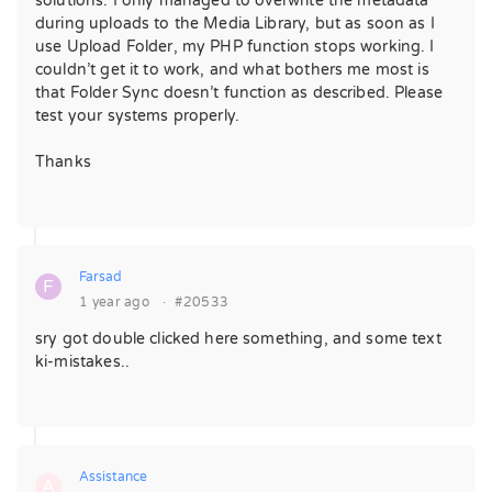
solutions. I only managed to overwrite the metadata
during uploads to the Media Library, but as soon as I
use Upload Folder, my PHP function stops working. I
couldn’t get it to work, and what bothers me most is
that Folder Sync doesn’t function as described. Please
test your systems properly.
Thanks
Farsad
F
1 year ago
·
#20533
sry got double clicked here something, and some text
ki-mistakes..
Assistance
A