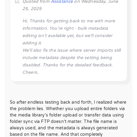
Quoted from
Assistance
on Wednesday, June
25, 2025
Hi, Thanks for getting back to me with more
information. You're right - bulk metadata
editing isn't available yet, but we'll consider
adding it.
We'll also fix the issue where server imports still
include metadata despite the setting being
disabled. Thanks for the detailed feedback.
Cheers,
So after endless testing back and forth, I realized where
the problem lies. Whether you upload entire folders via
the media library's folder upload or transfer data using
folder sync via FTP doesn't matter. The file name is
always used, and the metadata is always generated
based on the file name. And that completely