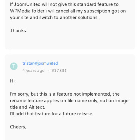
If JoomUnited will not give this standard feature to
WPMedia folder i will cancel all my subscription got on
your site and switch to another solutions.
Thanks.
tristan@joomunited
T
4 years ago
·
#17331
Hi,
I'm sorry, but this is a feature not implemented, the
rename feature applies on file name only, not on image
title and Alt text.
I'll add that feature for a future release.
Cheers,