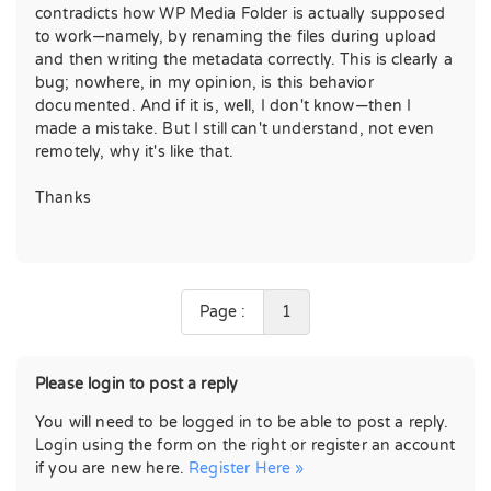
contradicts how WP Media Folder is actually supposed
to work—namely, by renaming the files during upload
and then writing the metadata correctly. This is clearly a
bug; nowhere, in my opinion, is this behavior
documented. And if it is, well, I don't know—then I
made a mistake. But I still can't understand, not even
remotely, why it's like that.
Thanks
Page :
1
Please login to post a reply
You will need to be logged in to be able to post a reply.
Login using the form on the right or register an account
if you are new here.
Register Here »