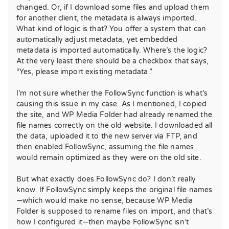
changed. Or, if I download some files and upload them
for another client, the metadata is always imported.
What kind of logic is that? You offer a system that can
automatically adjust metadata, yet embedded
metadata is imported automatically. Where’s the logic?
At the very least there should be a checkbox that says,
“Yes, please import existing metadata.”
I’m not sure whether the FollowSync function is what’s
causing this issue in my case. As I mentioned, I copied
the site, and WP Media Folder had already renamed the
file names correctly on the old website. I downloaded all
the data, uploaded it to the new server via FTP, and
then enabled FollowSync, assuming the file names
would remain optimized as they were on the old site.
But what exactly does FollowSync do? I don’t really
know. If FollowSync simply keeps the original file names
—which would make no sense, because WP Media
Folder is supposed to rename files on import, and that’s
how I configured it—then maybe FollowSync isn’t