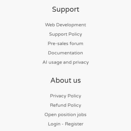
Support
Web Development
Support Policy
Pre-sales forum
Documentation
AI usage and privacy
About us
Privacy Policy
Refund Policy
Open position jobs
Login - Register