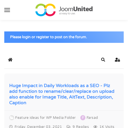
Skip to main content
Please login or register to post on the forum.
Home
Search
Sign 
Huge Impact in Daily Workloads as a SEO - Plz
add function to rename/clear/replace on upload
also enable for Image Title, AltText, Description,
Caption
Feature ideas for WP Media Folder
F
Farsad
Friday, December 03, 2021
9
Replies
1K Visits