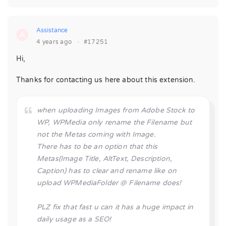
Assistance
A
4 years ago
·
#17251
Hi,
Thanks for contacting us here about this extension.
when uploading Images from Adobe Stock to
WP, WPMedia only rename the Filename but
not the Metas coming with Image.
There has to be an option that this
Metas(Image Title, AltText, Description,
Caption) has to clear and rename like on
upload WPMediaFolder @ Filename does!
PLZ fix that fast u can it has a huge impact in
daily usage as a SEO!