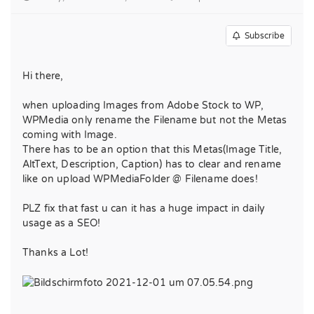
Subscribe
Hi there,
when uploading Images from Adobe Stock to WP,
WPMedia only rename the Filename but not the Metas
coming with Image.
There has to be an option that this Metas(Image Title,
AltText, Description, Caption) has to clear and rename
like on upload WPMediaFolder @ Filename does!
PLZ fix that fast u can it has a huge impact in daily
usage as a SEO!
Thanks a Lot!