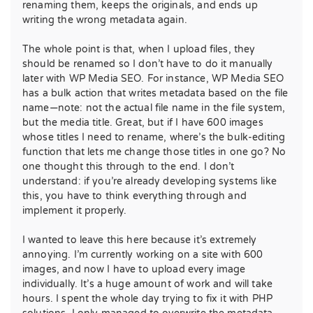
renaming them, keeps the originals, and ends up
writing the wrong metadata again.
The whole point is that, when I upload files, they
should be renamed so I don’t have to do it manually
later with WP Media SEO. For instance, WP Media SEO
has a bulk action that writes metadata based on the file
name—note: not the actual file name in the file system,
but the media title. Great, but if I have 600 images
whose titles I need to rename, where’s the bulk-editing
function that lets me change those titles in one go? No
one thought this through to the end. I don’t
understand: if you’re already developing systems like
this, you have to think everything through and
implement it properly.
I wanted to leave this here because it’s extremely
annoying. I’m currently working on a site with 600
images, and now I have to upload every image
individually. It’s a huge amount of work and will take
hours. I spent the whole day trying to fix it with PHP