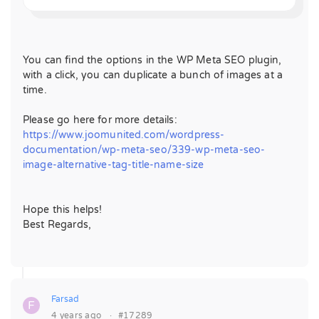
You can find the options in the WP Meta SEO plugin,
with a click, you can duplicate a bunch of images at a
time.
Please go here for more details:
https://www.joomunited.com/wordpress-
documentation/wp-meta-seo/339-wp-meta-seo-
image-alternative-tag-title-name-size
Hope this helps!
Best Regards,
Farsad
F
4 years ago
·
#17289