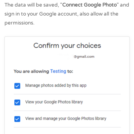
The data will be saved, "
Connect Google Photo
" and
sign in to your Google account, also allow all the
permissions.