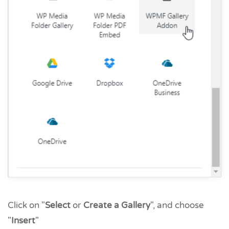
Click on "
Select
or
Create a Gallery
", and choose
"
Insert
"