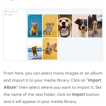
From here, you can select many images or an album
and import it to your media library. Click on "
Import
Album
" then select where you want to import it. Set
the name of the new folder, click on
Import
button,
and it will appear in your media library.