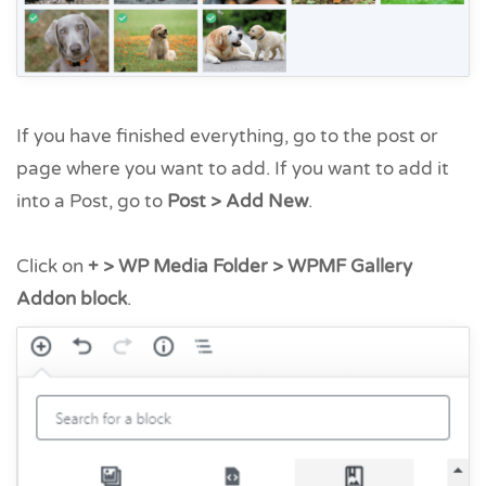
If you have finished everything, go to the post or
page where you want to add. If you want to add it
into a Post, go to
Post > Add New
.
Click on
+ > WP Media Folder > WPMF Gallery
Addon block
.