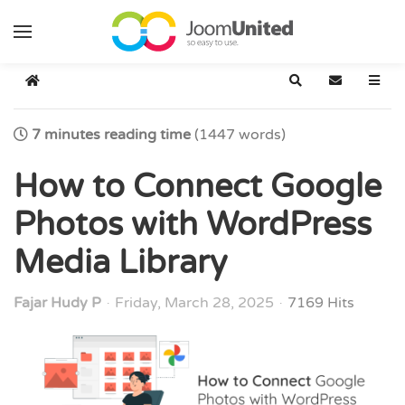
Skip to main content
Home
Search
Subscribe t
7 minutes reading time
(1447 words)
How to Connect Google
Photos with WordPress
Media Library
Fajar Hudy P
Friday, March 28, 2025
7169 Hits