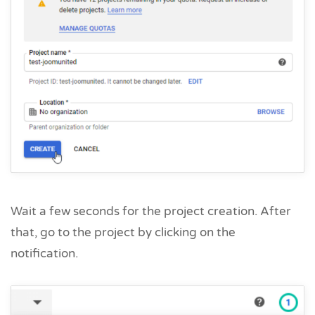
Wait a few seconds for the project creation. After
that, go to the project by clicking on the
notification.