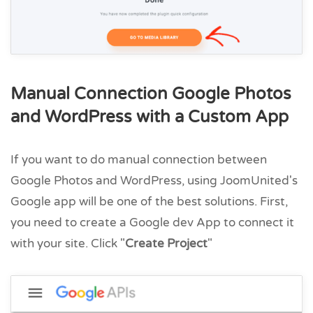
Manual Connection Google Photos
and WordPress with a Custom App
If you want to do manual connection between
Google Photos and WordPress, using JoomUnited's
Google app will be one of the best solutions. First,
you need to create a Google dev App to connect it
with your site. Click "
Create Project
"