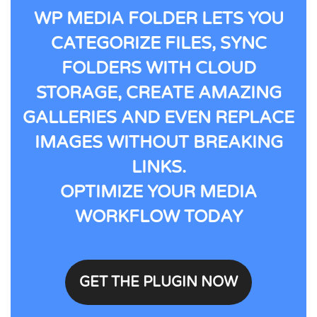
WP MEDIA FOLDER LETS YOU
CATEGORIZE FILES, SYNC
FOLDERS WITH CLOUD
STORAGE, CREATE AMAZING
GALLERIES AND EVEN REPLACE
IMAGES WITHOUT BREAKING
LINKS.
OPTIMIZE YOUR MEDIA
WORKFLOW TODAY
GET THE PLUGIN NOW