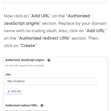
Now click on "
Add URL
" on the "
Authorized
JavaScript origins
" section. Replace by your domain
name with no trailing slash. Also, click on "
Add URL
"
on the "
Authorized redirect URIs
" section. Then,
click on "
Create
"