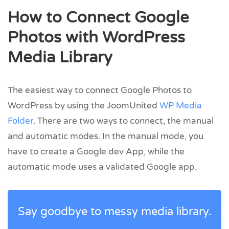
How to Connect Google
Photos with WordPress
Media Library
The easiest way to connect Google Photos to
WordPress by using the JoomUnited
WP Media
Folder
. There are two ways to connect, the manual
and automatic modes. In the manual mode, you
have to create a Google dev App, while the
automatic mode uses a validated Google app.
Say goodbye to messy media library.