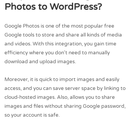
Photos to WordPress?
Google Photos is one of the most popular free
Google tools to store and share all kinds of media
and videos. With this integration, you gain time
efficiency where you don't need to manually
download and upload images.
Moreover, it is quick to import images and easily
access, and you can save server space by linking to
cloud-hosted images. Also, allows you to share
images and files without sharing Google password,
so your account is safe.