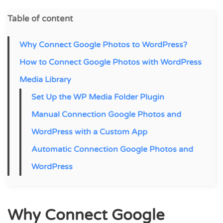
Table of content
Why Connect Google Photos to WordPress?
How to Connect Google Photos with WordPress
Media Library
Set Up the WP Media Folder Plugin
Manual Connection Google Photos and
WordPress with a Custom App
Automatic Connection Google Photos and
WordPress
Why Connect Google