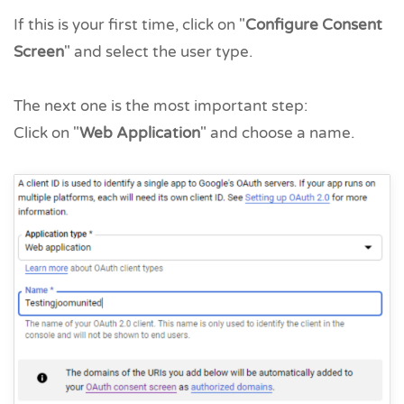
If this is your first time, click on "
Configure Consent
Screen
" and select the user type.
The next one is the most important step:
Click on "
Web Application
" and choose a name.