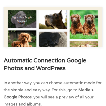
Automatic Connection Google
Photos and WordPress
In another way, you can choose automatic mode for
the simple and easy way. For this, go to
Media >
Google Photos
, you will see a preview of all your
images and albums.