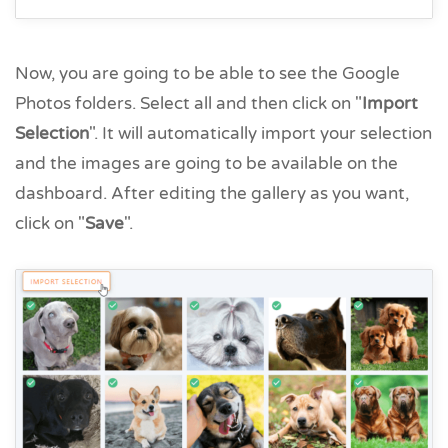
Now, you are going to be able to see the Google
Photos folders. Select all and then click on "
Import
Selection
". It will automatically import your selection
and the images are going to be available on the
dashboard. After editing the gallery as you want,
click on "
Save
".