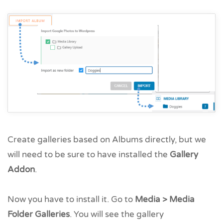
Create galleries based on Albums directly, but we
will need to be sure to have installed the
Gallery
Addon
.
Now you have to install it. Go to
Media > Media
Folder Galleries
. You will see the gallery