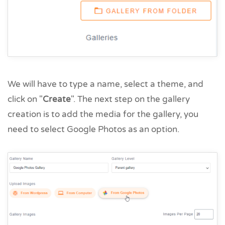
We will have to type a name, select a theme, and
click on "
Create
". The next step on the gallery
creation is to add the media for the gallery, you
need to select Google Photos as an option.