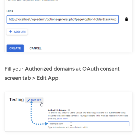
Fill your
Authorized domains
at
OAuth consent
screen tab > Edit App
.