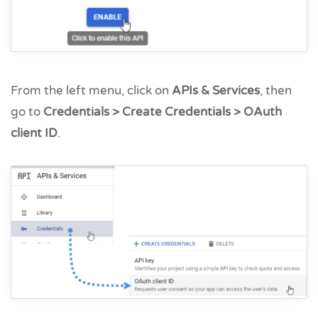
From the left menu, click on
APIs & Services
, then
go to
Credentials > Create Credentials > OAuth
client ID
.