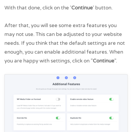
With that done, click on the '
Continue
' button.
After that, you will see some extra features you
may not use. This can be adjusted to your website
needs. If you think that the default settings are not
enough, you can enable additional features. When
you are happy with settings, click on "
Continue
".