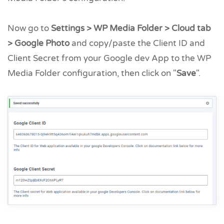
Now go to
Settings > WP Media Folder > Cloud tab
> Google Photo
and copy/paste the Client ID and
Client Secret from your Google dev App to the WP
Media Folder configuration, then click on "
Save
".