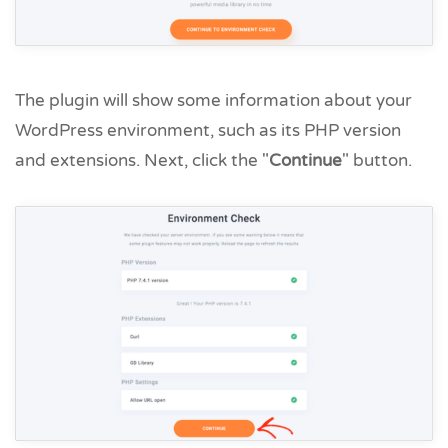
The plugin will show some information about your
WordPress environment, such as its PHP version
and extensions. Next, click the "
Continue
" button.