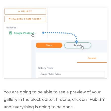
You are going to be able to see a preview of your
gallery in the block editor. If done, click on "
Publish
"
and everything is going to be done.