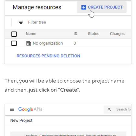
Then, you will be able to choose the project name
and then, just click on "
Create
".