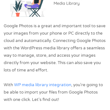
Google Photos is a great and important tool to save
your images from your phone or PC directly to the
cloud and automatically. Connecting Google Photos
with the WordPress media library offers a seamless
way to manage, store, and access your images
directly from your website. This can also save you
lots of time and effort.
With
WP media library integration
, you're going to
be able to import your files from Google Photos
with one click. Let's find out!