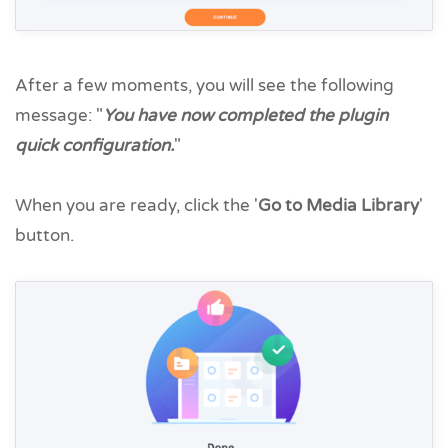
After a few moments, you will see the following
message: "
You have now completed the plugin
quick configuration.
"
When you are ready, click the '
Go to Media Library
'
button.