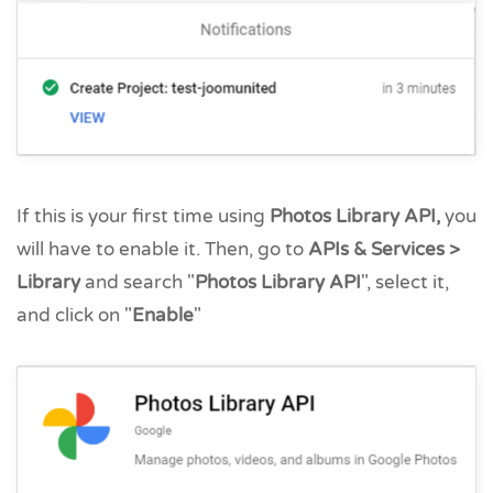
If this is your first time using
Photos Library API
,
you
will have to enable it. Then, go to
APIs & Services >
Library
and search "
Photos Library API
", select it,
and click on "
Enable
"