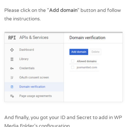
Please click on the "
Add domain
" button and follow
the instructions.
And finally, you got your ID and Secret to add in WP
Media Folder's configuration.