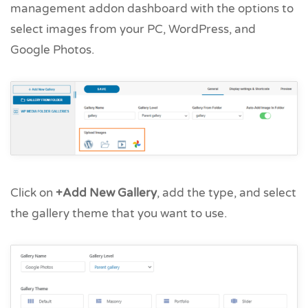
management addon dashboard with the options to
select images from your PC, WordPress, and
Google Photos.
Click on
+Add New Gallery
, add the type, and select
the gallery theme that you want to use.