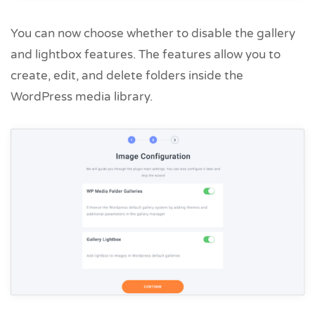
You can now choose whether to disable the gallery
and lightbox features. The features allow you to
create, edit, and delete folders inside the
WordPress media library.