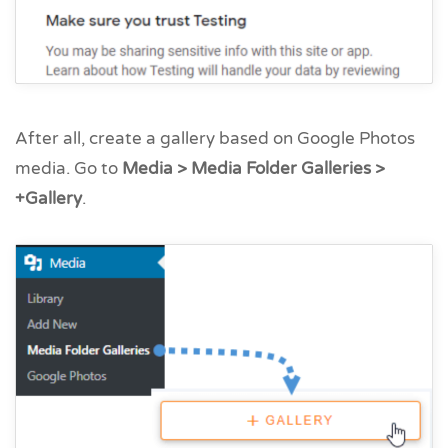
After all, create a gallery based on Google Photos
media. Go to
Media > Media Folder Galleries >
+Gallery
.