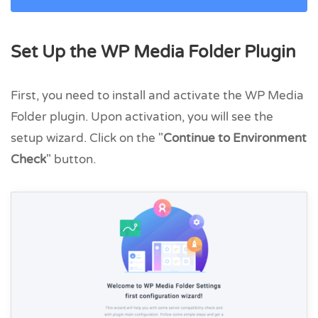
Set Up the WP Media Folder Plugin
First, you need to install and activate the WP Media
Folder plugin. Upon activation, you will see the
setup wizard. Click on the "
Continue to Environment
Check
" button.