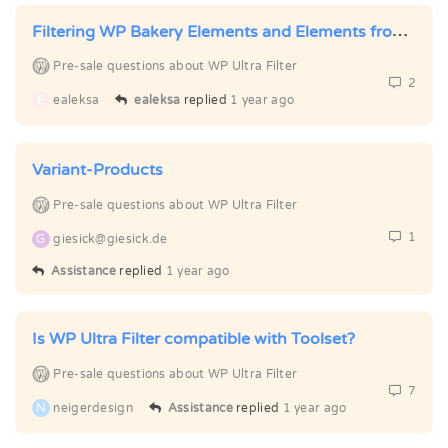
Filtering WP Bakery Elements and Elements from Ultimate Addons for WPBakery
Pre-sale questions about WP Ultra Filter
2
E
ealeksa
ealeksa
replied
1 year ago
Variant-Products
Pre-sale questions about WP Ultra Filter
1
G
giesick@giesick.de
Assistance
replied
1 year ago
Is WP Ultra Filter compatible with Toolset?
Pre-sale questions about WP Ultra Filter
7
N
neigerdesign
Assistance
replied
1 year ago