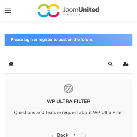
Skip to main content
Please login or register to post on the forum.
Home
Search
Sign 
WP ULTRA FILTER
Questions and feature request about WP Ultra Filter
← Back
•