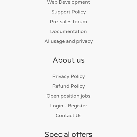
Web Development
Support Policy
Pre-sales forum
Documentation
AI usage and privacy
About us
Privacy Policy
Refund Policy
Open position jobs
Login - Register
Contact Us
Special offers