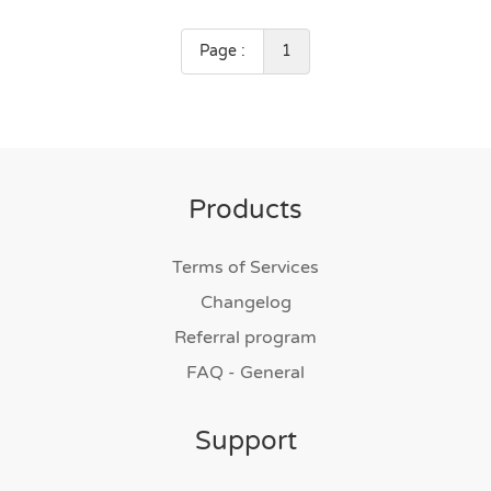
Page :
1
Products
Terms of Services
Changelog
Referral program
FAQ - General
Support