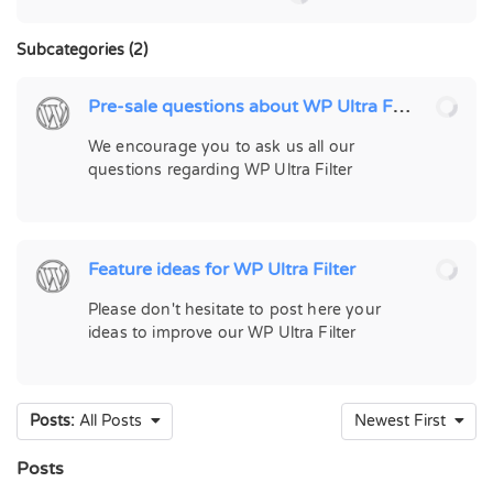
Subcategories (2)
Pre-sale questions about WP Ultra Filter
We encourage you to ask us all our
questions regarding WP Ultra Filter
Feature ideas for WP Ultra Filter
Please don't hesitate to post here your
ideas to improve our WP Ultra Filter
Posts:
All Posts
Newest First
Posts