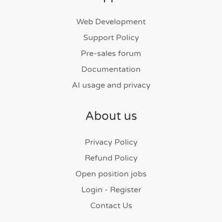
Web Development
Support Policy
Pre-sales forum
Documentation
AI usage and privacy
About us
Privacy Policy
Refund Policy
Open position jobs
Login - Register
Contact Us