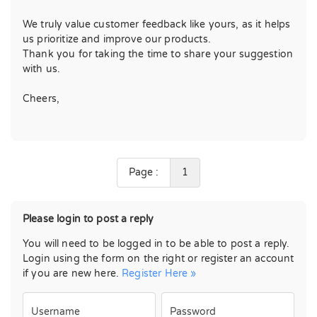
We truly value customer feedback like yours, as it helps
us prioritize and improve our products.
Thank you for taking the time to share your suggestion
with us.
Cheers,
Page :
1
Please login to post a reply
You will need to be logged in to be able to post a reply.
Login using the form on the right or register an account
if you are new here.
Register Here »
Username
Password