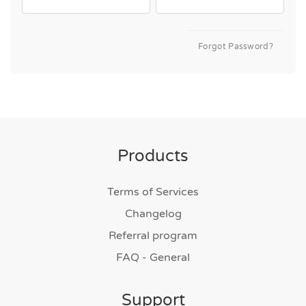
Forgot Password?
Products
Terms of Services
Changelog
Referral program
FAQ - General
Support