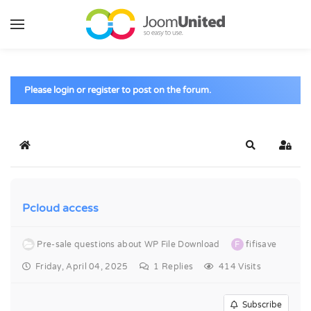
Skip to main content
Please login or register to post on the forum.
Home
Search
Sign 
Pcloud access
Pre-sale questions about WP File Download
F
fifisave
Friday, April 04, 2025
1
Replies
414 Visits
Subscribe