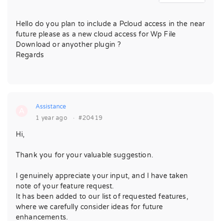
Hello do you plan to include a Pcloud access in the near
future please as a new cloud access for Wp File
Download or anyother plugin ?
Regards
Assistance
A
1 year ago
·
#20419
Hi,
Thank you for your valuable suggestion.
I genuinely appreciate your input, and I have taken
note of your feature request.
It has been added to our list of requested features,
where we carefully consider ideas for future
enhancements.