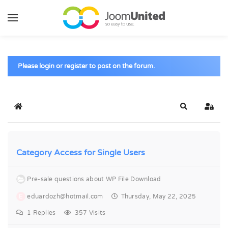
Skip to main content
Please login or register to post on the forum.
Home
Search
Sign 
Category Access for Single Users
Pre-sale questions about WP File Download
E
eduardozh@hotmail.com
Thursday, May 22, 2025
1
Replies
357 Visits