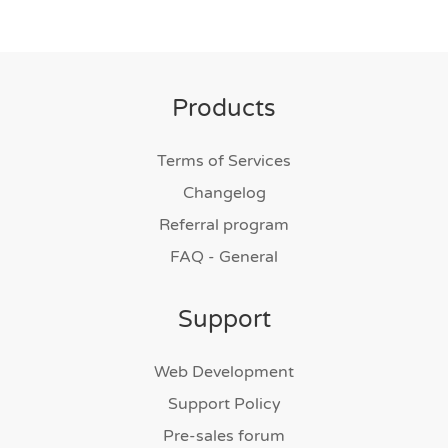
Products
Terms of Services
Changelog
Referral program
FAQ - General
Support
Web Development
Support Policy
Pre-sales forum