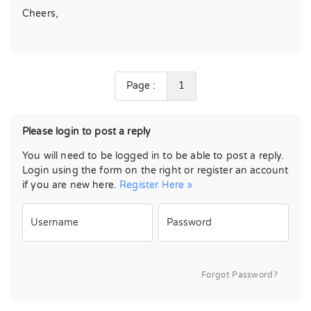
Cheers,
Page :
1
Please login to post a reply
You will need to be logged in to be able to post a reply.
Login using the form on the right or register an account
if you are new here.
Register Here »
Username
Password
Forgot Password?