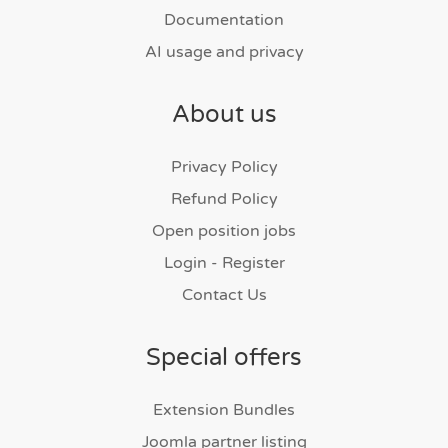
Documentation
AI usage and privacy
About us
Privacy Policy
Refund Policy
Open position jobs
Login - Register
Contact Us
Special offers
Extension Bundles
Joomla partner listing