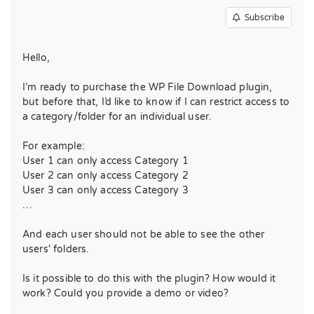
Subscribe
Hello,
I’m ready to purchase the WP File Download plugin,
but before that, I’d like to know if I can restrict access to
a category/folder for an individual user.
For example:
User 1 can only access Category 1
User 2 can only access Category 2
User 3 can only access Category 3
…
And each user should not be able to see the other
users' folders.
Is it possible to do this with the plugin? How would it
work? Could you provide a demo or video?