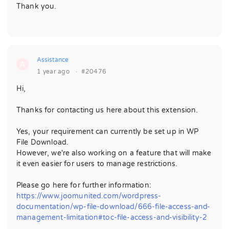
Thank you.
Assistance
A
1 year ago
·
#20476
Hi,
Thanks for contacting us here about this extension.
Yes, your requirement can currently be set up in WP
File Download.
However, we're also working on a feature that will make
it even easier for users to manage restrictions.
Please go here for further information:
https://www.joomunited.com/wordpress-
documentation/wp-file-download/666-file-access-and-
management-limitation#toc-file-access-and-visibility-2