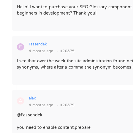
Hello! I want to purchase your SEO Glossary component fo
beginners in development? Thank you!
Fassendek
F
4 months ago
·
#20875
I see that over the week the site administration found nei
synonyms, where after a comma the synonym becomes unav
alax
A
4 months ago
·
#20879
@Fassendek
you need to enable content.prepare