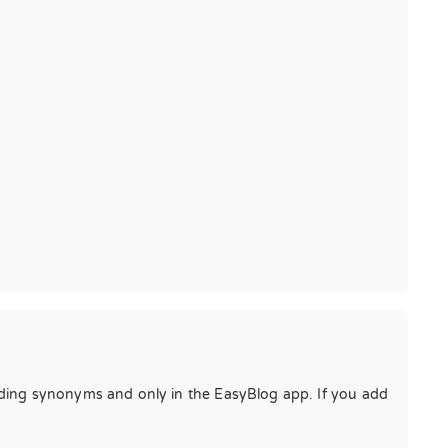
dding synonyms and only in the EasyBlog app. If you add