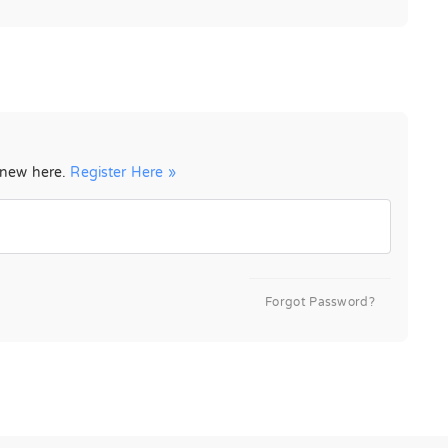
e new here.
Register Here »
Forgot Password?