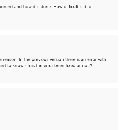
ent and how it is done. How difficult is it for
 reason. In the previous version there is an error with
t to know - has the error been fixed or not?!