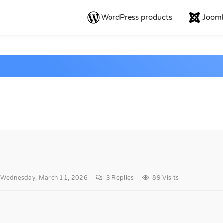
WordPress products
Jooml
Wednesday, March 11, 2026
3
Replies
89 Visits