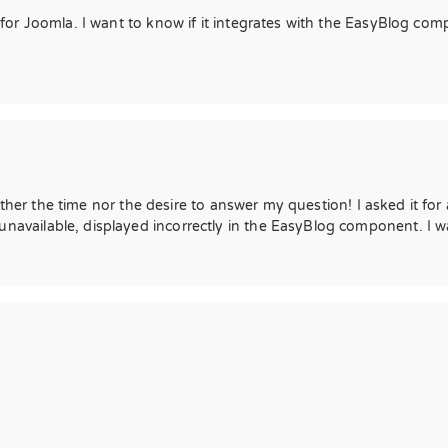
r Joomla. I want to know if it integrates with the EasyBlog compon
ther the time nor the desire to answer my question! I asked it for a
ailable, displayed incorrectly in the EasyBlog component. I wan