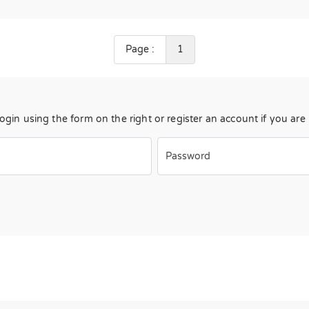
Page :
1
Login using the form on the right or register an account if you ar
Password