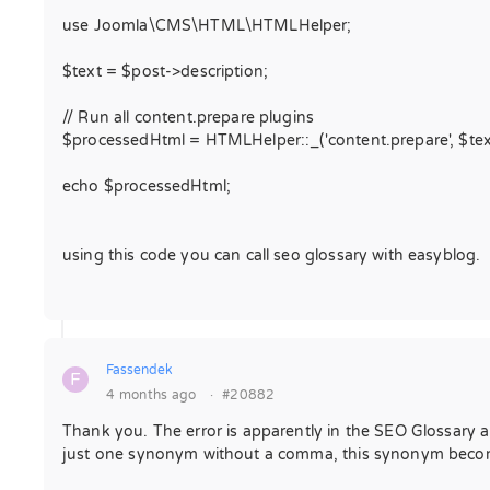
use Joomla\CMS\HTML\HTMLHelper;
$text = $post->description;
// Run all content.prepare plugins
$processedHtml = HTMLHelper::_('content.prepare', $tex
echo $processedHtml;
using this code you can call seo glossary with easyblog.
Fassendek
F
4 months ago
·
#20882
Thank you. The error is apparently in the SEO Glossary 
just one synonym without a comma, this synonym becomes