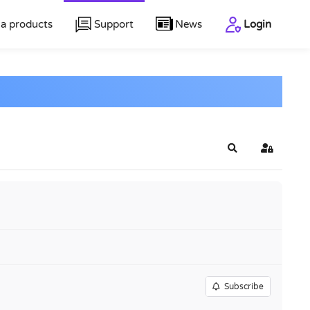
a products
Support
News
Login
Search
Sign In
Subscribe