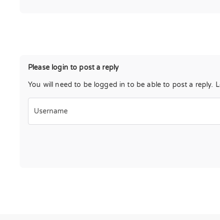
Please login to post a reply
You will need to be logged in to be able to post a reply. 
Username