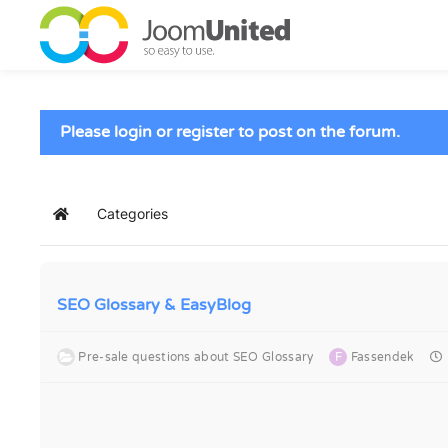
Skip to main content
Please login or register to post on the forum.
Categories
Home
SEO Glossary & EasyBlog
Pre-sale questions about SEO Glossary
F
Fassendek