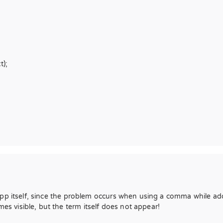
t);
app itself, since the problem occurs when using a comma while a
 visible, but the term itself does not appear!