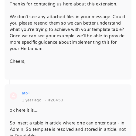
Thanks for contacting us here about this extension.
We don't see any attached files in your message. Could
you please resend them so we can better understand
what you're trying to achieve with your template table?
Once we can see your example, we'll be able to provide
more specific guidance about implementing this for
your Herbarium.
Cheers,
atolli
A
1 year ago
·
#20450
ok here it is....
So insert a table in article where one can enter data - in
Admin, So template is resolved and stored in article. not
in Droptable