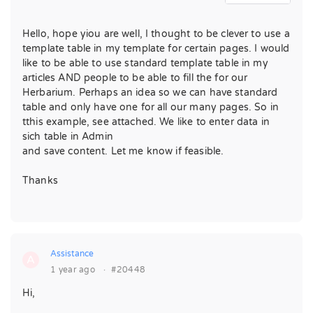
Hello, hope yiou are well, I thought to be clever to use a
template table in my template for certain pages. I would
like to be able to use standard template table in my
articles AND people to be able to fill the for our
Herbarium. Perhaps an idea so we can have standard
table and only have one for all our many pages. So in
tthis example, see attached. We like to enter data in
sich table in Admin
and save content. Let me know if feasible.
Thanks
Assistance
A
1 year ago
·
#20448
Hi,