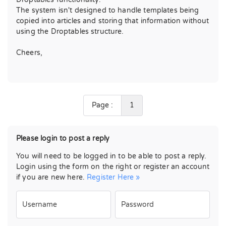
The system isn't designed to handle templates being
copied into articles and storing that information without
using the Droptables structure.
Cheers,
Page :
1
Please login to post a reply
You will need to be logged in to be able to post a reply.
Login using the form on the right or register an account
if you are new here.
Register Here »
Username
Password