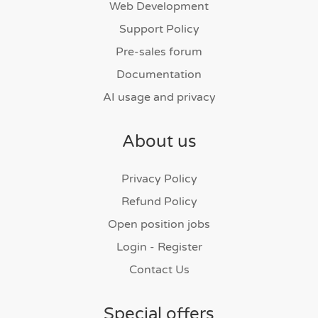
Web Development
Support Policy
Pre-sales forum
Documentation
AI usage and privacy
About us
Privacy Policy
Refund Policy
Open position jobs
Login - Register
Contact Us
Special offers