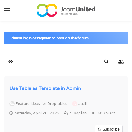
Skip to main content
Please login or register to post on the forum.
Home
Search
Sign 
Use Table as Template in Admin
Feature ideas for Droptables
A
atolli
Saturday, April 26, 2025
5
Replies
683 Visits
Subscribe