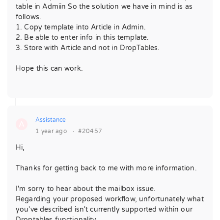
table in Admiin So the solution we have in mind is as
follows.
1. Copy template into Article in Admin.
2. Be able to enter info in this template.
3. Store with Article and not in DropTables.
Hope this can work.
Assistance
A
1 year ago
·
#20457
Hi,
Thanks for getting back to me with more information.
I'm sorry to hear about the mailbox issue.
Regarding your proposed workflow, unfortunately what
you've described isn't currently supported within our
Droptables functionality.