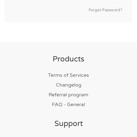
Forgot Password?
Products
Terms of Services
Changelog
Referral program
FAQ - General
Support