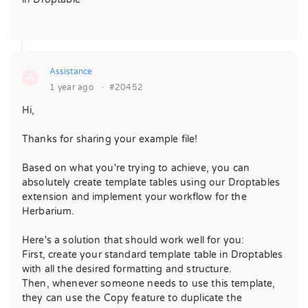
Assistance
A
1 year ago
·
#20452
Hi,
Thanks for sharing your example file!
Based on what you're trying to achieve, you can
absolutely create template tables using our Droptables
extension and implement your workflow for the
Herbarium.
Here's a solution that should work well for you:
First, create your standard template table in Droptables
with all the desired formatting and structure.
Then, whenever someone needs to use this template,
they can use the Copy feature to duplicate the