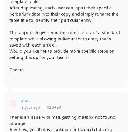
template table.
After duplicating, each user can input their specific
herbarium data into their copy and simply rename the
table title to identify their particular entry.
This approach gives you the consistency of a standard
template while allowing individual data entry that's
saved with each article.
Would you like me to provide more specific steps on
setting this up for your team?
Cheers,
atolli
A
1 year ago
·
#20453
Ther is an issue with mail. getting mailbox not found.
Strange.
Any how, yes that is a solution but would clutter up