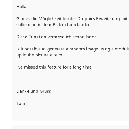
Hallo
Gibt es die Möglichkeit bei der Droppics Erweiterung mitt
sollte man in dem Bilderalbum landen.
Diese Funktion vermisse ich schon lange.
Is it possible to generate a random image using a module 
up in the picture album.
I've missed this feature for a long time.
Danke und Gruss
Tom