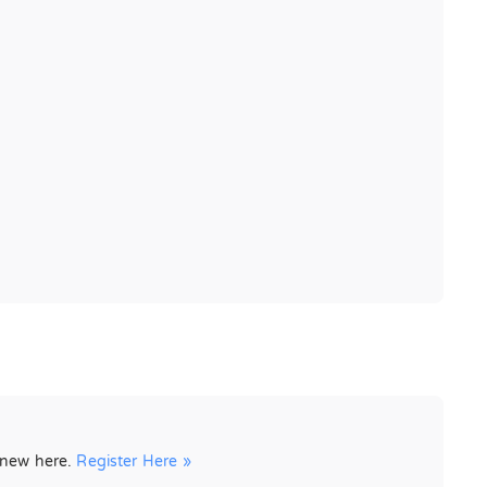
e new here.
Register Here »