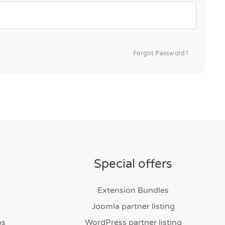
Forgot Password?
Special offers
Extension Bundles
Joomla partner listing
bs
WordPress partner listing