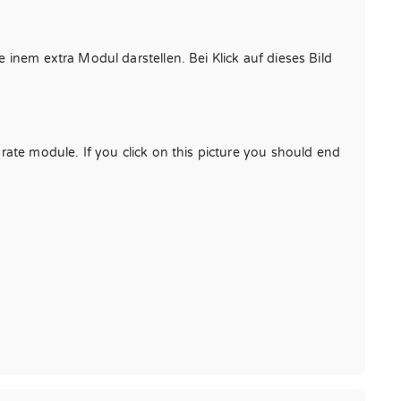
 inem extra Modul darstellen. Bei Klick auf dieses Bild
arate module. If you click on this picture you should end