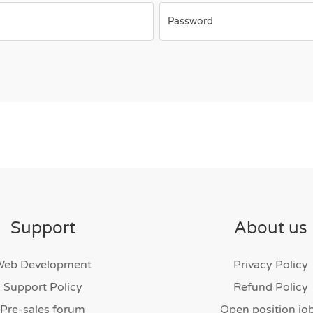
Password
Support
About us
Web Development
Privacy Policy
Support Policy
Refund Policy
Pre-sales forum
Open position jo