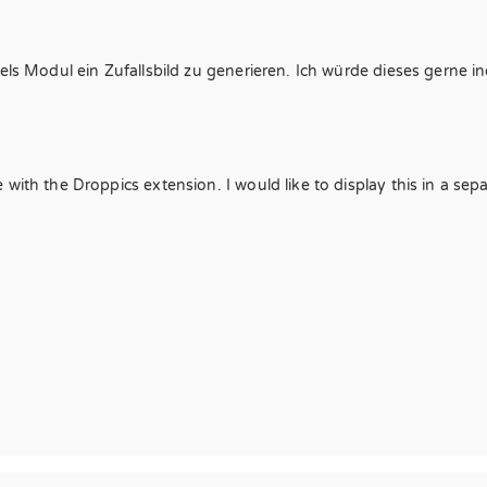
els Modul ein Zufallsbild zu generieren. Ich würde dieses gerne ine
with the Droppics extension. I would like to display this in a sep