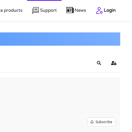
a products
Support
News
Login
Search
Sign In
Subscribe