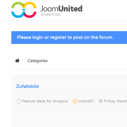
Skip to main content
Please login or register to post on the forum.
Categories
Home
Zufallsbild
Feature ideas for Droppics
V
vtom007
Friday, Nove