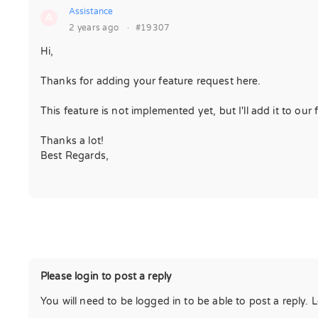
Assistance
A
2 years ago
·
#19307
Hi,
Thanks for adding your feature request here.
This feature is not implemented yet, but I'll add it to our 
Thanks a lot!
Best Regards,
Please login to post a reply
You will need to be logged in to be able to post a reply. 