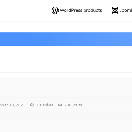
WordPress products
Jooml
mber 10, 2023
1
Replies
796 Visits