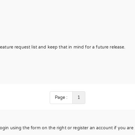
feature request list and keep that in mind for a future release.
Page :
1
Login using the form on the right or register an account if you ar