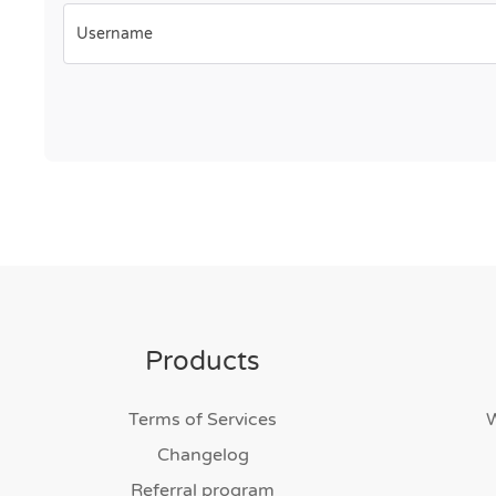
Username
Products
Terms of Services
Changelog
Referral program