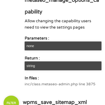
metaseo_manage_options_ca
pability
Allow changing the capability users
need to view the settings pages
Parameters :
none
Return :
string
In files :
inc/class.metaseo-admin.php line 3875
wpms_save_sitemap_xml