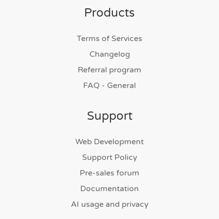
Products
Terms of Services
Changelog
Referral program
FAQ - General
Support
Web Development
Support Policy
Pre-sales forum
Documentation
AI usage and privacy