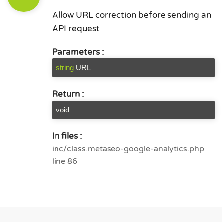
Allow URL correction before sending an
API request
Parameters :
string
URL
Return :
void
In files :
inc/class.metaseo-google-analytics.php
line 86