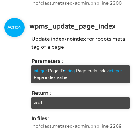
inc/class.metaseo-admin.php line 2300
wpms_update_page_index
Update index/noindex for robots meta
tag of a page
Parameters :
integer
Page ID
string
Page meta index
integer
Page index value
Return :
void
In files :
inc/class.metaseo-admin.php line 2269