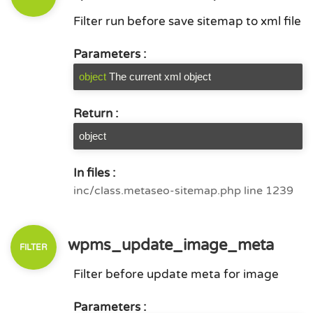
Filter run before save sitemap to xml file
Parameters :
object
The current xml object
Return :
object
In files :
inc/class.metaseo-sitemap.php line 1239
wpms_update_image_meta
Filter before update meta for image
Parameters :