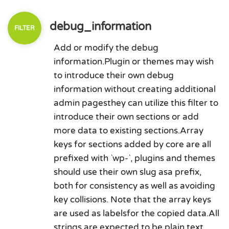
debug_information
Add or modify the debug
information.Plugin or themes may wish
to introduce their own debug
information without creating additional
admin pagesthey can utilize this filter to
introduce their own sections or add
more data to existing sections.Array
keys for sections added by core are all
prefixed with `wp-`, plugins and themes
should use their own slug asa prefix,
both for consistency as well as avoiding
key collisions. Note that the array keys
are used as labelsfor the copied data.All
strings are expected to be plain text