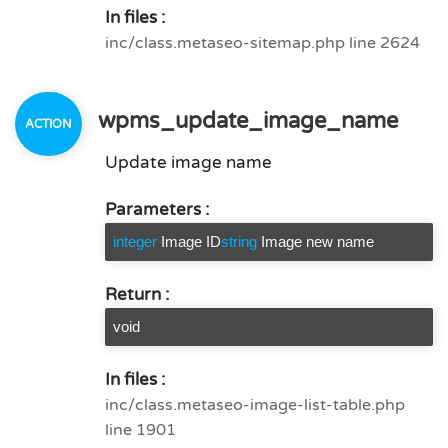
In files :
inc/class.metaseo-sitemap.php line 2624
wpms_update_image_name
Update image name
Parameters :
integer
Image ID
string
Image new name
Return :
void
In files :
inc/class.metaseo-image-list-table.php
line 1901