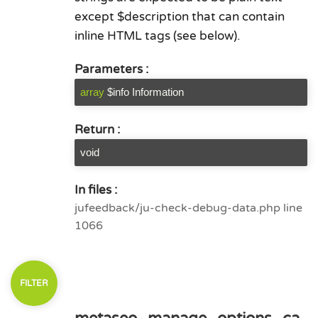
except $description that can contain
inline HTML tags (see below).
Parameters :
array
$info Information
Return :
void
In files :
jufeedback/ju-check-debug-data.php line
1066