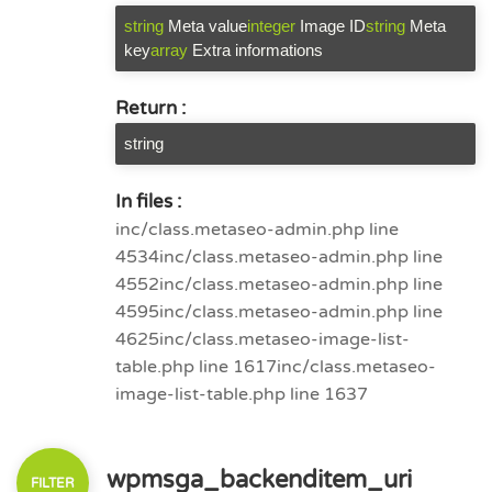
string
Meta value
integer
Image ID
string
Meta
key
array
Extra informations
Return :
string
In files :
inc/class.metaseo-admin.php line
4534
inc/class.metaseo-admin.php line
4552
inc/class.metaseo-admin.php line
4595
inc/class.metaseo-admin.php line
4625
inc/class.metaseo-image-list-
table.php line 1617
inc/class.metaseo-
image-list-table.php line 1637
wpmsga_backenditem_uri