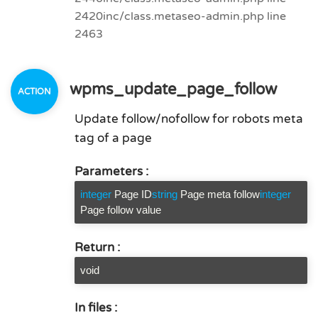
2420
inc/class.metaseo-admin.php line
2463
wpms_update_page_follow
Update follow/nofollow for robots meta
tag of a page
Parameters :
integer
Page ID
string
Page meta follow
integer
Page follow value
Return :
void
In files :