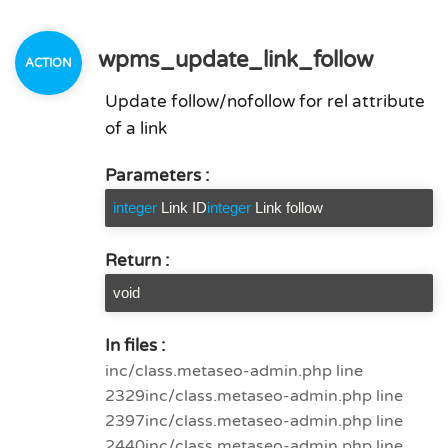
wpms_update_link_follow
Update follow/nofollow for rel attribute
of a link
Parameters :
integer
Link ID
integer
Link follow
Return :
void
In files :
inc/class.metaseo-admin.php line
2329
inc/class.metaseo-admin.php line
2397
inc/class.metaseo-admin.php line
2440
inc/class.metaseo-admin.php line