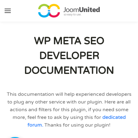
Skip to main content
WP META SEO
DEVELOPER
DOCUMENTATION
This documentation will help experienced developers
to plug any other service with our plugin. Here are all
actions and filters for this plugin, if you need some
more, feel free to ask by using this for
dedicated
forum.
Thanks for using our plugin!