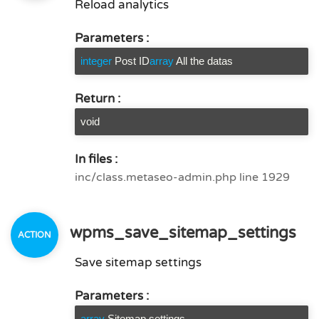
Reload analytics
Parameters :
integer
Post ID
array
All the datas
Return :
void
In files :
inc/class.metaseo-admin.php line 1929
wpms_save_sitemap_settings
Save sitemap settings
Parameters :
array
Sitemap settings