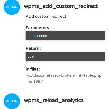
wpms_add_custom_redirect
Add custom redirect
Parameters :
string
nonce
Return :
void
In files :
inc/class.metaseo-broken-link-table.php
line 1987
wpms_reload_analytics