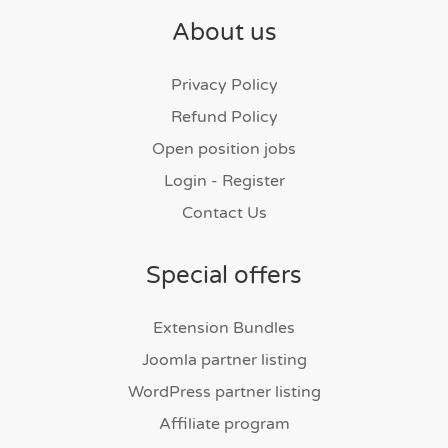
About us
Privacy Policy
Refund Policy
Open position jobs
Login - Register
Contact Us
Special offers
Extension Bundles
Joomla partner listing
WordPress partner listing
Affiliate program