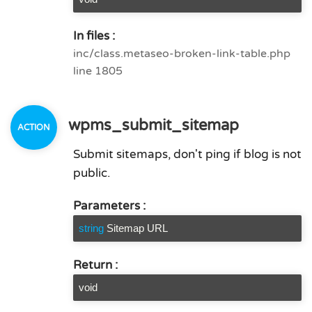
In files :
inc/class.metaseo-broken-link-table.php
line 1805
wpms_submit_sitemap
Submit sitemaps, don't ping if blog is not
public.
Parameters :
string
Sitemap URL
Return :
void