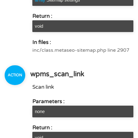
Return :
void
In files :
inc/class.metaseo-sitemap.php line 2907
wpms_scan_link
Scan link
Parameters :
none
Return :
void