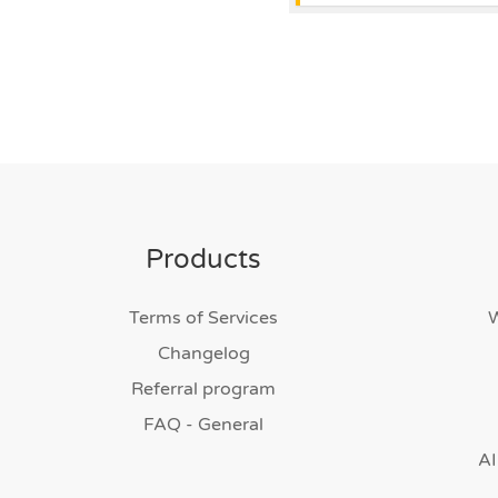
Products
Terms of Services
Changelog
Referral program
FAQ - General
AI