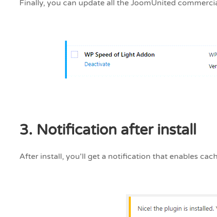
Finally, you can update all the JoomUnited commerci
3. Notification after install
After install, you'll get a notification that enables c