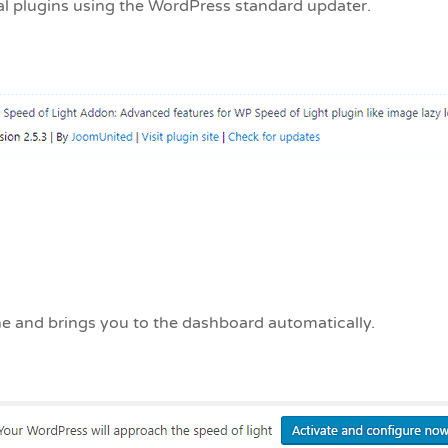
al plugins using the WordPress standard updater.
ache and brings you to the dashboard automatically.