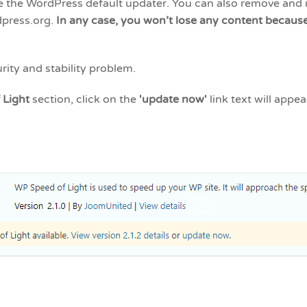
e the WordPress default updater. You can also remove and i
dpress.org.
In any case, you won’t lose any content because 
rity and stability problem.
 Light
section, click on the
'update now'
link text will appe