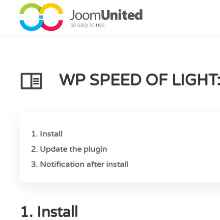
Skip to main content
WP SPEED OF LIGHT
1. Install
2. Update the plugin
3. Notification after install
1. Install