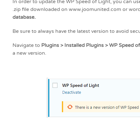
In order to update the WP Speed of Light, you can us
.zip file downloaded on www.joomunited.com or wor
database.
Be sure to always have the latest version to avoid secu
Navigate to
Plugins > Installed Plugins > WP Speed of
a new version.