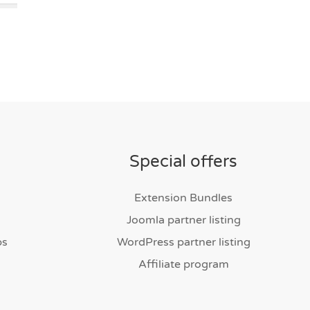
Special offers
Extension Bundles
Joomla partner listing
bs
WordPress partner listing
Affiliate program