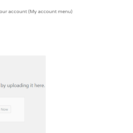
your account (My account menu)