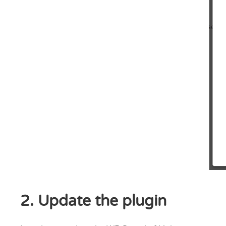
2. Update the plugin