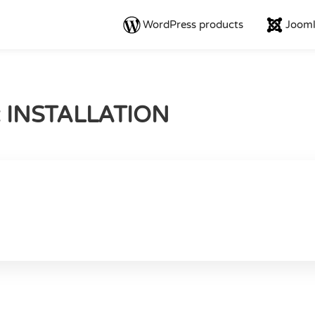
WordPress products
Jooml
: INSTALLATION