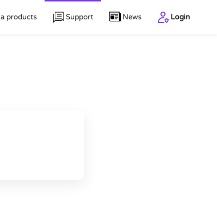
a products
Support
News
Login