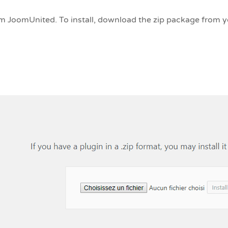
 JoomUnited. To install, download the zip package from 