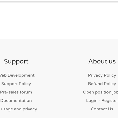
Support
About us
Web Development
Privacy Policy
Support Policy
Refund Policy
Pre-sales forum
Open position jo
Documentation
Login - Register
 usage and privacy
Contact Us