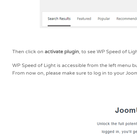
Then click on
activate plugin
, to see WP Speed of Li
WP Speed of Light is accessible from the left menu b
From now on, please make sure to log in to your Joo