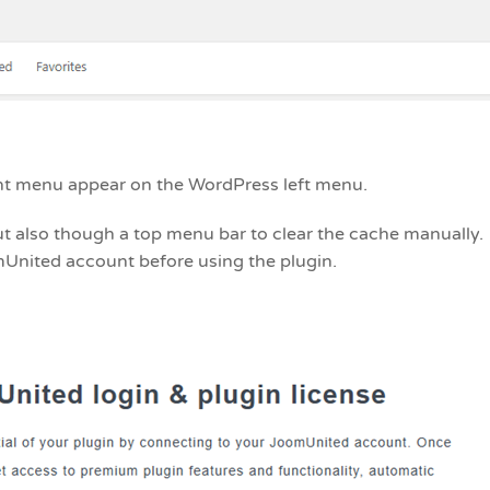
ght menu appear on the WordPress left menu.
ut also though a top menu bar to clear the cache manually.
mUnited account before using the plugin.