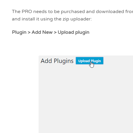
The PRO needs to be purchased and downloaded from
and install it using the zip uploader:
Plugin > Add New > Upload plugin