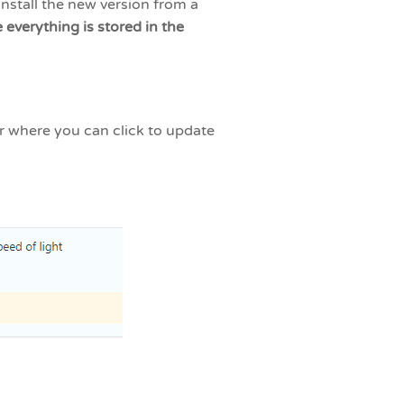
nstall the new version from a
everything is stored in the
ar where you can click to update