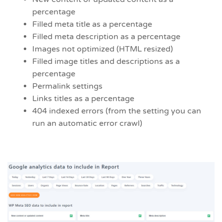
percentage
Filled meta title as a percentage
Filled meta description as a percentage
Images not optimized (HTML resized)
Filled image titles and descriptions as a
percentage
Permalink settings
Links titles as a percentage
404 indexed errors (from the setting you can
run an automatic error crawl)