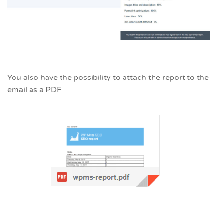
You also have the possibility to attach the report to the
email as a PDF.