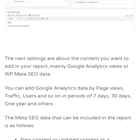
The next settings are about the content you want to
add in your report, mainly Google Analytics views or
WP Meta SEO data.
You can add Google Analytics data by Page views,
Traffic, Users and so on in periods of 7 days, 30 days,
One year and others.
The Meta SEO data that can be included in the report
is as follows:
New content or updated content as a