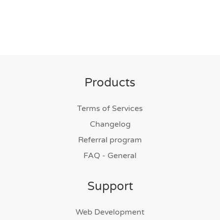
Products
Terms of Services
Changelog
Referral program
FAQ - General
Support
Web Development