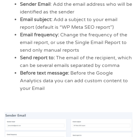
Sender Email
: Add the email address who will be
identified as the sender
Email subject:
Add a subject to your email
report (default is “WP Meta SEO report”)
Email frequency:
Change the frequency of the
email report, or use the Single Email Report to
send only manual reports
Send report to:
The email of the recipient, which
can be several emails separated by comma
Before text message:
Before the Google
Analytics data you can add custom content to
your Email