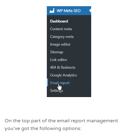
On the top part of the email report management
you've got the following options: