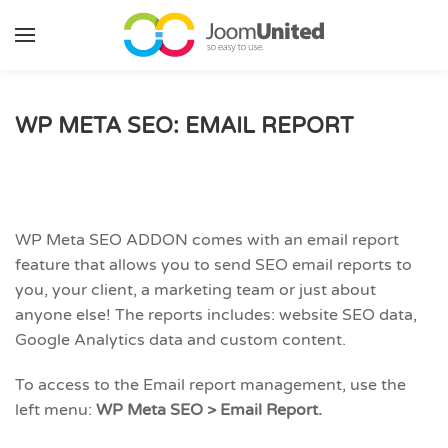
Skip to main content
WP META SEO: EMAIL REPORT
WP Meta SEO ADDON comes with an email report
feature that allows you to send SEO email reports to
you, your client, a marketing team or just about
anyone else! The reports includes: website SEO data,
Google Analytics data and custom content.
To access to the Email report management, use the
left menu:
WP Meta SEO > Email Report.