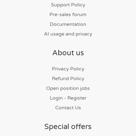
Support Policy
Pre-sales forum
Documentation
AI usage and privacy
About us
Privacy Policy
Refund Policy
Open position jobs
Login - Register
Contact Us
Special offers