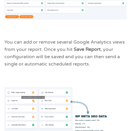
You can add or remove several Google Analytics views
from your report. Once you hit
Save Report
, your
configuration will be saved and you can then send a
single or automatic scheduled reports.