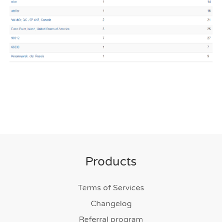
Products
Terms of Services
Changelog
Referral program