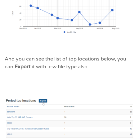
And you can see the list of top locations below, you
can
Export
it with .csv file type also.