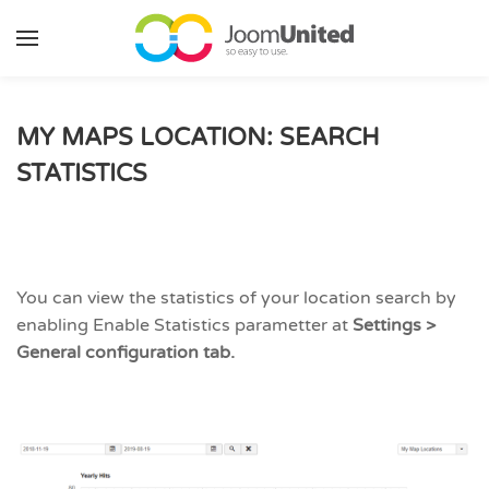
Skip to main content
MY MAPS LOCATION: SEARCH
STATISTICS
You can view the statistics of your location search by
enabling Enable Statistics parametter at
Settings >
General configuration tab.