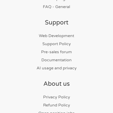
FAQ - General
Support
Web Development
Support Policy
Pre-sales forum
Documentation
AI usage and privacy
About us
Privacy Policy
Refund Policy