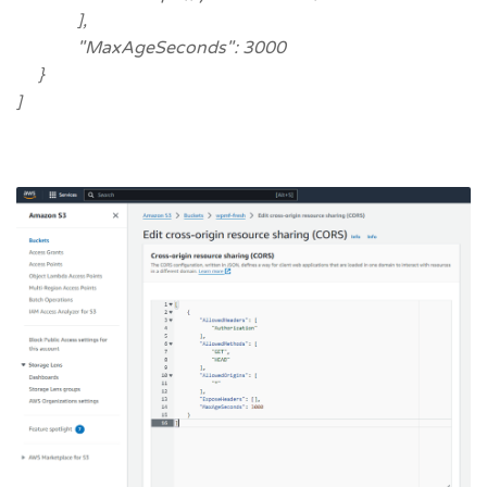
],
"MaxAgeSeconds": 3000
}
]