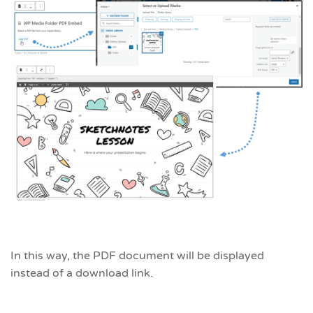
In this way, the PDF document will be displayed
instead of a download link.