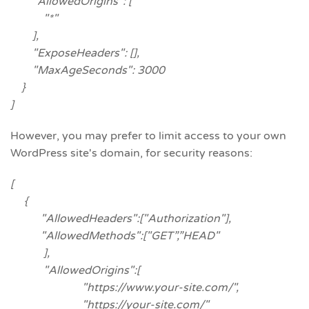
"AllowedOrigins": [
"*"
],
"ExposeHeaders": [],
"MaxAgeSeconds": 3000
}
]
However, you may prefer to limit access to your own
WordPress site's domain, for security reasons:
[
{
"AllowedHeaders":["Authorization"],
"AllowedMethods":["GET”,”HEAD"
],
"AllowedOrigins":[
"https://www.your-site.com/",
"https://your-site.com/"