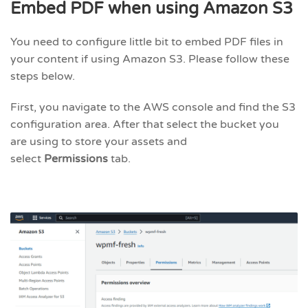
Embed PDF when using Amazon S3
You need to configure little bit to embed PDF files in
your content if using Amazon S3. Please follow these
steps below.
First, you navigate to the AWS console and find the S3
configuration area. After that select the bucket you
are using to store your assets and
select
Permissions
tab.