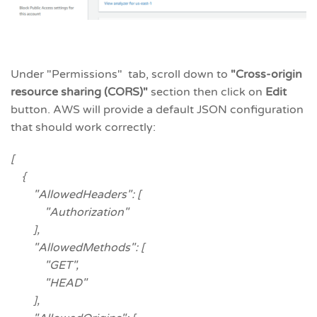
Under "Permissions" tab, scroll down to
"Cross-origin
resource sharing (CORS)
"
section then click on
Edit
button. AWS will provide a default JSON configuration
that should work correctly:
[
{
"AllowedHeaders": [
"Authorization"
],
"AllowedMethods": [
"GET",
"HEAD"
],