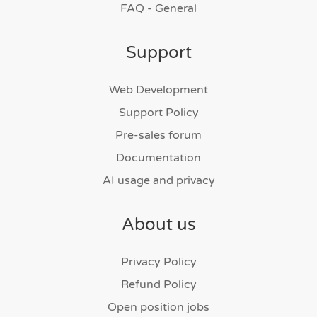
FAQ - General
Support
Web Development
Support Policy
Pre-sales forum
Documentation
AI usage and privacy
About us
Privacy Policy
Refund Policy
Open position jobs