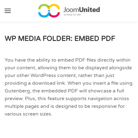
Skip to main content
WP MEDIA FOLDER: EMBED PDF
You have the ability to embed PDF files directly within
your content, allowing them to be displayed alongside
your other WordPress content, rather than just
providing a download link. When you insert a file using
Gutenberg, the embedded PDF will showcase a full
preview. Plus, this feature supports navigation across
multiple pages and is designed to be responsive for
various screen sizes.