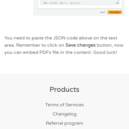
You need to paste the JSON code above on the text
area. Remember to click on
Save changes
button, now
you can embed PDFs file in the content. Good luck!
Products
Terms of Services
Changelog
Referral program