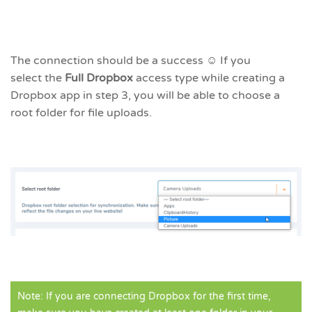
The connection should be a success ☺ If you
select the
Full Dropbox
access type
while creating a
Dropbox app in step 3, you will be able to choose a
root folder for file uploads.
Note: If you are connecting Dropbox for the first time,