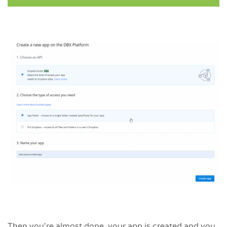
Then you're almost done, your app is created and you