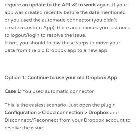
require
an update to the API v2 to work again.
If your
app was created recently before the date mentioned
or you used the automatic connector (you didn't
create a custom App), there are chances you just need
to logout/login to resolve the issue.
If not, you should follow these steps to move your
data from the old Dropbox app to a new app.
Option 1: Continue to use your old Dropbox App
Case 1:
You used automatic connector
This is the easiest scenario. Just open the plugin
Configuration > Cloud connection > Dropbox
and
Disconnect/Reconnect from your Dropbox account to
resolve the issue.