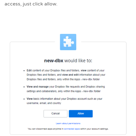
access, just click allow.