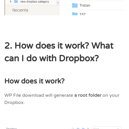
2. How does it work? What
can I do with Dropbox?
How does it work?
WP File download will generate
a root folder
on your
Dropbox.