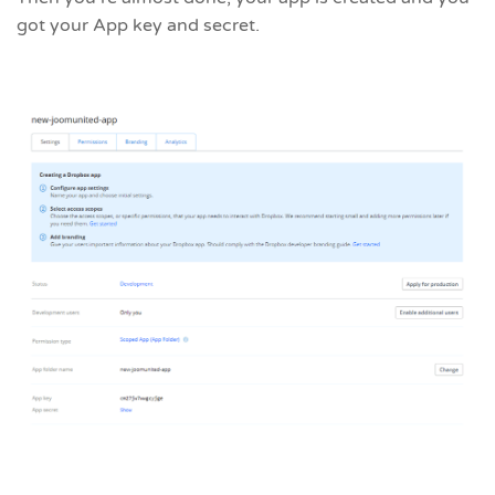
got your App key and secret.