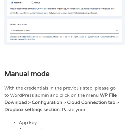
Manual mode
With the credentials in the previous step, please go
to WordPress admin and click on the menu
WP File
Download > Configuration > Cloud Connection tab >
Dropbox settings section.
Paste your
App key