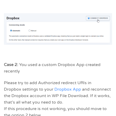
Case 2:
You used a custom Dropbox App created
recently
Please try to add Authorized redirect URIs in
Dropbox settings to your
Dropbox App
and reconnect
the Dropbox account in WP File Download. If it works,
that’s all what you need to do.
If this procedure is not working, you should move to
the option 2 below.