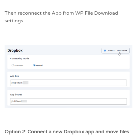
Then reconnect the App from WP File Download
settings
Option 2: Connect a new Dropbox app and move files