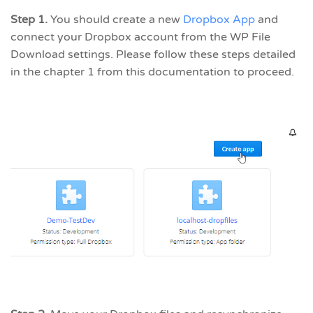
Step 1.
You should create a new
Dropbox App
and
connect your Dropbox account from the WP File
Download settings. Please follow these steps detailed
in the chapter 1 from this documentation to proceed.