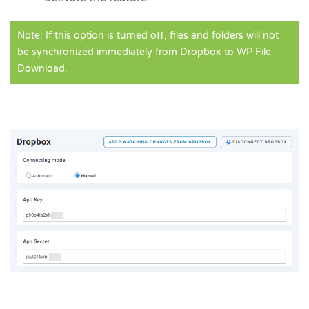
Note: If this option is turned off, files and folders will not
be synchronized immediately from Dropbox to WP File
Download.