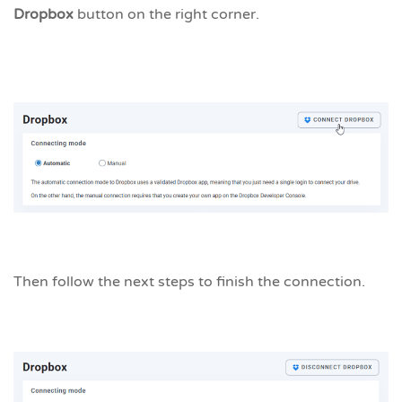
Dropbox
button on the right corner.
Then follow the next steps to finish the connection.