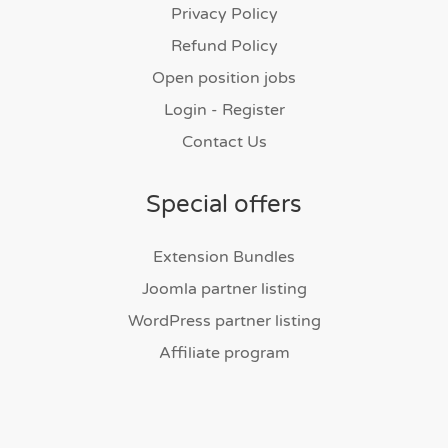
Privacy Policy
Refund Policy
Open position jobs
Login - Register
Contact Us
Special offers
Extension Bundles
Joomla partner listing
WordPress partner listing
Affiliate program