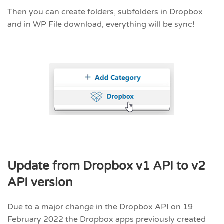
Then you can create folders, subfolders in Dropbox
and in WP File download, everything will be sync!
Update from Dropbox v1 API to v2
API version
Due to a major change in the Dropbox API on 19
February 2022 the Dropbox apps previously created