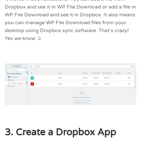
Dropbox and see it in WP File Download or add a file in
WP File Download and see it in Dropbox. It also means
you can manage WP File Download files from your
desktop using Dropbox sync software. That’s crazy!
Yes we know ☺
3. Create a Dropbox App