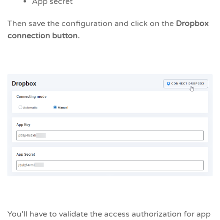
App secret
Then save the configuration and click on the
Dropbox
connection button.
You'll have to validate the access authorization for app