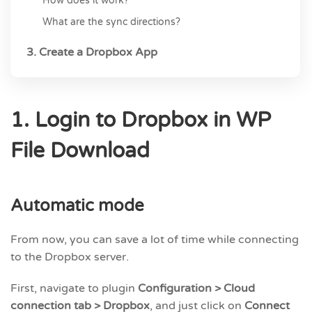
How does it work?
What are the sync directions?
3. Create a Dropbox App
1. Login to Dropbox in WP
File Download
Automatic mode
From now, you can save a lot of time while connecting
to the Dropbox server.
First, navigate to plugin
Configuration > Cloud
connection tab > Dropbox
, and just click on
Connect