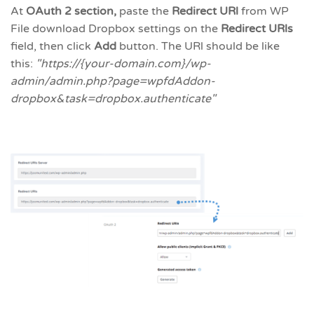
At
OAuth 2 section,
paste the
Redirect URl
from WP
File download Dropbox settings on the
Redirect URls
field, then click
Add
button. The URl should be like
this:
"https://{your-domain.com}/wp-
admin/admin.php?page=wpfdAddon-
dropbox&task=dropbox.authenticate"