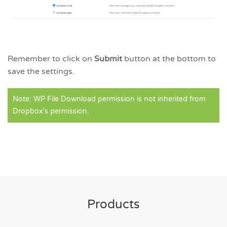
Remember to click on
Submit
button at the bottom to
save the settings.
Note: WP File Download permission is not inherited from
Dropbox's permission.
Products