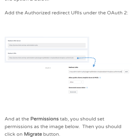
Add the Authorized redirect URIs under the OAuth 2:
And at the
Permissions
tab, you should set
permissions as the image below. Then you should
click on
Migrate
button.