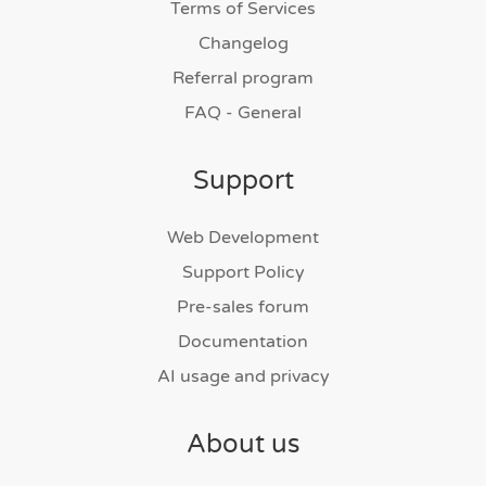
Terms of Services
Changelog
Referral program
FAQ - General
Support
Web Development
Support Policy
Pre-sales forum
Documentation
AI usage and privacy
About us