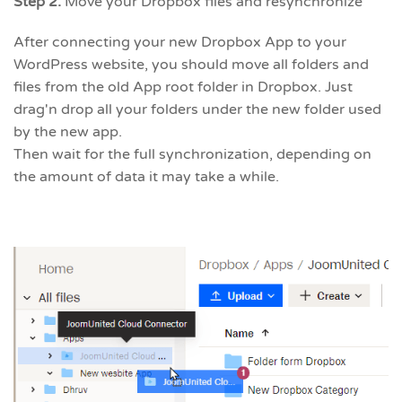
Step 2.
Move your Dropbox files and resynchronize
After connecting your new Dropbox App to your
WordPress website, you should move all folders and
files from the old App root folder in Dropbox. Just
drag'n drop all your folders under the new folder used
by the new app.
Then wait for the full synchronization, depending on
the amount of data it may take a while.