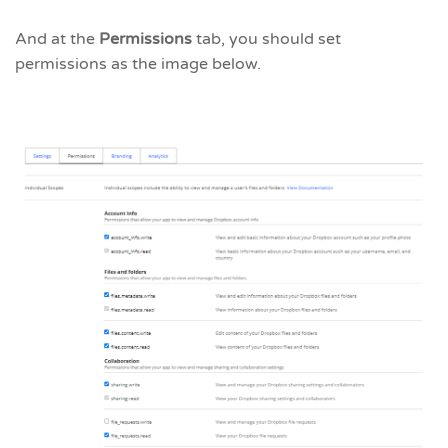
And at the
Permissions
tab, you should set
permissions as the image below.