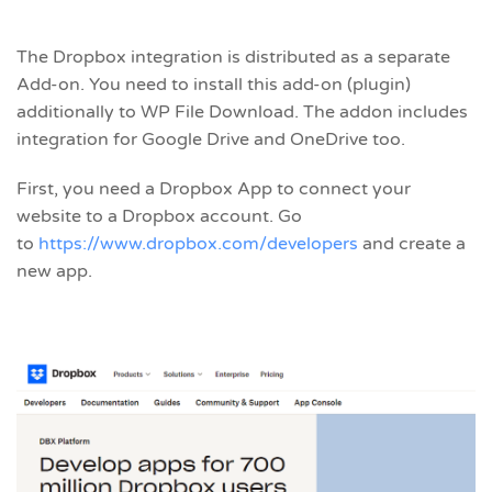
The Dropbox integration is distributed as a separate
Add-on. You need to install this add-on (plugin)
additionally to WP File Download. The addon includes
integration for Google Drive and OneDrive too.
First, you need a Dropbox App to connect your
website to a Dropbox account. Go
to
https://www.dropbox.com/developers
and create a
new app.