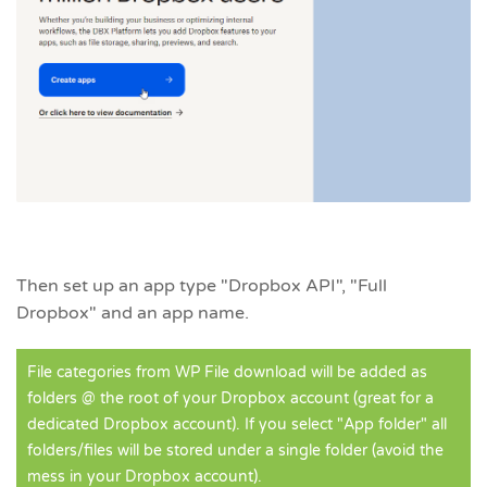
Then set up an app type "Dropbox API", "Full
Dropbox" and an app name.
File categories from WP File download will be added as
folders @ the root of your Dropbox account (great for a
dedicated Dropbox account). If you select "App folder" all
folders/files will be stored under a single folder (avoid the
mess in your Dropbox account).