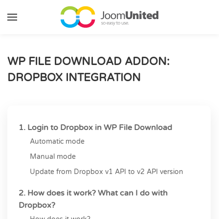
Skip to main content
WP FILE DOWNLOAD ADDON:
DROPBOX INTEGRATION
1. Login to Dropbox in WP File Download
Automatic mode
Manual mode
Update from Dropbox v1 API to v2 API version
2. How does it work? What can I do with
Dropbox?