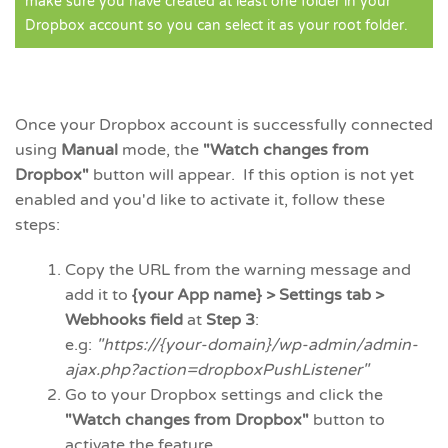
make sure you have created at least one folder in your
Dropbox account so you can select it as your root folder.
Once your Dropbox account is successfully connected
using
Manual
mode, the
"Watch changes from
Dropbox"
button will appear. If this option is not yet
enabled and you'd like to activate it, follow these
steps:
Copy the URL from the warning message and
add it to
{your App name} > Settings tab >
Webhooks field
at
Step 3
:
e.g:
"https://{your-domain}/wp-admin/admin-
ajax.php?action=dropboxPushListener"
Go to your Dropbox settings and click the
"Watch changes from Dropbox"
button to
activate the feature.