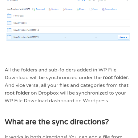
All the folders and sub-folders added in WP File
Download will be synchronized under the
root folder.
And vice versa, all your files and categories from that
root folder
on Dropbox will be synchronized to your
WP File Download dashboard on Wordpress.
What are the sync directions?
It works in both directions! You can add a file from