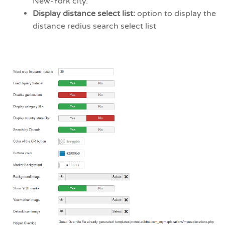
New-York city.
Display distance select list:
option to display the
distance redius search select list