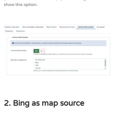
show this option.
2. Bing as map source