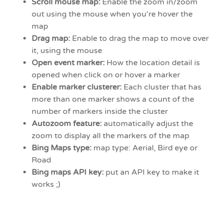
Scroll mouse map:
Enable the zoom in/zoom
out using the mouse when you're hover the
map
Drag map:
Enable to drag the map to move over
it, using the mouse
Open event marker:
How the location detail is
opened when click on or hover a marker
Enable marker clusterer:
Each cluster that has
more than one marker shows a count of the
number of markers inside the cluster
Autozoom feature:
automatically adjust the
zoom to display all the markers of the map
Bing Maps type:
map type: Aerial, Bird eye or
Road
Bing maps API key:
put an API key to make it
works ;)