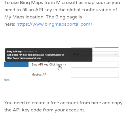
To use Bing Maps from Microsoft as map source you
need to fill an API key in the global configuration of
My Maps location. The Bing page is
here:
https://www.bingmapsportal.com/
You need to create a free account from here and copy
the API key code from your account.