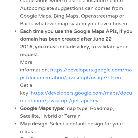
suggestions when making a location search.
Autocomplete suggestions can comes from
Google Maps, Bing Maps, Openstreetmap or
Baidu whatever map system you have chosen
Each time you use the Google Maps APIs, if you
domain has been created after June 22
2016, you must include a key,
to validate your
request.
More
information:
https://developers.google.com/ma
ps/documentation/javascript/usage?hl=en
Get a
key:
https://developers.google.com/maps/docu
mentation/javascript/get-api-key
Google Maps type:
map type: Roadmap,
Satellite, Hybrid or Terrain
Map design:
Select a default design for your
maps