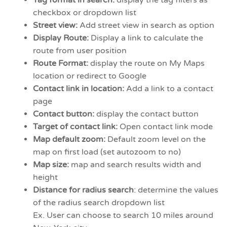
checkbox or dropdown list
Street view:
Add street view in search as option
Display Route:
Display a link to calculate the
route from user position
Route Format:
display the route on My Maps
location or redirect to Google
Contact link in location:
Add a link to a contact
page
Contact button:
display the contact button
Target of contact link:
Open contact link mode
Map default zoom:
Default zoom level on the
map on first load (set autozoom to no)
Map size:
map and search results width and
height
Distance for radius search
: determine the values
of the radius search dropdown list
Ex. User can choose to search 10 miles around