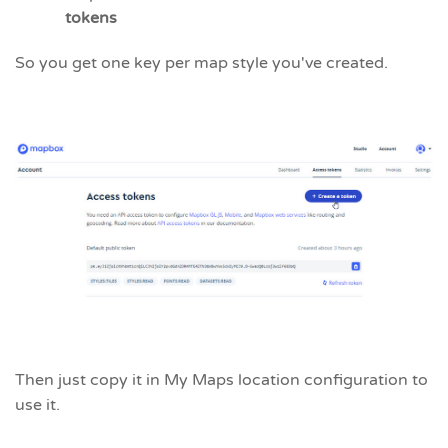
tokens
So you get one key per map style you've created.
Then just copy it in My Maps location configuration to
use it.