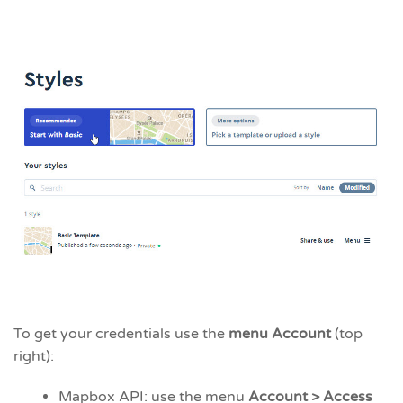
To get your credentials use the
menu Account
(top
right):
Mapbox API: use the menu
Account > Access