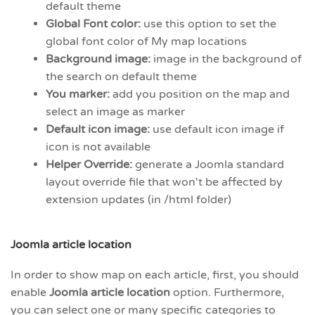
default theme
Global Font color:
use this option to set the
global font color of My map locations
Background image:
image in the background of
the search on default theme
You marker:
add you position on the map and
select an image as marker
Default icon image:
use default icon image if
icon is not available
Helper Override:
generate a Joomla standard
layout override file that won't be affected by
extension updates (in /html folder)
Joomla article location
In order to show map on each article, first, you should
enable
Joomla article location
option. Furthermore,
you can select one or many specific categories to