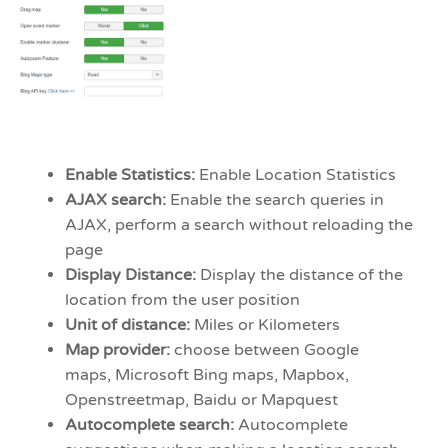
Enable Statistics:
Enable Location Statistics
AJAX search:
Enable the search queries in
AJAX, perform a search without reloading the
page
Display Distance:
Display the distance of the
location from the user position
Unit of distance:
Miles or Kilometers
Map provider:
choose between Google
maps, Microsoft Bing maps, Mapbox,
Openstreetmap, Baidu or Mapquest
Autocomplete search:
Autocomplete