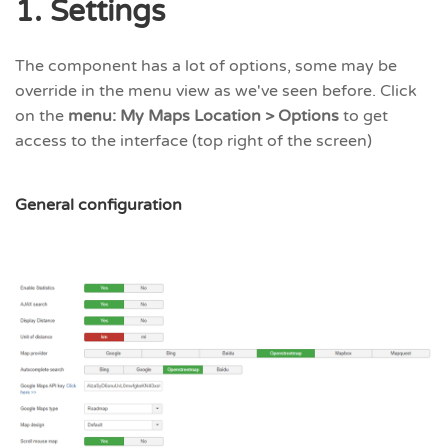
1. Settings
The component has a lot of options, some may be
override in the menu view as we've seen before. Click
on the
menu: My Maps Location > Options
to get
access to the interface (top right of the screen)
General configuration