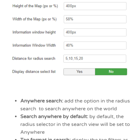
Anywhere search:
add the option in the radius
search to search anywhere on the world
Search anywhere by default:
by default, the
radius selector in the search view will be set to
Anywhere
Tag format in search:
display the tag filters as