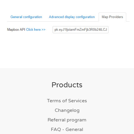
Products
Terms of Services
Changelog
Referral program
FAQ - General