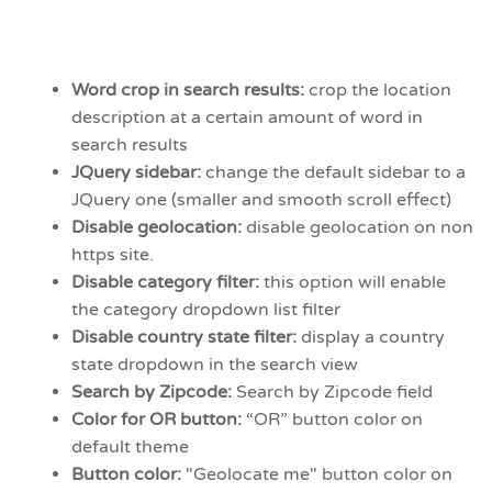
Word crop in search results:
crop the location
description at a certain amount of word in
search results
JQuery sidebar:
change the default sidebar to a
JQuery one (smaller and smooth scroll effect)
Disable geolocation:
disable geolocation on non
https site.
Disable category filter:
this option will enable
the category dropdown list filter
Disable country state filter:
display a country
state dropdown in the search view
Search by Zipcode:
Search by Zipcode field
Color for OR button:
“OR” button color on
default theme
Button color:
"Geolocate me" button color on