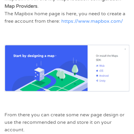
Map Providers
.
The Mapbox home page is here, you need to create a
free account from there:
https://www.mapbox.com/
From there you can create some new page design or
use the recommended one and store it on your
account.