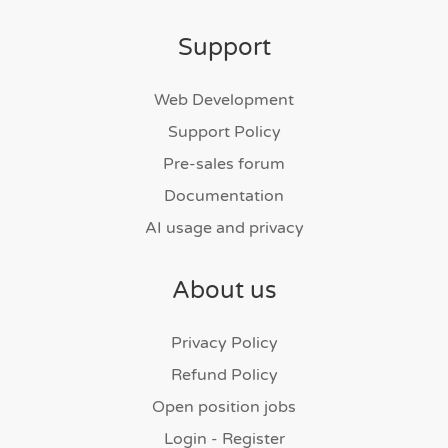
Support
Web Development
Support Policy
Pre-sales forum
Documentation
AI usage and privacy
About us
Privacy Policy
Refund Policy
Open position jobs
Login - Register