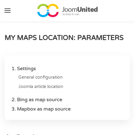
Skip to main content
MY MAPS LOCATION: PARAMETERS
1. Settings
General configuration
Joomla article location
2. Bing as map source
3. Mapbox as map source