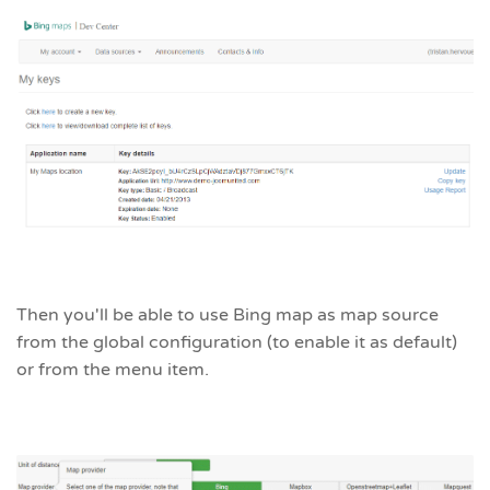
Then you'll be able to use Bing map as map source
from the global configuration (to enable it as default)
or from the menu item.