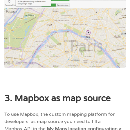
3. Mapbox as map source
To use Mapbox, the custom mapping platform for
developers, as map source you need to fill a
Mapbox API in the
My Maps location configuration >