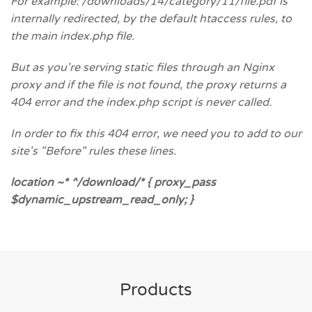
For example: /downloads/14/category/11/file.pdf is
internally redirected, by the default htaccess rules, to
the main index.php file.
But as you're serving static files through an Nginx
proxy and if the file is not found, the proxy returns a
404 error and the index.php script is never called.
In order to fix this 404 error, we need you to add to our
site's "Before" rules these lines.
location ~* ^/download/* { proxy_pass
$dynamic_upstream_read_only; }
Products