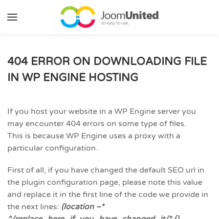
Skip to main content
404 ERROR ON DOWNLOADING FILE
IN WP ENGINE HOSTING
If you host your website in a WP Engine server you
may encounter 404 errors on some type of files.
This is because WP Engine uses a proxy with a
particular configuration.
First of all, if you have changed the default SEO url in
the plugin configuration page, please note this value
and replace it in the first line of the code we provide in
the next lines:
(location ~*