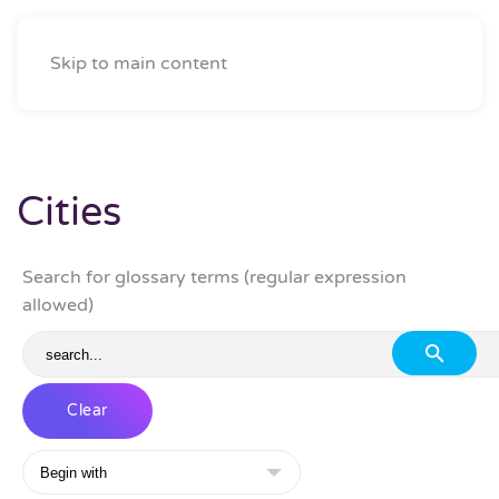
Skip to main content
Cities
Search for glossary terms (regular expression
allowed)