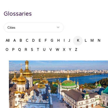
Glossaries
All
A
B
C
D
E
F
G
H
I
J
K
L
M
N
O
P
Q
R
S
T
U
V
W
X
Y
Z