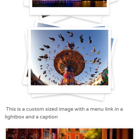
This is a custom sized image with a menu link in a
lightbox and a caption