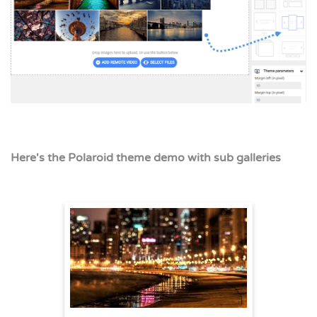
Here's the Polaroid theme demo with sub galleries