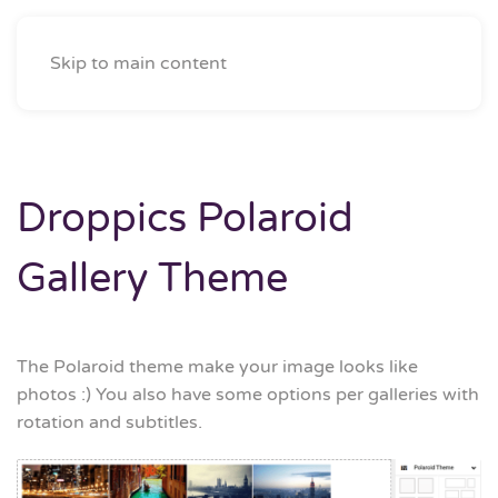
Skip to main content
Droppics Polaroid
Gallery Theme
The Polaroid theme make your image looks like
photos :) You also have some options per galleries with
rotation and subtitles.