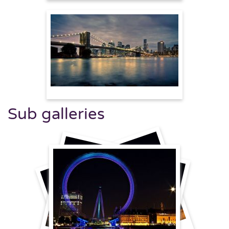
Sub galleries